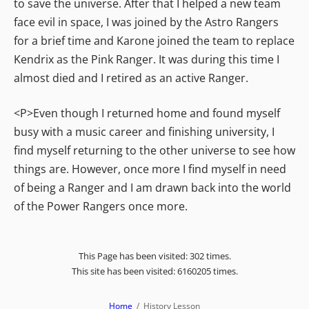
to save the universe. After that I helped a new team
face evil in space, I was joined by the Astro Rangers
for a brief time and Karone joined the team to replace
Kendrix as the Pink Ranger. It was during this time I
almost died and I retired as an active Ranger.
<P>Even though I returned home and found myself
busy with a music career and finishing university, I
find myself returning to the other universe to see how
things are. However, once more I find myself in need
of being a Ranger and I am drawn back into the world
of the Power Rangers once more.
This Page has been visited: 302 times.
This site has been visited: 6160205 times.
Home
History Lesson