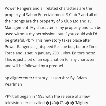
Power Rangers and all related characters are the
property of Saban Entertainment. S Club 7 and all of
their songs are the property of S Club Ltd and 19
Management. My character is my property and can be
used without my permission, but if you could ask I'd
be grateful. <br> This new story takes place after
Power Rangers: Lightspeed Rescue but, before Time
Force and is set in January 2001. <br> Editors note:
This is just a bit of an explanation for my character
and will be followed by a prequel.
<p align=center>History Lesson<br> By: Adam
Pearlman
<P>It all began in 1993 with the release of a new
television series called �ƒ¢â�€š¬�‹�"Mighty