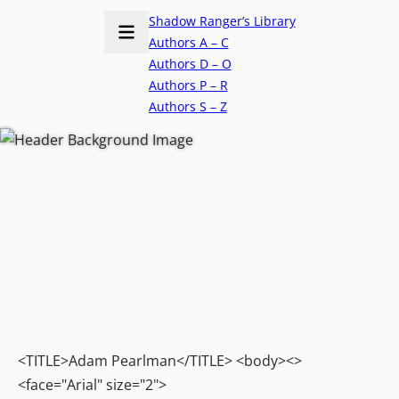
Shadow Ranger’s Library
Authors A – C
Authors D – O
Authors P – R
Authors S – Z
<TITLE>Adam Pearlman</TITLE> <body><>
<face="Arial" size="2">