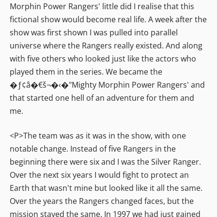
Morphin Power Rangers' little did I realise that this
fictional show would become real life. A week after the
show was first shown I was pulled into parallel
universe where the Rangers really existed. And along
with five others who looked just like the actors who
played them in the series. We became the
�ƒ¢â�€š¬�‹�"Mighty Morphin Power Rangers' and
that started one hell of an adventure for them and
me.
<P>The team was as it was in the show, with one
notable change. Instead of five Rangers in the
beginning there were six and I was the Silver Ranger.
Over the next six years I would fight to protect an
Earth that wasn't mine but looked like it all the same.
Over the years the Rangers changed faces, but the
mission stayed the same. In 1997 we had just gained