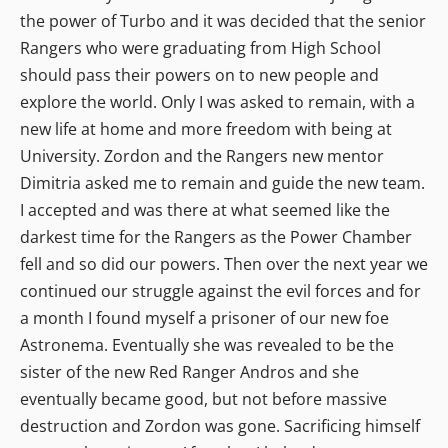
the power of Turbo and it was decided that the senior
Rangers who were graduating from High School
should pass their powers on to new people and
explore the world. Only I was asked to remain, with a
new life at home and more freedom with being at
University. Zordon and the Rangers new mentor
Dimitria asked me to remain and guide the new team.
I accepted and was there at what seemed like the
darkest time for the Rangers as the Power Chamber
fell and so did our powers. Then over the next year we
continued our struggle against the evil forces and for
a month I found myself a prisoner of our new foe
Astronema. Eventually she was revealed to be the
sister of the new Red Ranger Andros and she
eventually became good, but not before massive
destruction and Zordon was gone. Sacrificing himself