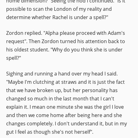
home dimension?" Seeing the nod I continued. "Is it
possible to scan the London of my reality and
determine whether Rachel is under a spell?"
Zordon replied. "Alpha please proceed with Adam's
request". Then Zordon turned his attention back to
his oldest student. "Why do you think she is under
spell?"
Sighing and running a hand over my head I said.
"Maybe I'm clutching at straws and it is just the fact
that we have broken up, but her personality has
changed so much in the last month that I can't
explain it. I mean one minute she was the girl I love
and then we come home after being here and she
changes completely. I don't understand it, but in my
gut I feel as though she's not herself".