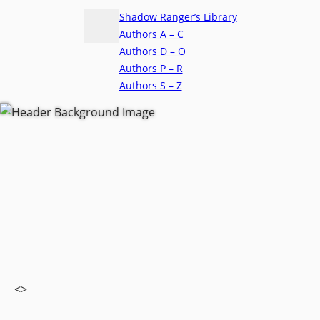
Shadow Ranger’s Library
Authors A – C
Authors D – O
Authors P – R
Authors S – Z
<>