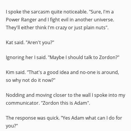
I spoke the sarcasm quite noticeable. "Sure, I'm a
Power Ranger and I fight evil in another universe.
They'll either think I'm crazy or just plain nuts".
Kat said. "Aren't you?"
Ignoring her I said. "Maybe I should talk to Zordon?"
Kim said. "That's a good idea and no-one is around,
so why not do it now?"
Nodding and moving closer to the wall I spoke into my
communicator. "Zordon this is Adam".
The response was quick. "Yes Adam what can I do for
you?"