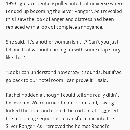
1993 I got accidentally pulled into that universe where
I ended up becoming the Silver Ranger". As I revealed
this I saw the look of anger and distress had been
replaced with a look of complete annoyance.
She said. "It's another woman isn't it? Can't you just
tell me that without coming up with some crap story
like that".
"Look I can understand how crazy it sounds, but if we
go back to our hotel room I can prove it" I said.
Rachel nodded although I could tell she really didn't
believe me. We returned to our room and, having
locked the door and closed the curtains, I triggered
the morphing sequence to transform me into the
Silver Ranger. As I removed the helmet Rachel's