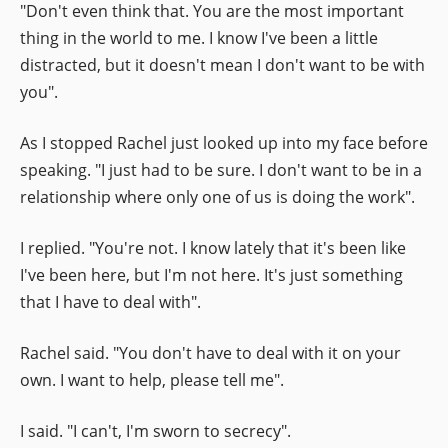
"Don't even think that. You are the most important
thing in the world to me. I know I've been a little
distracted, but it doesn't mean I don't want to be with
you".
As I stopped Rachel just looked up into my face before
speaking. "I just had to be sure. I don't want to be in a
relationship where only one of us is doing the work".
I replied. "You're not. I know lately that it's been like
I've been here, but I'm not here. It's just something
that I have to deal with".
Rachel said. "You don't have to deal with it on your
own. I want to help, please tell me".
I said. "I can't, I'm sworn to secrecy".