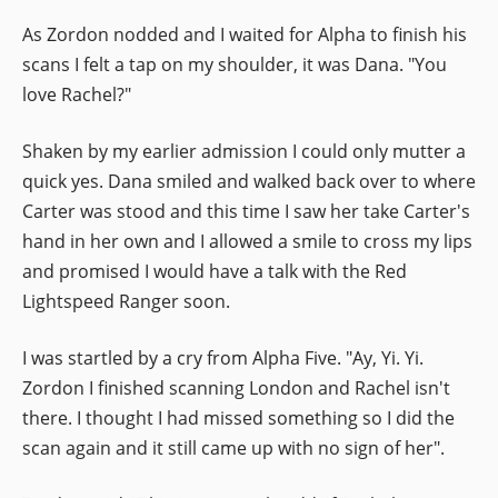
As Zordon nodded and I waited for Alpha to finish his
scans I felt a tap on my shoulder, it was Dana. "You
love Rachel?"
Shaken by my earlier admission I could only mutter a
quick yes. Dana smiled and walked back over to where
Carter was stood and this time I saw her take Carter's
hand in her own and I allowed a smile to cross my lips
and promised I would have a talk with the Red
Lightspeed Ranger soon.
I was startled by a cry from Alpha Five. "Ay, Yi. Yi.
Zordon I finished scanning London and Rachel isn't
there. I thought I had missed something so I did the
scan again and it still came up with no sign of her".