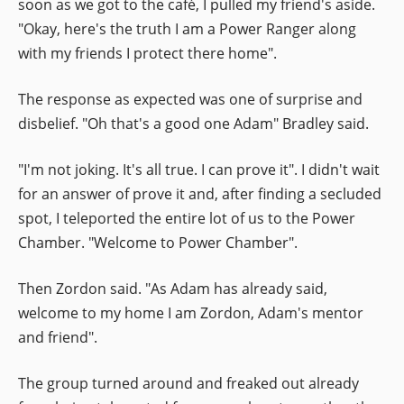
soon as we got to the café, I pulled my friend's aside.
"Okay, here's the truth I am a Power Ranger along
with my friends I protect there home".
The response as expected was one of surprise and
disbelief. "Oh that's a good one Adam" Bradley said.
"I'm not joking. It's all true. I can prove it". I didn't wait
for an answer of prove it and, after finding a secluded
spot, I teleported the entire lot of us to the Power
Chamber. "Welcome to Power Chamber".
Then Zordon said. "As Adam has already said,
welcome to my home I am Zordon, Adam's mentor
and friend".
The group turned around and freaked out already