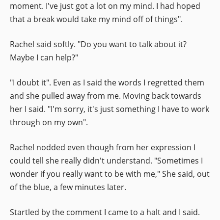
moment. I've just got a lot on my mind. I had hoped
that a break would take my mind off of things".
Rachel said softly. "Do you want to talk about it?
Maybe I can help?"
"I doubt it". Even as I said the words I regretted them
and she pulled away from me. Moving back towards
her I said. "I'm sorry, it's just something I have to work
through on my own".
Rachel nodded even though from her expression I
could tell she really didn't understand. "Sometimes I
wonder if you really want to be with me," She said, out
of the blue, a few minutes later.
Startled by the comment I came to a halt and I said.