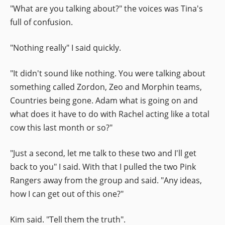
"What are you talking about?" the voices was Tina's
full of confusion.
"Nothing really" I said quickly.
"It didn't sound like nothing. You were talking about
something called Zordon, Zeo and Morphin teams,
Countries being gone. Adam what is going on and
what does it have to do with Rachel acting like a total
cow this last month or so?"
"Just a second, let me talk to these two and I'll get
back to you" I said. With that I pulled the two Pink
Rangers away from the group and said. "Any ideas,
how I can get out of this one?"
Kim said. "Tell them the truth".