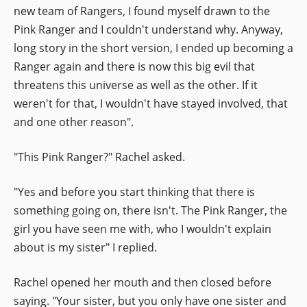
new team of Rangers, I found myself drawn to the
Pink Ranger and I couldn't understand why. Anyway,
long story in the short version, I ended up becoming a
Ranger again and there is now this big evil that
threatens this universe as well as the other. If it
weren't for that, I wouldn't have stayed involved, that
and one other reason".
"This Pink Ranger?" Rachel asked.
"Yes and before you start thinking that there is
something going on, there isn't. The Pink Ranger, the
girl you have seen me with, who I wouldn't explain
about is my sister" I replied.
Rachel opened her mouth and then closed before
saying. "Your sister, but you only have one sister and