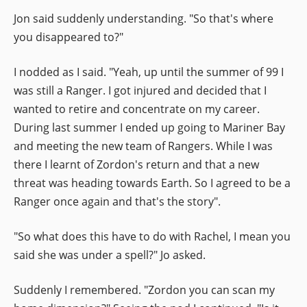
Jon said suddenly understanding. "So that's where
you disappeared to?"
I nodded as I said. "Yeah, up until the summer of 99 I
was still a Ranger. I got injured and decided that I
wanted to retire and concentrate on my career.
During last summer I ended up going to Mariner Bay
and meeting the new team of Rangers. While I was
there I learnt of Zordon's return and that a new
threat was heading towards Earth. So I agreed to be a
Ranger once again and that's the story".
"So what does this have to do with Rachel, I mean you
said she was under a spell?" Jo asked.
Suddenly I remembered. "Zordon you can scan my