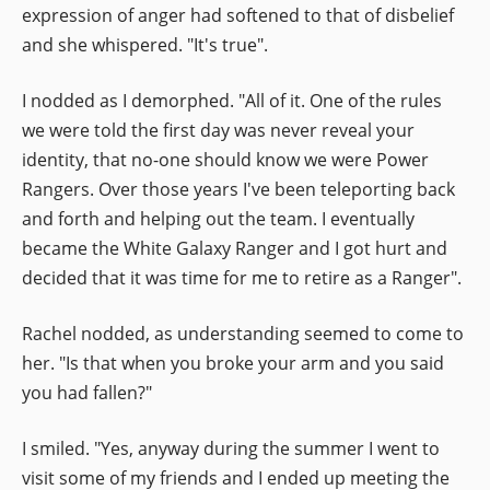
expression of anger had softened to that of disbelief
and she whispered. "It's true".
I nodded as I demorphed. "All of it. One of the rules
we were told the first day was never reveal your
identity, that no-one should know we were Power
Rangers. Over those years I've been teleporting back
and forth and helping out the team. I eventually
became the White Galaxy Ranger and I got hurt and
decided that it was time for me to retire as a Ranger".
Rachel nodded, as understanding seemed to come to
her. "Is that when you broke your arm and you said
you had fallen?"
I smiled. "Yes, anyway during the summer I went to
visit some of my friends and I ended up meeting the