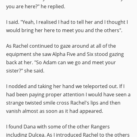
you are here?" he replied.
I said. "Yeah, I realised I had to tell her and I thought I
would bring her here to meet you and the others".
As Rachel continued to gaze around at all of the
equipment she saw Alpha Five and Six stood gazing
back at her. "So Adam can we go and meet your
sister?" she said.
I nodded and taking her hand we teleported out. If I
had been paying proper attention I would have seen a
strange twisted smile cross Rachel's lips and then
vanish almost as soon as it had appeared.
I found Dana with some of the other Rangers
including Dulcea. As I introduced Rachel to the others