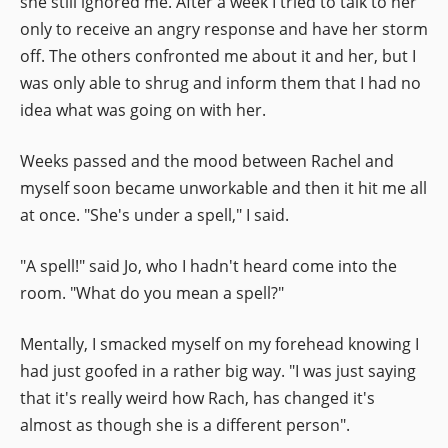
she still ignored me. After a week I tried to talk to her
only to receive an angry response and have her storm
off. The others confronted me about it and her, but I
was only able to shrug and inform them that I had no
idea what was going on with her.
Weeks passed and the mood between Rachel and
myself soon became unworkable and then it hit me all
at once. "She's under a spell," I said.
"A spell!" said Jo, who I hadn't heard come into the
room. "What do you mean a spell?"
Mentally, I smacked myself on my forehead knowing I
had just goofed in a rather big way. "I was just saying
that it's really weird how Rach, has changed it's
almost as though she is a different person".