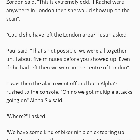
Zordon said. "This is extremely odd. If Rachel were
anywhere in London then she would show up on the
scan".
"Could she have left the London area?" Justin asked.
Paul said. "That's not possible, we were all together
until about five minutes before you showed up. Even
if she had left then we were in the centre of London".
It was then the alarm went off and both Alpha's
rushed to the console. "Oh no we got multiple attacks
going on" Alpha Six said.
"Where?" I asked.
"We have some kind of biker ninja chick tearing up