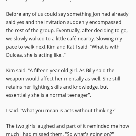
Before any of us could say something Jon had already
said yes and the invitation suddenly encompassed
the rest of the group. Eventually, after deciding to go,
we slowly walked to a little café nearby. Slowing my
pace to walk next Kim and Kat I said. "What is with
Dulcea, she is acting like.."
Kim said. "A fifteen year old girl. As Billy said the
weapon would affect her mentally as well. She still
retains her fighting skills and knowledge, but
essentially she is a normal teenager".
I said. "What you mean is acts without thinking?"
The two girls laughed and part of it reminded me how
much I had missed them. "So what's going on?"