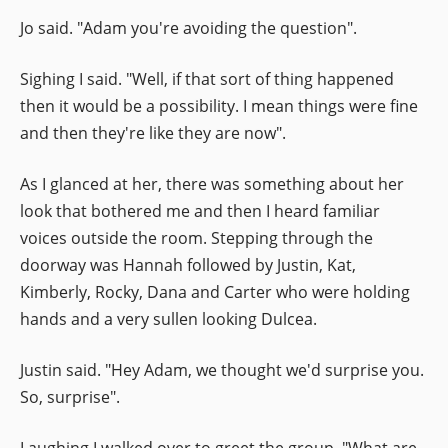
Jo said. "Adam you're avoiding the question".
Sighing I said. "Well, if that sort of thing happened
then it would be a possibility. I mean things were fine
and then they're like they are now".
As I glanced at her, there was something about her
look that bothered me and then I heard familiar
voices outside the room. Stepping through the
doorway was Hannah followed by Justin, Kat,
Kimberly, Rocky, Dana and Carter who were holding
hands and a very sullen looking Dulcea.
Justin said. "Hey Adam, we thought we'd surprise you.
So, surprise".
Laughing I walked over to greet the group. "What are