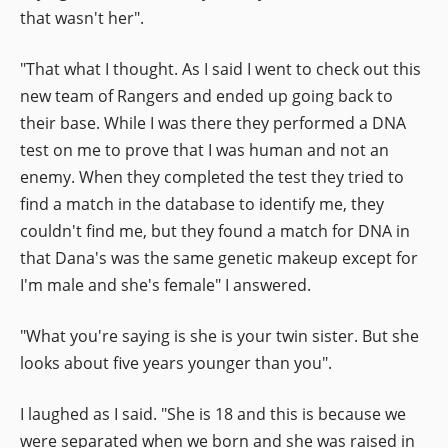
that wasn't her".
"That what I thought. As I said I went to check out this
new team of Rangers and ended up going back to
their base. While I was there they performed a DNA
test on me to prove that I was human and not an
enemy. When they completed the test they tried to
find a match in the database to identify me, they
couldn't find me, but they found a match for DNA in
that Dana's was the same genetic makeup except for
I'm male and she's female" I answered.
"What you're saying is she is your twin sister. But she
looks about five years younger than you".
I laughed as I said. "She is 18 and this is because we
were separated when we born and she was raised in