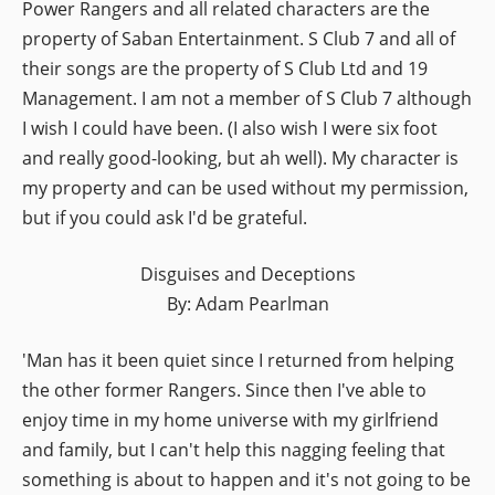
Power Rangers and all related characters are the
property of Saban Entertainment. S Club 7 and all of
their songs are the property of S Club Ltd and 19
Management. I am not a member of S Club 7 although
I wish I could have been. (I also wish I were six foot
and really good-looking, but ah well). My character is
my property and can be used without my permission,
but if you could ask I'd be grateful.
Disguises and Deceptions
By: Adam Pearlman
'Man has it been quiet since I returned from helping
the other former Rangers. Since then I've able to
enjoy time in my home universe with my girlfriend
and family, but I can't help this nagging feeling that
something is about to happen and it's not going to be