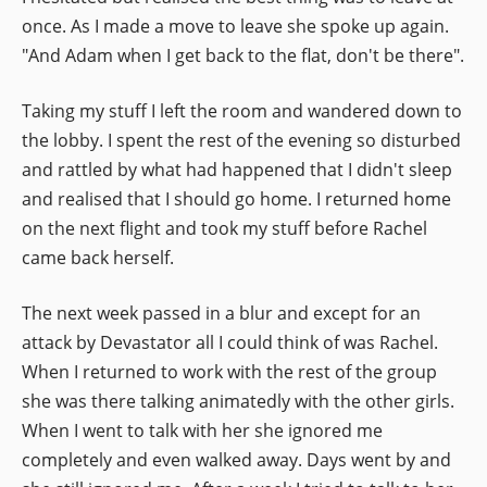
once. As I made a move to leave she spoke up again.
"And Adam when I get back to the flat, don't be there".
Taking my stuff I left the room and wandered down to
the lobby. I spent the rest of the evening so disturbed
and rattled by what had happened that I didn't sleep
and realised that I should go home. I returned home
on the next flight and took my stuff before Rachel
came back herself.
The next week passed in a blur and except for an
attack by Devastator all I could think of was Rachel.
When I returned to work with the rest of the group
she was there talking animatedly with the other girls.
When I went to talk with her she ignored me
completely and even walked away. Days went by and