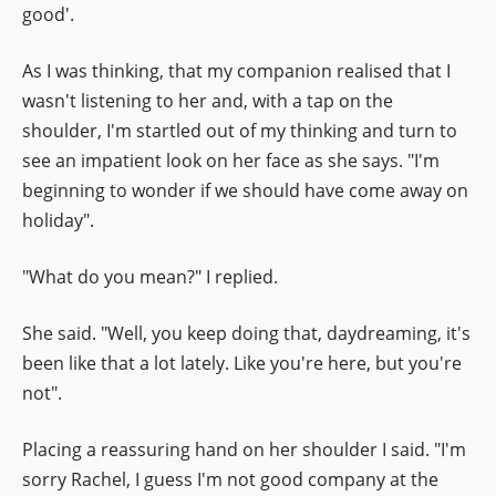
good'.
As I was thinking, that my companion realised that I
wasn't listening to her and, with a tap on the
shoulder, I'm startled out of my thinking and turn to
see an impatient look on her face as she says. "I'm
beginning to wonder if we should have come away on
holiday".
"What do you mean?" I replied.
She said. "Well, you keep doing that, daydreaming, it's
been like that a lot lately. Like you're here, but you're
not".
Placing a reassuring hand on her shoulder I said. "I'm
sorry Rachel, I guess I'm not good company at the