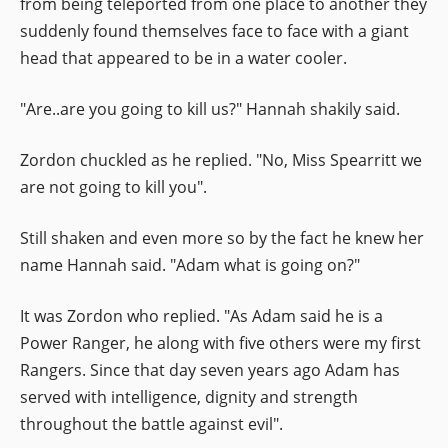
from being teleported from one place to another they
suddenly found themselves face to face with a giant
head that appeared to be in a water cooler.
"Are..are you going to kill us?" Hannah shakily said.
Zordon chuckled as he replied. "No, Miss Spearritt we
are not going to kill you".
Still shaken and even more so by the fact he knew her
name Hannah said. "Adam what is going on?"
It was Zordon who replied. "As Adam said he is a
Power Ranger, he along with five others were my first
Rangers. Since that day seven years ago Adam has
served with intelligence, dignity and strength
throughout the battle against evil".