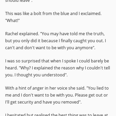
should leave".
This was like a bolt from the blue and I exclaimed.
"What!"
Rachel explained. "You may have told me the truth,
but you only did it because I finally caught you out. I
can't and don't want to be with you anymore".
I was so surprised that when I spoke I could barely be
heard. "Why? I explained the reason why I couldn't tell
you. I thought you understood".
With a hint of anger in her voice she said. "You lied to
me and I don't want to be with you. Please get out or
I'll get security and have you removed".
I hesitated but realised the best thing was to leave at