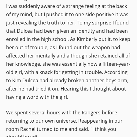
I was suddenly aware of a strange feeling at the back
of my mind, but I pushed it to one side positive it was
just revealing the truth to her. To my surprise I found
that Dulcea had been given an identity and had been
enrolled in the high school. As Kimberly put it, to keep
her out of trouble, as I found out the weapon had
affected her mentally and although she retained all of
her knowledge, she was essentially now a fifteen-year-
old girl, with a knack for getting in trouble. According
to Kim Dulcea had already broken another boys arm,
after he had tried it on. Hearing this I thought about
having a word with the girl.
We spent several hours with the Rangers before
returning to our own universe. Reappearing in our
room Rachel turned to me and said. "I think you