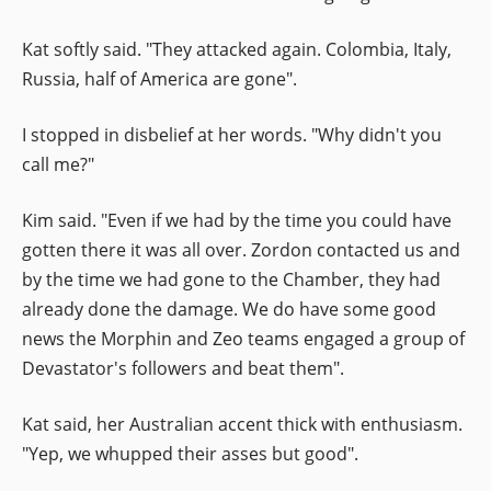
Kat softly said. "They attacked again. Colombia, Italy,
Russia, half of America are gone".
I stopped in disbelief at her words. "Why didn't you
call me?"
Kim said. "Even if we had by the time you could have
gotten there it was all over. Zordon contacted us and
by the time we had gone to the Chamber, they had
already done the damage. We do have some good
news the Morphin and Zeo teams engaged a group of
Devastator's followers and beat them".
Kat said, her Australian accent thick with enthusiasm.
"Yep, we whupped their asses but good".