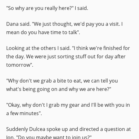
"So why are you really here?" I said.
Dana said. "We just thought, we'd pay you a visit. I
mean do you have time to talk".
Looking at the others I said. "I think we're finished for
the day. We were just sorting stuff out for day after
tomorrow".
"Why don't we grab a bite to eat, we can tell you
what's being going on and why we are here?"
"Okay, why don't I grab my gear and I'll be with you in
a few minutes".
Suddenly Dulcea spoke up and directed a question at
Jon. "Do you maybe want to join us?"