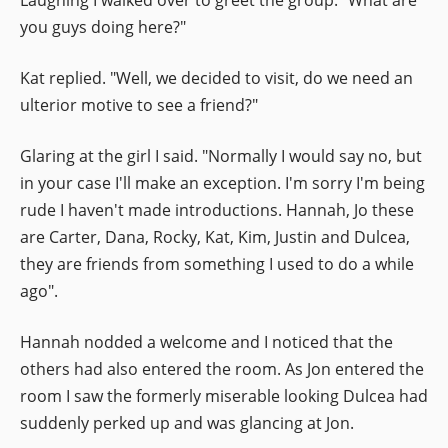
you guys doing here?"
Kat replied. "Well, we decided to visit, do we need an
ulterior motive to see a friend?"
Glaring at the girl I said. "Normally I would say no, but
in your case I'll make an exception. I'm sorry I'm being
rude I haven't made introductions. Hannah, Jo these
are Carter, Dana, Rocky, Kat, Kim, Justin and Dulcea,
they are friends from something I used to do a while
ago".
Hannah nodded a welcome and I noticed that the
others had also entered the room. As Jon entered the
room I saw the formerly miserable looking Dulcea had
suddenly perked up and was glancing at Jon.