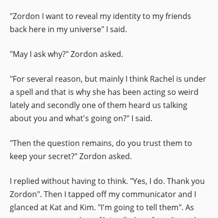
"Zordon I want to reveal my identity to my friends
back here in my universe" I said.
"May I ask why?" Zordon asked.
"For several reason, but mainly I think Rachel is under
a spell and that is why she has been acting so weird
lately and secondly one of them heard us talking
about you and what's going on?" I said.
"Then the question remains, do you trust them to
keep your secret?" Zordon asked.
I replied without having to think. "Yes, I do. Thank you
Zordon". Then I tapped off my communicator and I
glanced at Kat and Kim. "I'm going to tell them". As