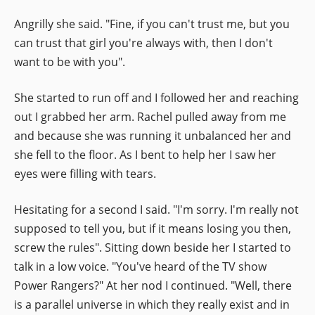
Angrilly she said. "Fine, if you can't trust me, but you
can trust that girl you're always with, then I don't
want to be with you".
She started to run off and I followed her and reaching
out I grabbed her arm. Rachel pulled away from me
and because she was running it unbalanced her and
she fell to the floor. As I bent to help her I saw her
eyes were filling with tears.
Hesitating for a second I said. "I'm sorry. I'm really not
supposed to tell you, but if it means losing you then,
screw the rules". Sitting down beside her I started to
talk in a low voice. "You've heard of the TV show
Power Rangers?" At her nod I continued. "Well, there
is a parallel universe in which they really exist and in