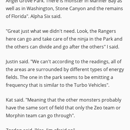
Angel Grove Park. There is monster in Mariner Bay as
well as in Washington, Stone Canyon and the remains
of Florida". Alpha Six said.
"Great just what we didn't need. Look, the Rangers
here can go and take care of the ninja in the Park and
the others can divide and go after the others" I said.
Justin said. "We can't according to the readings, all of
the areas are surrounded by different types of energy
fields. The one in the park seems to be emitting a
frequency that is similar to the Turbo Vehicles".
Kat said. "Meaning that the other monsters probably
have the same sort of field that only the Zeo team or
Morphin team can go through".