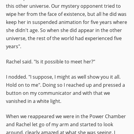
this other universe. Our mystery opponent tried to
wipe her from the face of existence, but all he did was
keep her in suspended animation for five years where
she didn't age. So when she did appear in the other
universe, the rest of the world had experienced five
years".
Rachel said. "Is it possible to meet her?"
I nodded. "I suppose, I might as well show you it all.
Hold on to me". Doing so I reached up and pressed a
button on my communicator and with that we
vanished in a white light.
When we reappeared we were in the Power Chamber
and Rachel let go of my arm and started to look
around, clearly amazed at what she was seeing. I