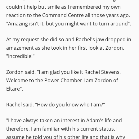
couldn't help but smile as I remembered my own
reaction to the Command Centre all those years ago.
"Amazing isn't it, but you might want to turn around".
At my request she did so and Rachel's jaw dropped in
amazement as she took in her first look at Zordon.
"Incredible!"
Zordon said. "I am glad you like it Rachel Stevens.
Welcome to the Power Chamber I am Zordon of
Eltare".
Rachel said. "How do you know who I am?"
"I have always taken an interest in Adam's life and
therefore, I am familiar with his current status. I
assume he told you of his other life and that is why