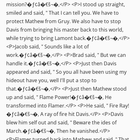
mission?�ƒ¢â�€š¬�‚</P> <P>I stood up straight,
smiled and said, " That I can tell you. We have to
protect Mathew from Gruy. We also have to stop
Davis from bringing his master back to this world,
while trying to bring Lamont back.�ƒ¢â�€š¬�‚</P>
<P>Jacob said, " Sounds like a lot of
work.�ƒ¢â�€š¬�‚</P> <P>Brad said, " But we can
handle it.�ƒ¢â�€š¬�‚</P> <P>Just then Davis
appeared and said, " So you all have been using my
hideout have you, well I'll put a stop to
that.�ƒ¢â�€š¬�‚</P> <P>Just then Mathew stood
up and said, " Flame Power!�ƒ¢â�€š¬�‚ He
transformed into Flamer.</P> <P>He said, " Fire Ray!
�ƒ¢â�€š¬�‚ A ray of fire hit Davis.</P> <P>Davis
blew him self out and said, " Beware the ides of
March.�ƒ¢â�€š¬�‚ Then he vanished.</P>
<P>Flamer turned back into Mathew and said, " That