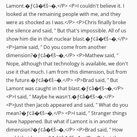
Lamont.�ƒ¢â�€š¬�‚</P> <P>I couldn't believe it. I
looked at the remaining people with me, and they
were as shocked as I was.</P> <P>Chris finally broke
the silence and said, " But that's impossible. All of us
show him die in that nuclear blast.�ƒ¢â�€š¬�‚</P>
<P>Jamie said, " Do you come from another
dimension?�ƒ¢â�€š¬�‚</P> <P>Mathew said, "
Nope, although that technology is available, we don't
use it that much. I am from this dimension, but from
the future.�ƒ¢â�€š¬�‚</P> <P>Brad said, " But
Lamont was caught in that blast.�ƒ¢â�€š¬�‚</P>
<P>I said, " Maybe he wasn't.�ƒ¢â�€š¬�‚</P>
<P>Just then Jacob appeared and said, " What do you
mean?�ƒ¢â�€š¬�‚</P> <P>I said, " Stranger things
have happened. But what if Lamont is in another
dimension?�ƒ¢â�€š¬�‚</P> <P>Brad said, " How