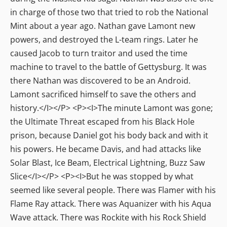
in charge of those two that tried to rob the National
Mint about a year ago. Nathan gave Lamont new
powers, and destroyed the L-team rings. Later he
caused Jacob to turn traitor and used the time
machine to travel to the battle of Gettysburg. It was
there Nathan was discovered to be an Android.
Lamont sacrificed himself to save the others and
history.</I></P> <P><I>The minute Lamont was gone;
the Ultimate Threat escaped from his Black Hole
prison, because Daniel got his body back and with it
his powers. He became Davis, and had attacks like
Solar Blast, Ice Beam, Electrical Lightning, Buzz Saw
Slice</I></P> <P><I>But he was stopped by what
seemed like several people. There was Flamer with his
Flame Ray attack. There was Aquanizer with his Aqua
Wave attack. There was Rockite with his Rock Shield