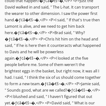
could that happen?�ƒ¢â�€š¬�‚</P> <P>Just the
David walked in and said, " The L-hat. It can transport
the wearer to other dimension. I saw the power first
hand.�ƒ¢â�€š¬�‚</P> <P>I said, " If that's true then
Lamont is alive, and we need to get him back
here.�ƒ¢â�€š¬�‚</P> <P>Brad said, " Why?
�ƒ¢â�€š¬�‚</P> <P>Chris hit him on the head and
said, " If he is here then it counteracts what happened
to Davis and he will be powerless
again.�ƒ¢â�€š¬�‚</P> <P>I looked at the five
people before me. Some of them weren't the
brightest eggs in the basket, but right now, it was all I
had. I said, " I think the six of us should come together
to form a new team.�ƒ¢â�€š¬�‚</P> <P>Jamie said,
" Sounds good, what are we called?�ƒ¢â�€š¬�‚</P>
<P>I blushed and said, " I haven't figured that out
yet.�ƒ¢â�€š¬�‚</P> <P>David said, " What is our