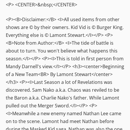
<P> <CENTER>&nbsp;</CENTER>
<P><B>Disclaimer:</B> <I>All used items from other
shows are © by their owners. Kid Vid is © Burger King.
Everything else is © Lamont Stewart.</I></P> <P>
<B>Note from Author:</B> <I>The tide of battle is
about to turn. You won't believe what happens this
season.</I></P> <P><I>This is told in first person from
Mandy Darnell's view.</I></P> <h3><center>Beginning
of a New Team<BR> By Lamont Stewart</center>
</h3> <P><I>Last Season a lot of Revelations was
discovered. Sam Nako a.k.a. Chaos was reviled to be
the Baron a.k.a. Charlie Nako's father. While Lamont
pulled out the Merger Sword.</I></P> <P>
<I>Meanwhile a new enemy named Nathan Lee came
on to the scene. Lamont had meet Nathan before
during the Masked Kid saga. Nathan was also the one