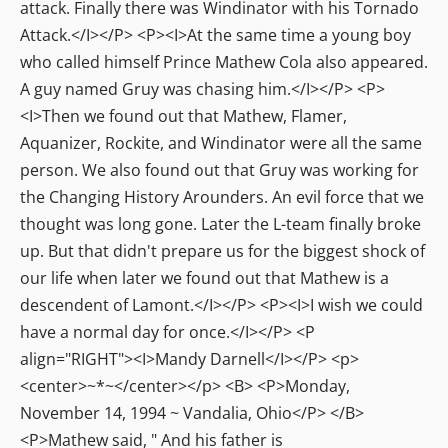
attack. Finally there was Windinator with his Tornado
Attack.</I></P> <P><I>At the same time a young boy
who called himself Prince Mathew Cola also appeared.
A guy named Gruy was chasing him.</I></P> <P>
<I>Then we found out that Mathew, Flamer,
Aquanizer, Rockite, and Windinator were all the same
person. We also found out that Gruy was working for
the Changing History Arounders. An evil force that we
thought was long gone. Later the L-team finally broke
up. But that didn't prepare us for the biggest shock of
our life when later we found out that Mathew is a
descendent of Lamont.</I></P> <P><I>I wish we could
have a normal day for once.</I></P> <P
align="RIGHT"><I>Mandy Darnell</I></P> <p>
<center>~*~</center></p> <B> <P>Monday,
November 14, 1994 ~ Vandalia, Ohio</P> </B>
<P>Mathew said, " And his father is