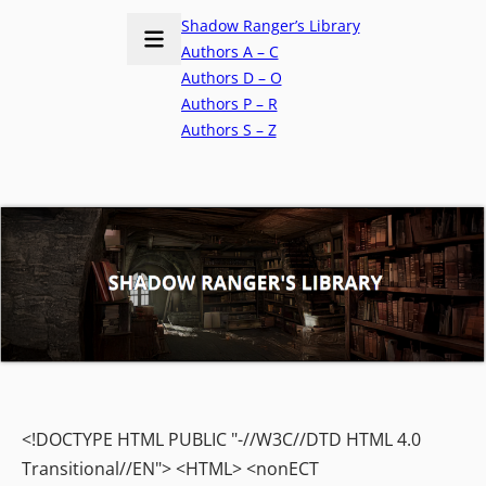
Shadow Ranger’s Library
Authors A – C
Authors D – O
Authors P – R
Authors S – Z
<!DOCTYPE HTML PUBLIC "-//W3C//DTD HTML 4.0
Transitional//EN"> <HTML> <nonECT