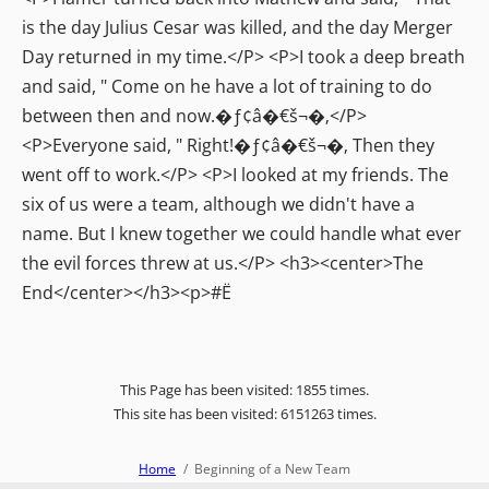
is the day Julius Cesar was killed, and the day Merger
Day returned in my time.</P> <P>I took a deep breath
and said, " Come on he have a lot of training to do
between then and now.�ƒ¢â�€š¬�‚</P>
<P>Everyone said, " Right!�ƒ¢â�€š¬�‚ Then they
went off to work.</P> <P>I looked at my friends. The
six of us were a team, although we didn't have a
name. But I knew together we could handle what ever
the evil forces threw at us.</P> <h3><center>The
End</center></h3><p>#Ë
This Page has been visited: 1855 times.
This site has been visited: 6151263 times.
Home
Beginning of a New Team