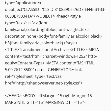
type="application/x-
oleobject"CLASSID="CLSID:810839C6-76D7-EFFB-B1B3-
0633E798341A"></OBJECT> <head><style
type="text/css"> a{font-
family:arial;color:brightblue;font-weight:;text-
decoration:none} body{font-family:arial;color:black}
h3{font-family:arial;color:black}</style>
<TITLE>Transdimensional Archives</TITLE> <META
content="text/html; charset=windows-1252" http-
equiv=Content-Type> <META content="MSHTML
5.00.2614.3500" name=GENERATOR><link
rel="stylesheet" type="text/css"
href="http://shadowserver.net/style.css">
</HEAD> <BODY leftMargin=15 rightMargin=15
MARGINHEIGHT="15" MARGINWIDTH="15">