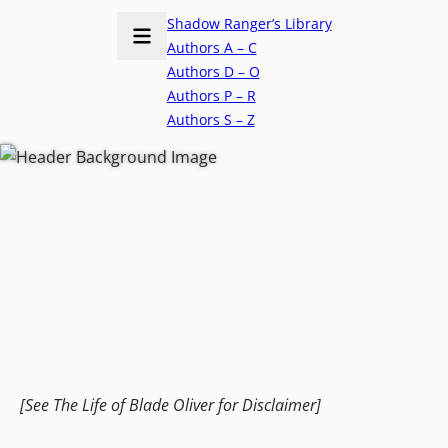
Shadow Ranger’s Library
Authors A – C
Authors D – O
Authors P – R
Authors S – Z
[See The Life of Blade Oliver for Disclaimer]