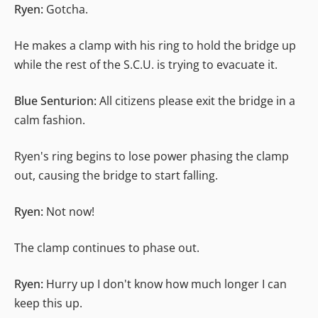
Ryen:
Gotcha.
He makes a clamp with his ring to hold the bridge up
while the rest of the S.C.U. is trying to evacuate it.
Blue Senturion:
All citizens please exit the bridge in a
calm fashion.
Ryen's ring begins to lose power phasing the clamp
out, causing the bridge to start falling.
Ryen:
Not now!
The clamp continues to phase out.
Ryen:
Hurry up I don't know how much longer I can
keep this up.