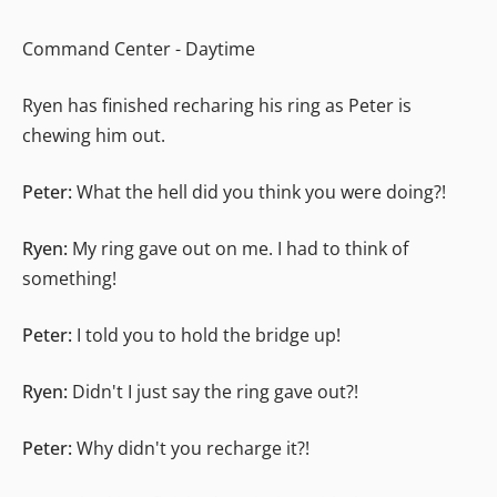
Command Center - Daytime
Ryen has finished recharing his ring as Peter is
chewing him out.
Peter:
What the hell did you think you were doing?!
Ryen:
My ring gave out on me. I had to think of
something!
Peter:
I told you to hold the bridge up!
Ryen:
Didn't I just say the ring gave out?!
Peter:
Why didn't you recharge it?!