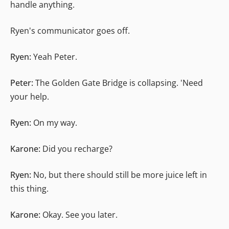
handle anything.
Ryen's communicator goes off.
Ryen:
Yeah Peter.
Peter:
The Golden Gate Bridge is collapsing. 'Need
your help.
Ryen:
On my way.
Karone:
Did you recharge?
Ryen:
No, but there should still be more juice left in
this thing.
Karone:
Okay. See you later.