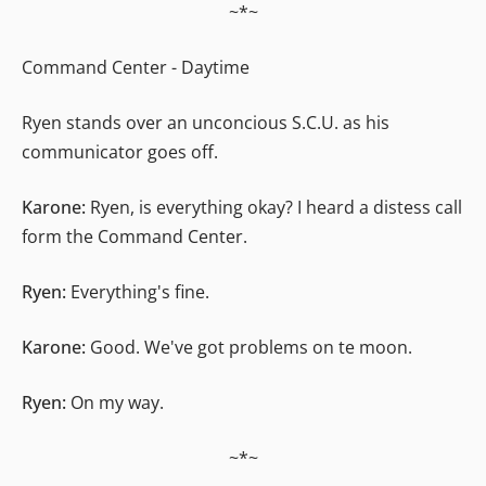
~*~
Command Center - Daytime
Ryen stands over an unconcious S.C.U. as his
communicator goes off.
Karone:
Ryen, is everything okay? I heard a distess call
form the Command Center.
Ryen:
Everything's fine.
Karone:
Good. We've got problems on te moon.
Ryen:
On my way.
~*~