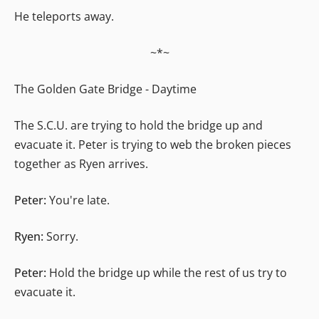
He teleports away.
~*~
The Golden Gate Bridge - Daytime
The S.C.U. are trying to hold the bridge up and
evacuate it. Peter is trying to web the broken pieces
together as Ryen arrives.
Peter:
You're late.
Ryen:
Sorry.
Peter:
Hold the bridge up while the rest of us try to
evacuate it.