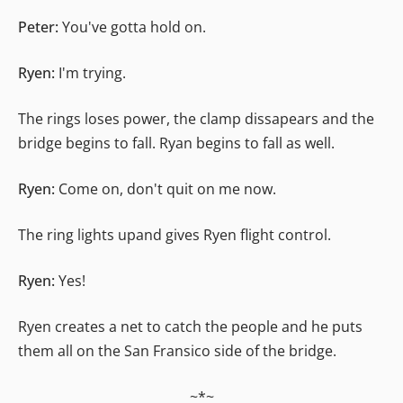
Peter:
You've gotta hold on.
Ryen:
I'm trying.
The rings loses power, the clamp dissapears and the
bridge begins to fall. Ryan begins to fall as well.
Ryen:
Come on, don't quit on me now.
The ring lights upand gives Ryen flight control.
Ryen:
Yes!
Ryen creates a net to catch the people and he puts
them all on the San Fransico side of the bridge.
~*~