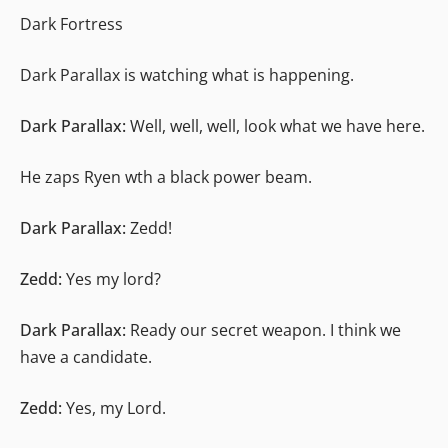
Dark Fortress
Dark Parallax is watching what is happening.
Dark Parallax:
Well, well, well, look what we have here.
He zaps Ryen wth a black power beam.
Dark Parallax:
Zedd!
Zedd:
Yes my lord?
Dark Parallax:
Ready our secret weapon. I think we
have a candidate.
Zedd:
Yes, my Lord.