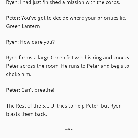
Ryen:
I had just finished a mission with the corps.
Peter:
You've got to decide where your priorities lie,
Green Lantern
Ryen:
How dare you?!
Ryen forms a large Green fist wth his ring and knocks
Peter across the room. He runs to Peter and begis to
choke him.
Peter:
Can't breathe!
The Rest of the S.C.U. tries to help Peter, but Ryen
blasts them back.
~*~