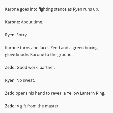
Karone goes into fighting stance as Ryen runs up.
Karone:
About time.
Ryen:
Sorry.
Karone turns and faces Zedd and a green boxing
glove knocks Karone to the ground.
Zedd:
Good work, partner.
Ryen:
No sweat.
Zedd opens his hand to reveal a Yellow Lantern Ring.
Zedd:
A gift from the master!