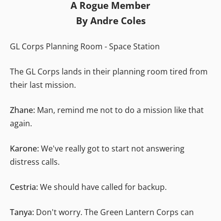
A Rogue Member
By Andre Coles
GL Corps Planning Room - Space Station
The GL Corps lands in their planning room tired from
their last mission.
Zhane:
Man, remind me not to do a mission like that
again.
Karone:
We've really got to start not answering
distress calls.
Cestria:
We should have called for backup.
Tanya:
Don't worry. The Green Lantern Corps can