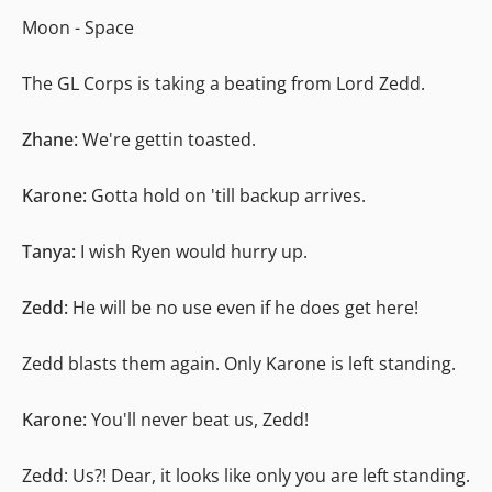
Moon - Space
The GL Corps is taking a beating from Lord Zedd.
Zhane:
We're gettin toasted.
Karone:
Gotta hold on 'till backup arrives.
Tanya:
I wish Ryen would hurry up.
Zedd:
He will be no use even if he does get here!
Zedd blasts them again. Only Karone is left standing.
Karone:
You'll never beat us, Zedd!
Zedd: Us?! Dear, it looks like only you are left standing.