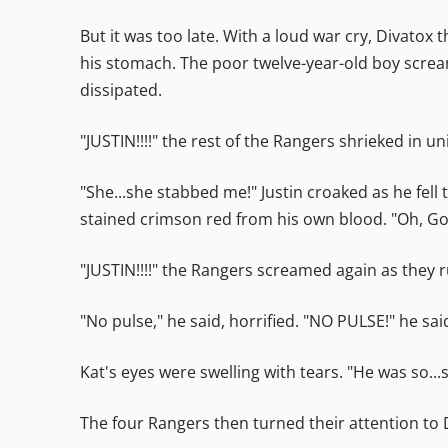
But it was too late. With a loud war cry, Divatox
his stomach. The poor twelve-year-old boy scream
dissipated.
"JUSTIN!!!!" the rest of the Rangers shrieked in un
"She...she stabbed me!" Justin croaked as he fell
stained crimson red from his own blood. "Oh, God
"JUSTIN!!!!" the Rangers screamed again as they r
"No pulse," he said, horrified. "NO PULSE!" he sa
Kat's eyes were swelling with tears. "He was so...s
The four Rangers then turned their attention to 