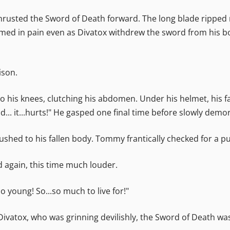
 thrusted the Sword of Death forward. The long blade ripped r
ed in pain even as Divatox withdrew the sword from his bod
ison.
 to his knees, clutching his abdomen. Under his helmet, his
... it...hurts!" He gasped one final time before slowly dem
ushed to his fallen body. Tommy frantically checked for a pu
id again, this time much louder.
o young! So...so much to live for!"
Divatox, who was grinning devilishly, the Sword of Death was