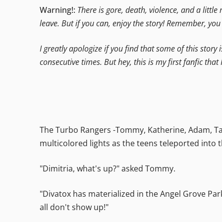
Warning!:
There is gore, death, violence, and a little
leave. But if you can, enjoy the story! Remember, yo
I greatly apologize if you find that some of this story 
consecutive times. But hey, this is my first fanfic that 
The Turbo Rangers -Tommy, Katherine, Adam, Tany
multicolored lights as the teens teleported into
"Dimitria, what's up?" asked Tommy.
"Divatox has materialized in the Angel Grove Park
all don't show up!"