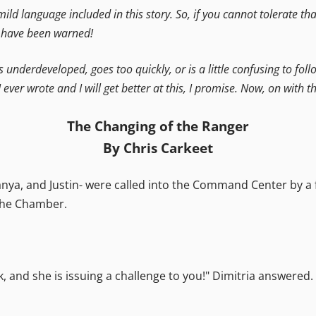
 mild language included in this story. So, if you cannot tolerate t
u have been warned!
is underdeveloped, goes too quickly, or is a little confusing to foll
I ever wrote and I will get better at this, I promise. Now, on with th
The Changing of the Ranger
By Chris Carkeet
a, and Justin- were called into the Command Center by a fr
 the Chamber.
, and she is issuing a challenge to you!" Dimitria answered. 