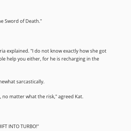
The Sword of Death."
itria explained. "I do not know exactly how she got
le help you either, for he is recharging in the
mewhat sarcastically.
 no matter what the risk," agreed Kat.
SHIFT INTO TURBO!"