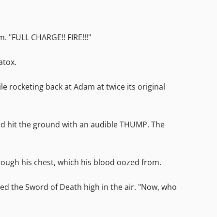
 "FULL CHARGE!! FIRE!!!"
atox.
e rocketing back at Adam at twice its original
and hit the ground with an audible THUMP. The
ough his chest, which his blood oozed from.
ed the Sword of Death high in the air. "Now, who