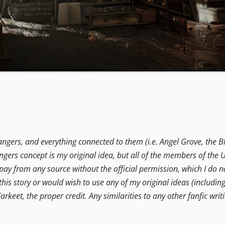
angers, and everything connected to them (i.e. Angel Grove, the B
ers concept is my original idea, but all of the members of the U
t pay from any source without the official permission, which I do no
this story or would wish to use any of my original ideas (includin
arkeet, the proper credit. Any similarities to any other fanfic writi