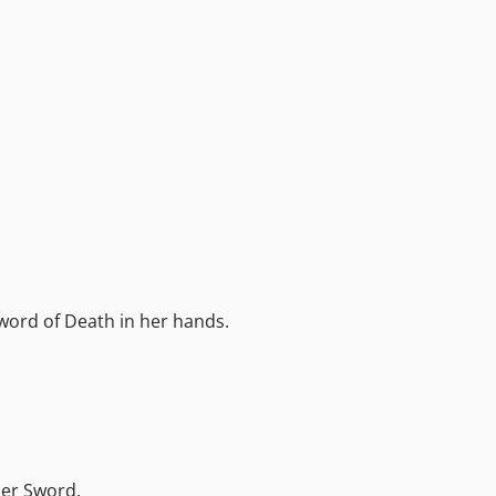
word of Death in her hands.
her Sword.