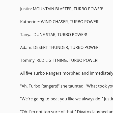
Justin: MOUNTAIN BLASTER, TURBO POWER!
Katherine: WIND CHASER, TURBO POWER!
Tanya: DUNE STAR, TURBO POWER!
Adam: DESERT THUNDER, TURBO POWER!
Tommy: RED LIGHTNING, TURBO POWER!
All five Turbo Rangers morphed and immediately 
"Ah, Turbo Rangers!" she taunted. "What took yo
"We're going to beat you like we always do!" Just
"Oh, I'm not too sure of that!" Divatox laughed 