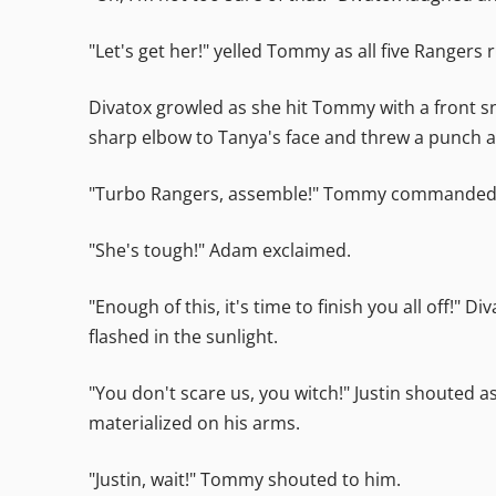
"Let's get her!" yelled Tommy as all five Rangers 
Divatox growled as she hit Tommy with a front sn
sharp elbow to Tanya's face and threw a punch at
"Turbo Rangers, assemble!" Tommy commanded. T
"She's tough!" Adam exclaimed.
"Enough of this, it's time to finish you all off!"
flashed in the sunlight.
"You don't scare us, you witch!" Justin shouted 
materialized on his arms.
"Justin, wait!" Tommy shouted to him.