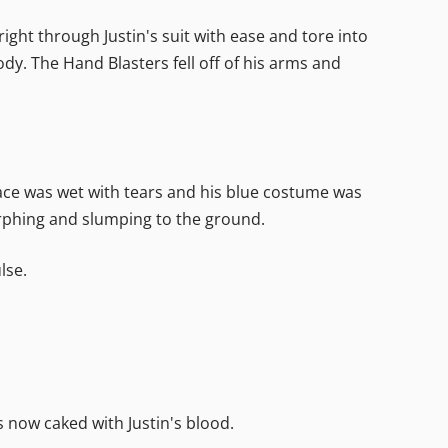
ight through Justin's suit with ease and tore into
y. The Hand Blasters fell off of his arms and
 face was wet with tears and his blue costume was
orphing and slumping to the ground.
lse.
 now caked with Justin's blood.