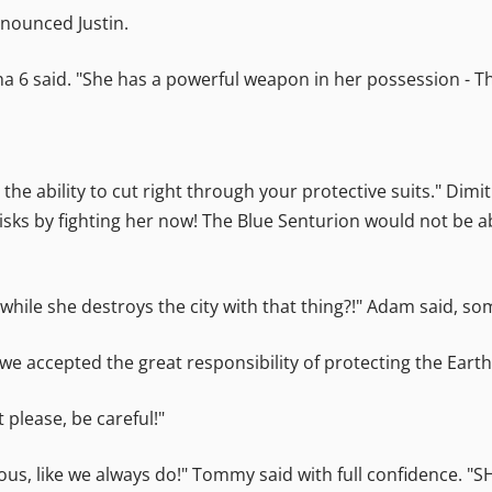
announced Justin.
lpha 6 said. "She has a powerful weapon in her possession - 
s the ability to cut right through your protective suits." Dim
isks by fighting her now! The Blue Senturion would not be ab
hile she destroys the city with that thing?!" Adam said, so
accepted the great responsibility of protecting the Earth,
t please, be careful!"
rious, like we always do!" Tommy said with full confidence. "