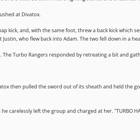
rushed at Divatox.
ap kick, and, with the same foot, threw a back kick which s
 Justin, who flew back into Adam. The two fell down in a he
he Turbo Rangers responded by retreating a bit and gath
 Divatox then pulled the sword out of its sheath and held the 
as he carelessly left the group and charged at her. "TURBO