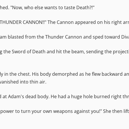
ghed. "Now, who else wants to taste Death?!"
BO THUNDER CANNON!!" The Cannon appeared on his right arm.
beam blasted from the Thunder Cannon and sped toward Div
g the Sword of Death and hit the beam, sending the projectil
ctly in the chest. His body demorphed as he flew backward 
nished into thin air.
 at Adam's dead body. He had a huge hole burned right thr
 power to turn your own weapons against you!" She then lift