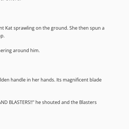
ent Kat sprawling on the ground. She then spun a
ap.
ering around him.
golden handle in her hands. Its magnificent blade
 HAND BLASTERS!!" he shouted and the Blasters