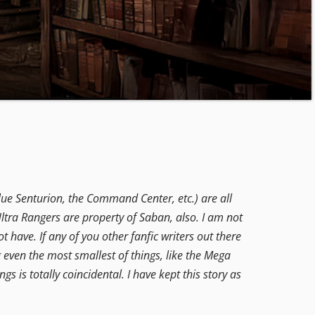
lue Senturion, the Command Center, etc.) are all
ltra Rangers are property of Saban, also. I am not
t have. If any of you other fanfic writers out there
g even the most smallest of things, like the Mega
ngs is totally coincidental. I have kept this story as