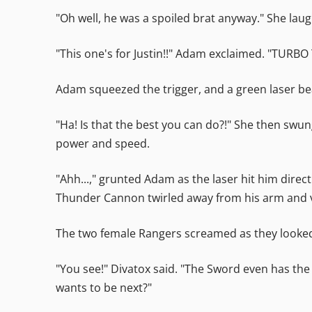
"Oh well, he was a spoiled brat anyway." She lau
"This one's for Justin!!" Adam exclaimed. "TUR
Adam squeezed the trigger, and a green laser 
"Ha! Is that the best you can do?!" She then swun
power and speed.
"Ahh...," grunted Adam as the laser hit him dire
Thunder Cannon twirled away from his arm and va
The two female Rangers screamed as they looked
"You see!" Divatox said. "The Sword even has the
wants to be next?"