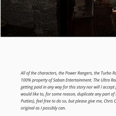
All of the characters, the Power Rangers, the Turbo R
100% property of Saban Entertainment. The Ultra Rang
getting paid in any way for this story nor will I accep
would like to, for some reason, duplicate any part of 
Putties), feel free to do so, but please give me, Chris C
original as I possibly can.