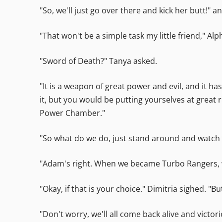
"So, we'll just go over there and kick her butt!" 
"That won't be a simple task my little friend," A
"Sword of Death?" Tanya asked.
"It is a weapon of great power and evil, and it ha
it, but you would be putting yourselves at great r
Power Chamber."
"So what do we do, just stand around and watch w
"Adam's right. When we became Turbo Rangers, we 
"Okay, if that is your choice." Dimitria sighed. "Bu
"Don't worry, we'll all come back alive and victo