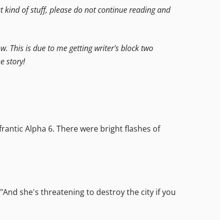
hat kind of stuff, please do not continue reading and
ow. This is due to me getting writer's block two
e story!
antic Alpha 6. There were bright flashes of
"And she's threatening to destroy the city if you