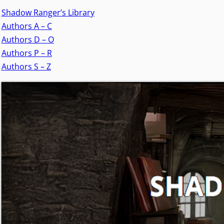
Shadow Ranger’s Library
Authors A – C
Authors D – O
Authors P – R
Authors S – Z