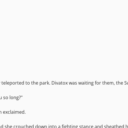
teleported to the park. Divatox was waiting for them, the S
u so long?"
in exclaimed.
and she crouched down into a fighting stance and sheathed 