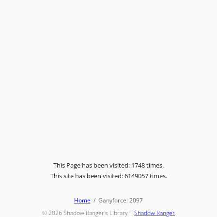
This Page has been visited: 1748 times.
This site has been visited: 6149057 times.
Home
Ganyforce: 2097
© 2026
Shadow Ranger's Library
|
Shadow Ranger