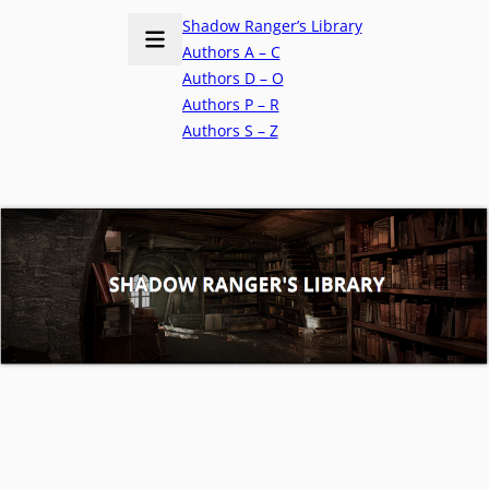
Shadow Ranger’s Library
Authors A – C
Authors D – O
Authors P – R
Authors S – Z