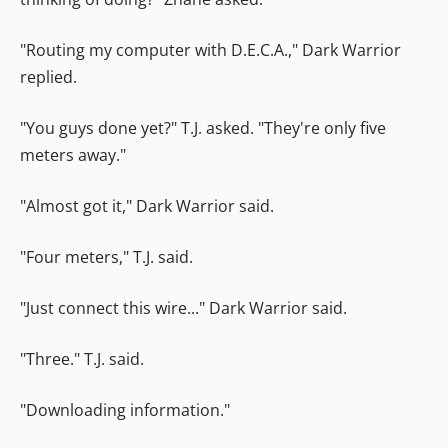
"Routing my computer with D.E.C.A.," Dark Warrior
replied.
"You guys done yet?" T.J. asked. "They're only five
meters away."
"Almost got it," Dark Warrior said.
"Four meters," T.J. said.
"Just connect this wire..." Dark Warrior said.
"Three." T.J. said.
"Downloading information."