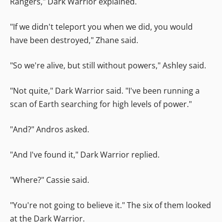
Rangers," Dark Warrior explained.
"If we didn't teleport you when we did, you would
have been destroyed," Zhane said.
"So we're alive, but still without powers," Ashley said.
"Not quite," Dark Warrior said. "I've been running a
scan of Earth searching for high levels of power."
"And?" Andros asked.
"And I've found it," Dark Warrior replied.
"Where?" Cassie said.
"You're not going to believe it." The six of them looked
at the Dark Warrior.