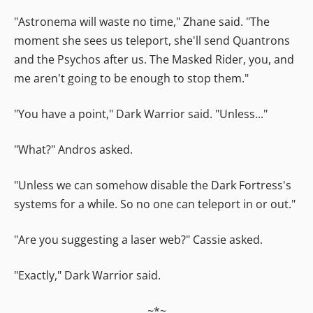
"Astronema will waste no time," Zhane said. "The
moment she sees us teleport, she'll send Quantrons
and the Psychos after us. The Masked Rider, you, and
me aren't going to be enough to stop them."
"You have a point," Dark Warrior said. "Unless..."
"What?" Andros asked.
"Unless we can somehow disable the Dark Fortress's
systems for a while. So no one can teleport in or out."
"Are you suggesting a laser web?" Cassie asked.
"Exactly," Dark Warrior said.
~*~