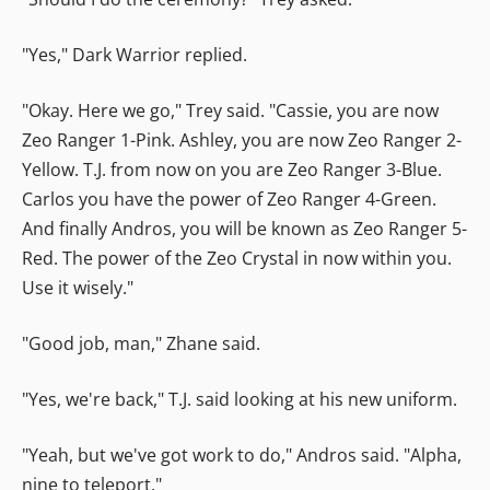
"Yes," Dark Warrior replied.
"Okay. Here we go," Trey said. "Cassie, you are now
Zeo Ranger 1-Pink. Ashley, you are now Zeo Ranger 2-
Yellow. T.J. from now on you are Zeo Ranger 3-Blue.
Carlos you have the power of Zeo Ranger 4-Green.
And finally Andros, you will be known as Zeo Ranger 5-
Red. The power of the Zeo Crystal in now within you.
Use it wisely."
"Good job, man," Zhane said.
"Yes, we're back," T.J. said looking at his new uniform.
"Yeah, but we've got work to do," Andros said. "Alpha,
nine to teleport."