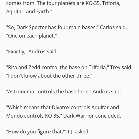
comes from. The four planets are KO-35, Triforia,
Aquitar, and Earth."
"So, Dark Specter has four main bases," Carlos said.
"One on each planet."
"Exactly," Andros said.
"Rita and Zedd control the base on Triforia," Trey said.
"I don't know about the other three."
"Astronema controls the base here," Andros said.
"Which means that Divatox controls Aquitar and
Mondo controls KO-35," Dark Warrior concluded.
"How do you figure that?" T.J. asked.