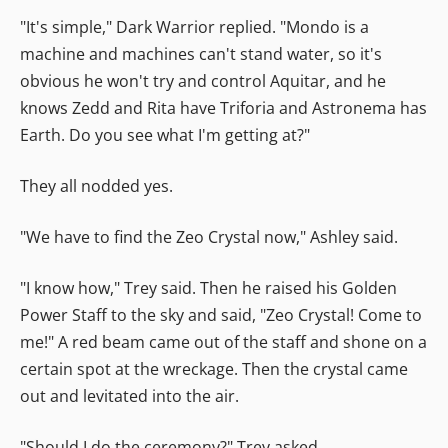
"It's simple," Dark Warrior replied. "Mondo is a
machine and machines can't stand water, so it's
obvious he won't try and control Aquitar, and he
knows Zedd and Rita have Triforia and Astronema has
Earth. Do you see what I'm getting at?"
They all nodded yes.
"We have to find the Zeo Crystal now," Ashley said.
"I know how," Trey said. Then he raised his Golden
Power Staff to the sky and said, "Zeo Crystal! Come to
me!" A red beam came out of the staff and shone on a
certain spot at the wreckage. Then the crystal came
out and levitated into the air.
"Should I do the ceremony?" Trey asked.