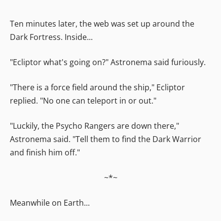
Ten minutes later, the web was set up around the
Dark Fortress. Inside...
"Ecliptor what's going on?" Astronema said furiously.
"There is a force field around the ship," Ecliptor
replied. "No one can teleport in or out."
"Luckily, the Psycho Rangers are down there,"
Astronema said. "Tell them to find the Dark Warrior
and finish him off."
~*~
Meanwhile on Earth...