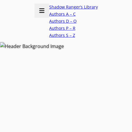
Shadow Ranger’s Library
Authors A – C
Authors D – O
Authors P – R
Authors S – Z