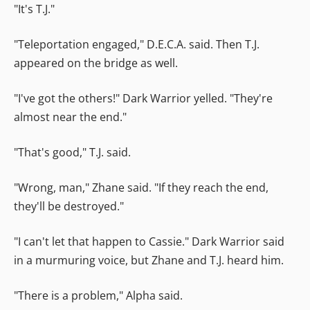
"It's T.J."
"Teleportation engaged," D.E.C.A. said. Then T.J.
appeared on the bridge as well.
"I've got the others!" Dark Warrior yelled. "They're
almost near the end."
"That's good," T.J. said.
"Wrong, man," Zhane said. "If they reach the end,
they'll be destroyed."
"I can't let that happen to Cassie." Dark Warrior said
in a murmuring voice, but Zhane and T.J. heard him.
"There is a problem," Alpha said.