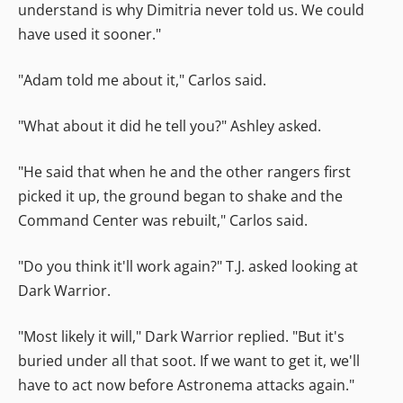
understand is why Dimitria never told us. We could
have used it sooner."
"Adam told me about it," Carlos said.
"What about it did he tell you?" Ashley asked.
"He said that when he and the other rangers first
picked it up, the ground began to shake and the
Command Center was rebuilt," Carlos said.
"Do you think it'll work again?" T.J. asked looking at
Dark Warrior.
"Most likely it will," Dark Warrior replied. "But it's
buried under all that soot. If we want to get it, we'll
have to act now before Astronema attacks again."