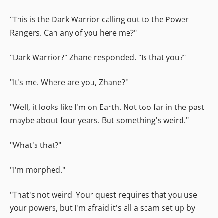
"This is the Dark Warrior calling out to the Power
Rangers. Can any of you here me?"
"Dark Warrior?" Zhane responded. "Is that you?"
"It's me. Where are you, Zhane?"
"Well, it looks like I'm on Earth. Not too far in the past
maybe about four years. But something's weird."
"What's that?"
"I'm morphed."
"That's not weird. Your quest requires that you use
your powers, but I'm afraid it's all a scam set up by