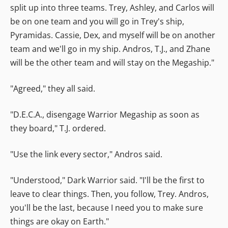
split up into three teams. Trey, Ashley, and Carlos will
be on one team and you will go in Trey's ship,
Pyramidas. Cassie, Dex, and myself will be on another
team and we'll go in my ship. Andros, T.J., and Zhane
will be the other team and will stay on the Megaship."
"Agreed," they all said.
"D.E.C.A., disengage Warrior Megaship as soon as
they board," T.J. ordered.
"Use the link every sector," Andros said.
"Understood," Dark Warrior said. "I'll be the first to
leave to clear things. Then, you follow, Trey. Andros,
you'll be the last, because I need you to make sure
things are okay on Earth."