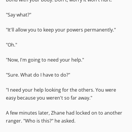
"Say what?"
"It'll allow you to keep your powers permanently."
"Oh."
"Now, I'm going to need your help."
"Sure. What do I have to do?"
"I need your help looking for the others. You were
easy because you weren't so far away."
A few minutes later, Zhane had locked on to another
ranger. "Who is this?" he asked.