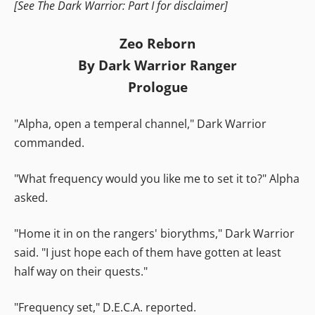
[See The Dark Warrior: Part I for disclaimer]
Zeo Reborn
By Dark Warrior Ranger
Prologue
"Alpha, open a temperal channel," Dark Warrior
commanded.
"What frequency would you like me to set it to?" Alpha
asked.
"Home it in on the rangers' biorythms," Dark Warrior
said. "I just hope each of them have gotten at least
half way on their quests."
"Frequency set," D.E.C.A. reported.