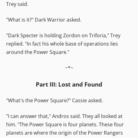
Trey said.
"What is it?" Dark Warrior asked.
"Dark Specter is holding Zordon on Triforia," Trey
replied. "In fact his whole base of operations lies
around the Power Square."
~*~
Part III: Lost and Found
"What's the Power Square?" Cassie asked.
"I can answer that," Andros said. They all looked at
him. "The Power Square is four planets. These four
planets are where the origin of the Power Rangers