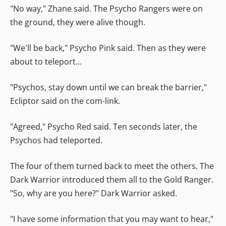
"No way," Zhane said. The Psycho Rangers were on
the ground, they were alive though.
"We'll be back," Psycho Pink said. Then as they were
about to teleport...
"Psychos, stay down until we can break the barrier,"
Ecliptor said on the com-link.
"Agreed," Psycho Red said. Ten seconds later, the
Psychos had teleported.
The four of them turned back to meet the others. The
Dark Warrior introduced them all to the Gold Ranger.
"So, why are you here?" Dark Warrior asked.
"I have some information that you may want to hear,"