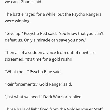
we can," Zhane said.
The battle raged for a while, but the Psycho Rangers
were winning.
"Give up," Pscycho Red said. "You know that you can't
defeat us. Only a miracle can save you now."
Then all of a sudden a voice from out of nowhere
screamed, "It's time for a gold rush!!"
"What the...." Psycho Blue said.
"Reinforcements," Gold Ranger said.
"Just what we need," Dark Warrior replied.
Three balls of light fired from the Golden Power Staff