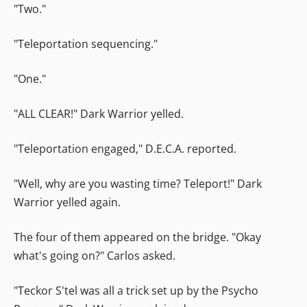
"Two."
"Teleportation sequencing."
"One."
"ALL CLEAR!" Dark Warrior yelled.
"Teleportation engaged," D.E.C.A. reported.
"Well, why are you wasting time? Teleport!" Dark
Warrior yelled again.
The four of them appeared on the bridge. "Okay
what's going on?" Carlos asked.
"Teckor S'tel was all a trick set up by the Psycho