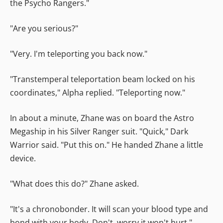
the Psycho Rangers."
"Are you serious?"
"Very. I'm teleporting you back now."
"Transtemperal teleportation beam locked on his
coordinates," Alpha replied. "Teleporting now."
In about a minute, Zhane was on board the Astro
Megaship in his Silver Ranger suit. "Quick," Dark
Warrior said. "Put this on." He handed Zhane a little
device.
"What does this do?" Zhane asked.
"It's a chronobonder. It will scan your blood type and
bond with your body. Don't, worry it won't hurt."