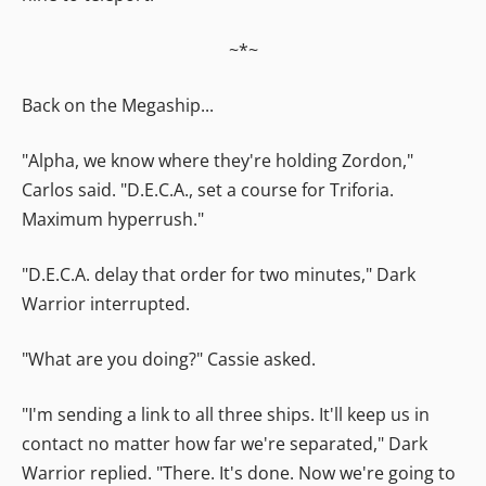
~*~
Back on the Megaship...
"Alpha, we know where they're holding Zordon,"
Carlos said. "D.E.C.A., set a course for Triforia.
Maximum hyperrush."
"D.E.C.A. delay that order for two minutes," Dark
Warrior interrupted.
"What are you doing?" Cassie asked.
"I'm sending a link to all three ships. It'll keep us in
contact no matter how far we're separated," Dark
Warrior replied. "There. It's done. Now we're going to