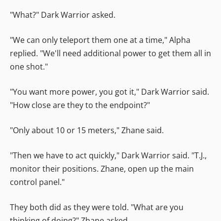
"What?" Dark Warrior asked.
"We can only teleport them one at a time," Alpha
replied. "We'll need additional power to get them all in
one shot."
"You want more power, you got it," Dark Warrior said.
"How close are they to the endpoint?"
"Only about 10 or 15 meters," Zhane said.
"Then we have to act quickly," Dark Warrior said. "T.J.,
monitor their positions. Zhane, open up the main
control panel."
They both did as they were told. "What are you
thinking of doing?" Zhane asked.