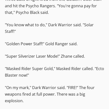
and hit the Psycho Rangers. "You're gonna pay for
that," Psycho Black said.
"You know what to do," Dark Warrior said. "Solar
Staff!"
"Golden Power Staff!" Gold Ranger said.
"Super Silverizer Laser Mode!" Zhane called.
"Masked Rider Super Gold," Masked Rider called. "Ecto
Blaster now!"
"On my mark," Dark Warrior said. "FIRE!" The four
weapons fired at full power. There was a big
explosion.