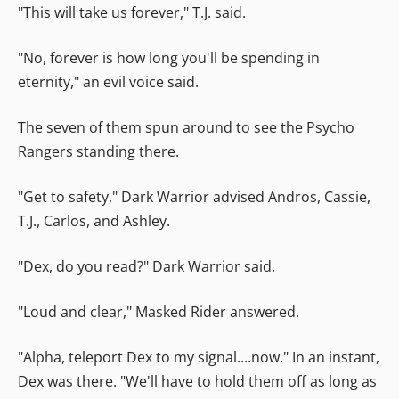
"This will take us forever," T.J. said.
"No, forever is how long you'll be spending in
eternity," an evil voice said.
The seven of them spun around to see the Psycho
Rangers standing there.
"Get to safety," Dark Warrior advised Andros, Cassie,
T.J., Carlos, and Ashley.
"Dex, do you read?" Dark Warrior said.
"Loud and clear," Masked Rider answered.
"Alpha, teleport Dex to my signal....now." In an instant,
Dex was there. "We'll have to hold them off as long as