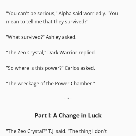
"You can't be serious," Alpha said worriedly. "You
mean to tell me that they survived?"
"What survived?" Ashley asked.
"The Zeo Crystal," Dark Warrior replied.
"So where is this power?" Carlos asked.
"The wreckage of the Power Chamber."
~*~
Part I: A Change in Luck
"The Zeo Crystal?" T.J. said. "The thing I don't