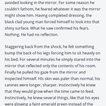
avoided looking in the mirror. For some reason he
couldn't fathom, he feared whatever it was the mirror
might show him. Having completed dressing, the
black clad young man forced himself to look into that
shiny surface. What he saw confirmed his fears.
Nothing. He had no reflection.
Staggering back from the shock, he felt something
bump the back of his legs forcing him to sit heavily on
his bed. For several minutes he simply stared into the
mirror that reflected only the contents of his room.
Finally he pulled his gaze from the mirror and
inspected himself. His skin was paler than normal, his
canines were longer, sharper. Instinctively he knew
that they would grow when the time came to feed.
Instinctively, he knew several things, like that his eyes
were glowing a faint emerald green instead of the