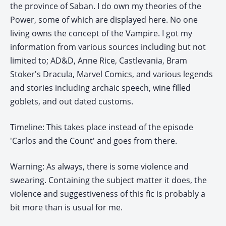
the province of Saban. I do own my theories of the
Power, some of which are displayed here. No one
living owns the concept of the Vampire. I got my
information from various sources including but not
limited to; AD&D, Anne Rice, Castlevania, Bram
Stoker's Dracula, Marvel Comics, and various legends
and stories including archaic speech, wine filled
goblets, and out dated customs.
Timeline: This takes place instead of the episode
'Carlos and the Count' and goes from there.
Warning: As always, there is some violence and
swearing. Containing the subject matter it does, the
violence and suggestiveness of this fic is probably a
bit more than is usual for me.