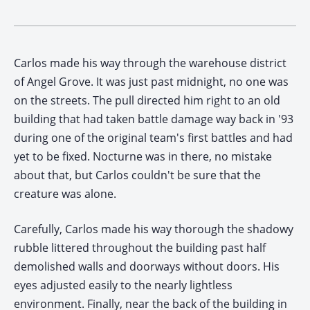
Carlos made his way through the warehouse district
of Angel Grove. It was just past midnight, no one was
on the streets. The pull directed him right to an old
building that had taken battle damage way back in '93
during one of the original team's first battles and had
yet to be fixed. Nocturne was in there, no mistake
about that, but Carlos couldn't be sure that the
creature was alone.
Carefully, Carlos made his way thorough the shadowy
rubble littered throughout the building past half
demolished walls and doorways without doors. His
eyes adjusted easily to the nearly lightless
environment. Finally, near the back of the building in