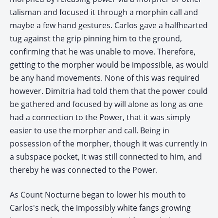
talisman and focused it through a morphin call and
maybe a few hand gestures. Carlos gave a halfhearted
tug against the grip pinning him to the ground,
confirming that he was unable to move. Therefore,
getting to the morpher would be impossible, as would
be any hand movements. None of this was required
however. Dimitria had told them that the power could
be gathered and focused by will alone as long as one
had a connection to the Power, that it was simply
easier to use the morpher and call. Being in
possession of the morpher, though it was currently in
a subspace pocket, it was still connected to him, and
thereby he was connected to the Power.
As Count Nocturne began to lower his mouth to
Carlos's neck, the impossibly white fangs growing