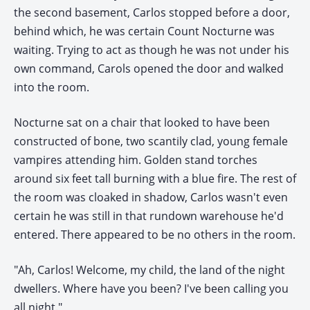
the second basement, Carlos stopped before a door,
behind which, he was certain Count Nocturne was
waiting. Trying to act as though he was not under his
own command, Carols opened the door and walked
into the room.
Nocturne sat on a chair that looked to have been
constructed of bone, two scantily clad, young female
vampires attending him. Golden stand torches
around six feet tall burning with a blue fire. The rest of
the room was cloaked in shadow, Carlos wasn't even
certain he was still in that rundown warehouse he'd
entered. There appeared to be no others in the room.
"Ah, Carlos! Welcome, my child, the land of the night
dwellers. Where have you been? I've been calling you
all night."