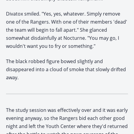
Divatox smiled. "Yes, yes, whatever. Simply remove
one of the Rangers. With one of their members 'dead'
the team will begin to fall apart." She glanced
somewhat disdainfully at Nocturne. "You may go, I
wouldn't want you to fry or something."
The black robbed figure bowed slightly and
disappeared into a cloud of smoke that slowly drifted
away.
The study session was effectively over and it was early
evening anyway, so the Rangers bid each other good
night and left the Youth Center where they'd returned