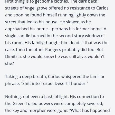
First thing is to get some clothes. The dark back
streets of Angel grove offered no resistance to Carlos
and soon he found himself running lightly down the
street that led to his house. He slowed as he
approached his home... perhaps his former home. A
single candle burned in the second story window of
his room. His family thought him dead. If that was the
case, then the other Rangers probably did too. But
Dimitria, she would know he was still alive, wouldn't
she?
Taking a deep breath, Carlos whispered the familiar
phrase. "Shift into Turbo, Desert Thunder."
Nothing, not even a flash of light. His connection to
the Green Turbo powers were completely severed,
the key and morpher were gone. "What has happened