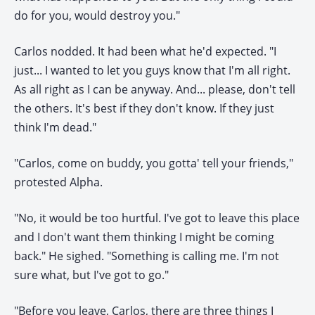
do for you, would destroy you."
Carlos nodded. It had been what he'd expected. "I
just... I wanted to let you guys know that I'm all right.
As all right as I can be anyway. And... please, don't tell
the others. It's best if they don't know. If they just
think I'm dead."
"Carlos, come on buddy, you gotta' tell your friends,"
protested Alpha.
"No, it would be too hurtful. I've got to leave this place
and I don't want them thinking I might be coming
back." He sighed. "Something is calling me. I'm not
sure what, but I've got to go."
"Before you leave, Carlos, there are three things I