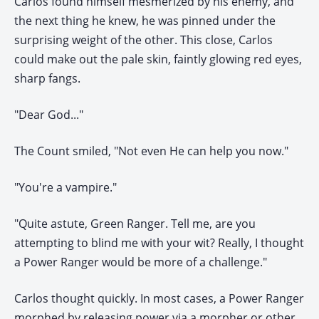
Carlos found himself mesmerized by his enemy, and
the next thing he knew, he was pinned under the
surprising weight of the other. This close, Carlos
could make out the pale skin, faintly glowing red eyes,
sharp fangs.
"Dear God..."
The Count smiled, "Not even He can help you now."
"You're a vampire."
"Quite astute, Green Ranger. Tell me, are you
attempting to blind me with your wit? Really, I thought
a Power Ranger would be more of a challenge."
Carlos thought quickly. In most cases, a Power Ranger
morphed by releasing power via a morpher or other