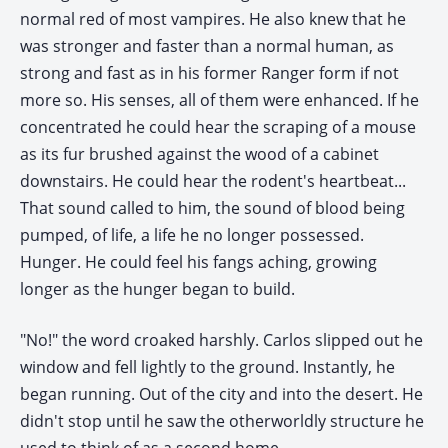
normal red of most vampires. He also knew that he
was stronger and faster than a normal human, as
strong and fast as in his former Ranger form if not
more so. His senses, all of them were enhanced. If he
concentrated he could hear the scraping of a mouse
as its fur brushed against the wood of a cabinet
downstairs. He could hear the rodent's heartbeat...
That sound called to him, the sound of blood being
pumped, of life, a life he no longer possessed.
Hunger. He could feel his fangs aching, growing
longer as the hunger began to build.
"No!" the word croaked harshly. Carlos slipped out he
window and fell lightly to the ground. Instantly, he
began running. Out of the city and into the desert. He
didn't stop until he saw the otherworldly structure he