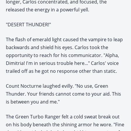
longer, Carlos concentrated, and focused, the
released the energy in a powerful yell.
"DESERT THUNDER!"
The flash of emerald light caused the vampire to leap
backwards and shield his eyes. Carlos took the
opportunity to reach for his communicator. "Alpha,
Dimitria! I'm in serious trouble here..." Carlos' voice
trailed off as he got no response other than static.
Count Nocturne laughed evilly. "No use, Green
Thunder. Your friends cannot come to your aid. This
is between you and me."
The Green Turbo Ranger felt a cold sweat break out
on his body beneath the shining armor he wore. "Fine