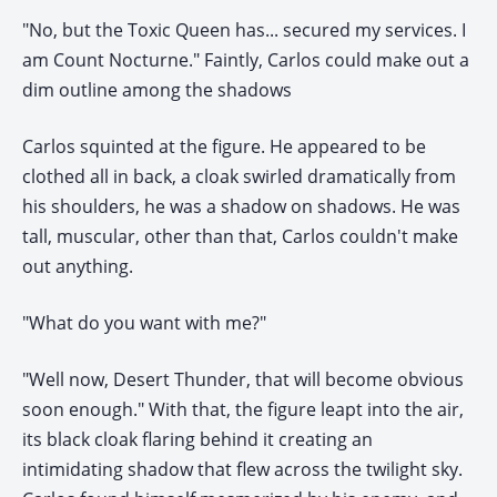
"No, but the Toxic Queen has... secured my services. I
am Count Nocturne." Faintly, Carlos could make out a
dim outline among the shadows
Carlos squinted at the figure. He appeared to be
clothed all in back, a cloak swirled dramatically from
his shoulders, he was a shadow on shadows. He was
tall, muscular, other than that, Carlos couldn't make
out anything.
"What do you want with me?"
"Well now, Desert Thunder, that will become obvious
soon enough." With that, the figure leapt into the air,
its black cloak flaring behind it creating an
intimidating shadow that flew across the twilight sky.