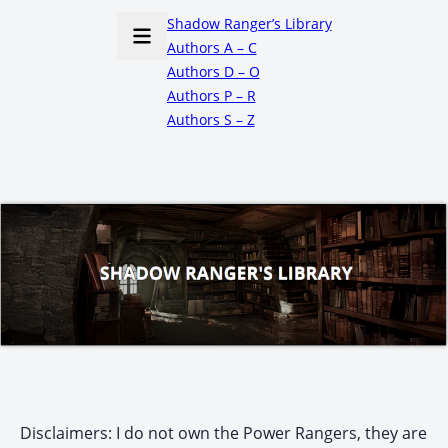
Shadow Ranger’s Library
Authors A – C
Authors D – O
Authors P – R
Authors S – Z
Disclaimers: I do not own the Power Rangers, they are