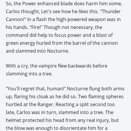
So, the Power enhanced blade does harm him some,
Carlos thought, Let's see how he likes this. "Thunder
Cannon!" In a flash the high-powered weapon was in
his hands. "Fire!" Though not necessary, the
command did help to focus power and a blast of
green energy hurled from the barrel of the cannon
and slammed into Nocturne.
With a cry, the vampire flew backwards before
slamming into a tree.
"You'll regret that, human!" Nocturne flung both arms
up, flaring his cloak as he did so. Two flaming spheres
hurtled at the Ranger. Reacting a split second too
late, Carlos was in turn, slammed into a tree. The
helmet protected his head from any real injury, but
the blow was enough to disorientate him for a