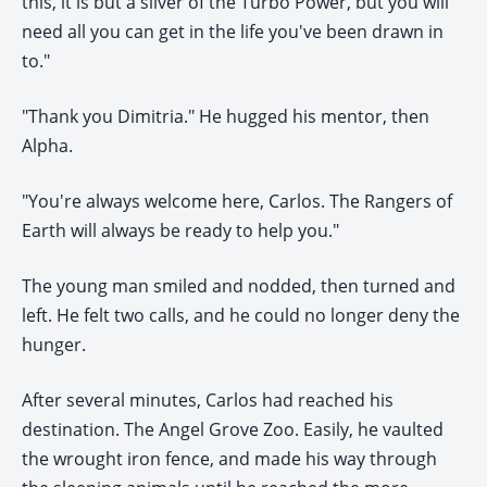
this, it is but a sliver of the Turbo Power, but you will
need all you can get in the life you've been drawn in
to."
"Thank you Dimitria." He hugged his mentor, then
Alpha.
"You're always welcome here, Carlos. The Rangers of
Earth will always be ready to help you."
The young man smiled and nodded, then turned and
left. He felt two calls, and he could no longer deny the
hunger.
After several minutes, Carlos had reached his
destination. The Angel Grove Zoo. Easily, he vaulted
the wrought iron fence, and made his way through