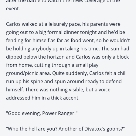
after the battle to watch the news coverage of the
event.
Carlos walked at a leisurely pace, his parents were
going out to a big formal dinner tonight and he'd be
fending for himself as far as food went, so he wouldn't
be holding anybody up in taking his time. The sun had
dipped below the horizon and Carlos was only a block
from home, cutting through a small play
ground/picnic area. Quite suddenly, Carlos felt a chill
run up his spine and spun around ready to defend
himself. There was nothing visible, but a voice
addressed him in a thick accent.
"Good evening, Power Ranger."
"Who the hell are you? Another of Divatox's goons?"