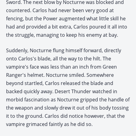
Sword. The next blow by Nocturne was blocked and
countered. Carlos had never been very good at
fencing, but the Power augmented what little skill he
had and provided a bit extra, Carlos poured it all into
the struggle, managing to keep his enemy at bay.
Suddenly, Nocturne flung himself forward, directly
onto Carlos's blade, all the way to the hilt. The
vampire's face was less than an inch from Green
Ranger's helmet. Nocturne smiled. Somewhere
beyond startled, Carlos released the blade and
backed quickly away. Desert Thunder watched in
morbid fascination as Nocturne gripped the handle of
the weapon and slowly drew it out of his body tossing
it to the ground. Carlos did notice however, that the
vampire grimaced faintly as he did so.