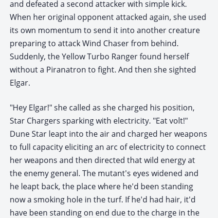
and defeated a second attacker with simple kick.
When her original opponent attacked again, she used
its own momentum to send it into another creature
preparing to attack Wind Chaser from behind.
Suddenly, the Yellow Turbo Ranger found herself
without a Piranatron to fight. And then she sighted
Elgar.
"Hey Elgar!" she called as she charged his position,
Star Chargers sparking with electricity. "Eat volt!"
Dune Star leapt into the air and charged her weapons
to full capacity eliciting an arc of electricity to connect
her weapons and then directed that wild energy at
the enemy general. The mutant's eyes widened and
he leapt back, the place where he'd been standing
now a smoking hole in the turf. If he'd had hair, it'd
have been standing on end due to the charge in the