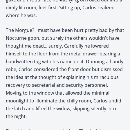
dimly lit room, feet first. Sitting up, Carlos realized
where he was.
The Morgue? I must have been hurt pretty bad by that
Nocturne goon, but surely the others wouldn't have
thought me dead... surely. Carefully he lowered
himself to the floor from the metal drawer bearing a
handwritten tag with his name on it. Donning a handy
robe, Carlos considered the front door but dismissed
the idea at the thought of explaining his miraculous
recovery to secretarial and security personnel.
Moving to the window that allowed the minimal
moonlight to illuminate the chilly room, Carlos undid
the latch and lifted the widow, slipping silently into
the night.