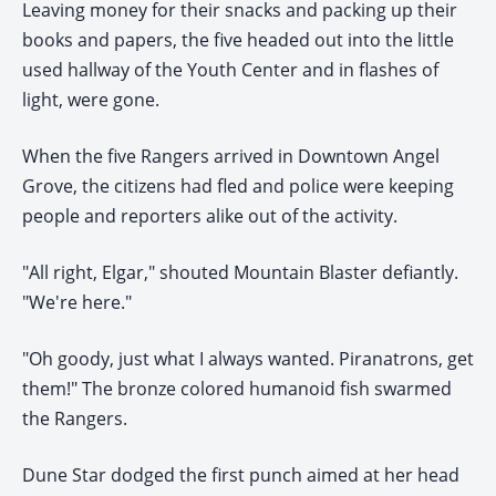
Leaving money for their snacks and packing up their
books and papers, the five headed out into the little
used hallway of the Youth Center and in flashes of
light, were gone.
When the five Rangers arrived in Downtown Angel
Grove, the citizens had fled and police were keeping
people and reporters alike out of the activity.
"All right, Elgar," shouted Mountain Blaster defiantly.
"We're here."
"Oh goody, just what I always wanted. Piranatrons, get
them!" The bronze colored humanoid fish swarmed
the Rangers.
Dune Star dodged the first punch aimed at her head