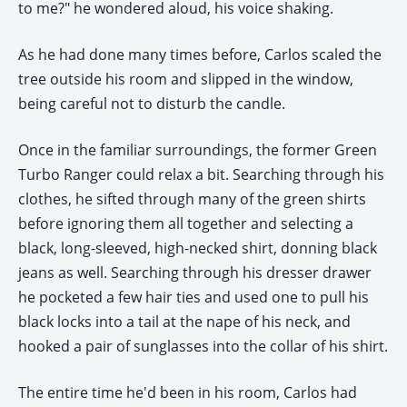
to me?" he wondered aloud, his voice shaking.
As he had done many times before, Carlos scaled the
tree outside his room and slipped in the window,
being careful not to disturb the candle.
Once in the familiar surroundings, the former Green
Turbo Ranger could relax a bit. Searching through his
clothes, he sifted through many of the green shirts
before ignoring them all together and selecting a
black, long-sleeved, high-necked shirt, donning black
jeans as well. Searching through his dresser drawer
he pocketed a few hair ties and used one to pull his
black locks into a tail at the nape of his neck, and
hooked a pair of sunglasses into the collar of his shirt.
The entire time he'd been in his room, Carlos had