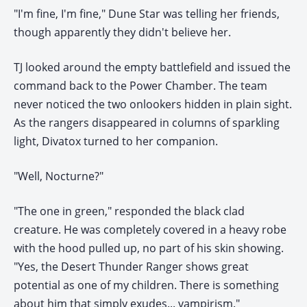
"I'm fine, I'm fine," Dune Star was telling her friends,
though apparently they didn't believe her.
TJ looked around the empty battlefield and issued the
command back to the Power Chamber. The team
never noticed the two onlookers hidden in plain sight.
As the rangers disappeared in columns of sparkling
light, Divatox turned to her companion.
"Well, Nocturne?"
"The one in green," responded the black clad
creature. He was completely covered in a heavy robe
with the hood pulled up, no part of his skin showing.
"Yes, the Desert Thunder Ranger shows great
potential as one of my children. There is something
about him that simply exudes... vampirism."