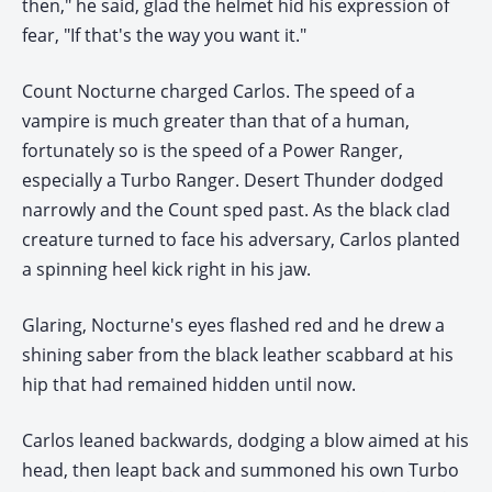
then," he said, glad the helmet hid his expression of
fear, "If that's the way you want it."
Count Nocturne charged Carlos. The speed of a
vampire is much greater than that of a human,
fortunately so is the speed of a Power Ranger,
especially a Turbo Ranger. Desert Thunder dodged
narrowly and the Count sped past. As the black clad
creature turned to face his adversary, Carlos planted
a spinning heel kick right in his jaw.
Glaring, Nocturne's eyes flashed red and he drew a
shining saber from the black leather scabbard at his
hip that had remained hidden until now.
Carlos leaned backwards, dodging a blow aimed at his
head, then leapt back and summoned his own Turbo