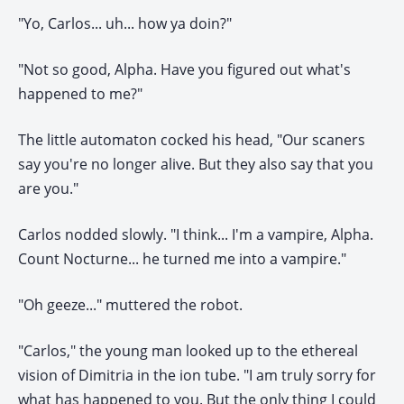
"Yo, Carlos... uh... how ya doin?"
"Not so good, Alpha. Have you figured out what's
happened to me?"
The little automaton cocked his head, "Our scaners
say you're no longer alive. But they also say that you
are you."
Carlos nodded slowly. "I think... I'm a vampire, Alpha.
Count Nocturne... he turned me into a vampire."
"Oh geeze..." muttered the robot.
"Carlos," the young man looked up to the ethereal
vision of Dimitria in the ion tube. "I am truly sorry for
what has happened to you. But the only thing I could