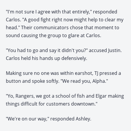
"I'm not sure I agree with that entirely," responded
Carlos. "A good fight right now might help to clear my
head." Their communicators chose that moment to
sound causing the group to glare at Carlos.
"You had to go and say it didn't you?" accused Justin.
Carlos held his hands up defensively.
Making sure no one was within earshot, TJ pressed a
button and spoke softly. "We read you, Alpha."
"Yo, Rangers, we got a school of fish and Elgar making
things difficult for customers downtown."
"We're on our way," responded Ashley.