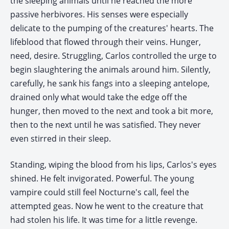
the sleeping animals until he reached the more
passive herbivores. His senses were especially
delicate to the pumping of the creatures' hearts. The
lifeblood that flowed through their veins. Hunger,
need, desire. Struggling, Carlos controlled the urge to
begin slaughtering the animals around him. Silently,
carefully, he sank his fangs into a sleeping antelope,
drained only what would take the edge off the
hunger, then moved to the next and took a bit more,
then to the next until he was satisfied. They never
even stirred in their sleep.
Standing, wiping the blood from his lips, Carlos's eyes
shined. He felt invigorated. Powerful. The young
vampire could still feel Nocturne's call, feel the
attempted geas. Now he went to the creature that
had stolen his life. It was time for a little revenge.