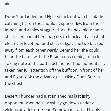
air.
Dune Star landed and Elgar struck out with his blade
catching her on the shoulder, sparks flew from the
impact and Ashley staggered. As the next blow came,
she raised one of her chargers to block and a flash of
electricity leapt out and struck Elgar. The two backed
away from each other warily. Behind her she could
hear the battle with the Piranitrons coming to a close.
Taking note of the battle behind her had momentarily
taken her full attention off the buffoon in front of her
and Elgar took the advantage, striking Dune Star in
the chest.
Desert Thunder had just finished his last fishy
opponent when he saw Ashley go down under a
vicious attack from Elgar. Somewhat startled by his