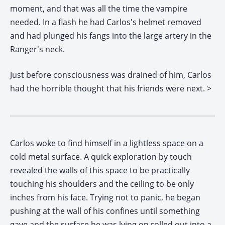
moment, and that was all the time the vampire
needed. In a flash he had Carlos's helmet removed
and had plunged his fangs into the large artery in the
Ranger's neck.
Just before consciousness was drained of him, Carlos
had the horrible thought that his friends were next.
>
Carlos woke to find himself in a lightless space on a
cold metal surface. A quick exploration by touch
revealed the walls of this space to be practically
touching his shoulders and the ceiling to be only
inches from his face. Trying not to panic, he began
pushing at the wall of his confines until something
gave and the surface he was lying on rolled out into a