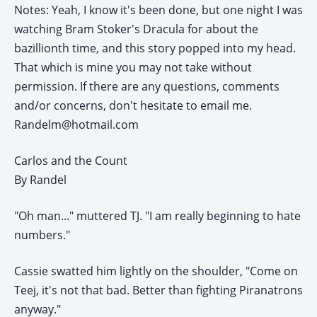
Notes: Yeah, I know it's been done, but one night I was
watching Bram Stoker's Dracula for about the
bazillionth time, and this story popped into my head.
That which is mine you may not take without
permission. If there are any questions, comments
and/or concerns, don't hesitate to email me.
Randelm@hotmail.com
Carlos and the Count
By Randel
"Oh man..." muttered TJ. "I am really beginning to hate
numbers."
Cassie swatted him lightly on the shoulder, "Come on
Teej, it's not that bad. Better than fighting Piranatrons
anyway."