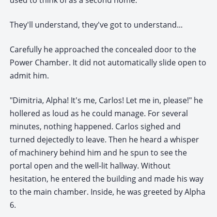
used to think of as a second home.
They'll understand, they've got to understand...
Carefully he approached the concealed door to the
Power Chamber. It did not automatically slide open to
admit him.
"Dimitria, Alpha! It's me, Carlos! Let me in, please!" he
hollered as loud as he could manage. For several
minutes, nothing happened. Carlos sighed and
turned dejectedly to leave. Then he heard a whisper
of machinery behind him and he spun to see the
portal open and the well-lit hallway. Without
hesitation, he entered the building and made his way
to the main chamber. Inside, he was greeted by Alpha
6.