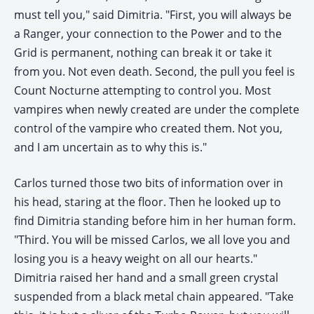
must tell you," said Dimitria. "First, you will always be
a Ranger, your connection to the Power and to the
Grid is permanent, nothing can break it or take it
from you. Not even death. Second, the pull you feel is
Count Nocturne attempting to control you. Most
vampires when newly created are under the complete
control of the vampire who created them. Not you,
and I am uncertain as to why this is."
Carlos turned those two bits of information over in
his head, staring at the floor. Then he looked up to
find Dimitria standing before him in her human form.
"Third. You will be missed Carlos, we all love you and
losing you is a heavy weight on all our hearts."
Dimitria raised her hand and a small green crystal
suspended from a black metal chain appeared. "Take