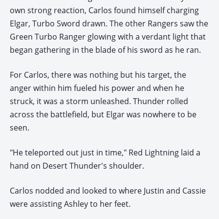
own strong reaction, Carlos found himself charging
Elgar, Turbo Sword drawn. The other Rangers saw the
Green Turbo Ranger glowing with a verdant light that
began gathering in the blade of his sword as he ran.
For Carlos, there was nothing but his target, the
anger within him fueled his power and when he
struck, it was a storm unleashed. Thunder rolled
across the battlefield, but Elgar was nowhere to be
seen.
"He teleported out just in time," Red Lightning laid a
hand on Desert Thunder's shoulder.
Carlos nodded and looked to where Justin and Cassie
were assisting Ashley to her feet.