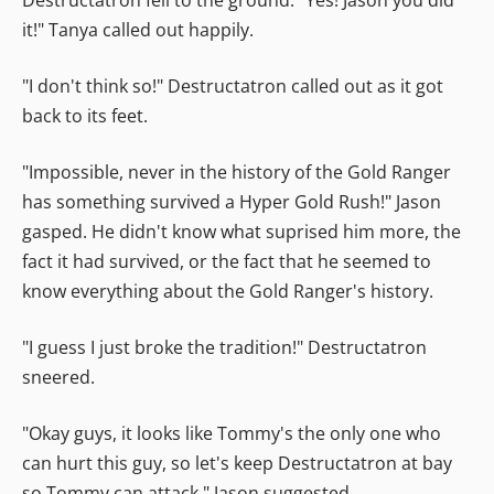
it!" Tanya called out happily.
"I don't think so!" Destructatron called out as it got
back to its feet.
"Impossible, never in the history of the Gold Ranger
has something survived a Hyper Gold Rush!" Jason
gasped. He didn't know what suprised him more, the
fact it had survived, or the fact that he seemed to
know everything about the Gold Ranger's history.
"I guess I just broke the tradition!" Destructatron
sneered.
"Okay guys, it looks like Tommy's the only one who
can hurt this guy, so let's keep Destructatron at bay
so Tommy can attack." Jason suggested.