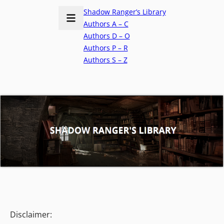
Shadow Ranger’s Library
Authors A – C
Authors D – O
Authors P – R
Authors S – Z
Disclaimer: