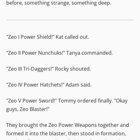
before, something strange, something deep.
"Zeo I Power Shield!" Kat called out.
"Zeo II Power Nunchuks!" Tanya commanded.
"Zeo III Tri-Daggers!" Rocky shouted.
"Zeo IV Power Hatchets!" Adam said.
"Zeo V Power Sword!" Tommy ordered finally. "Okay
guys, Zeo Blaster!"
They brought the Zeo Power Weapons together and
formed it into the blaster, then stood in formation,