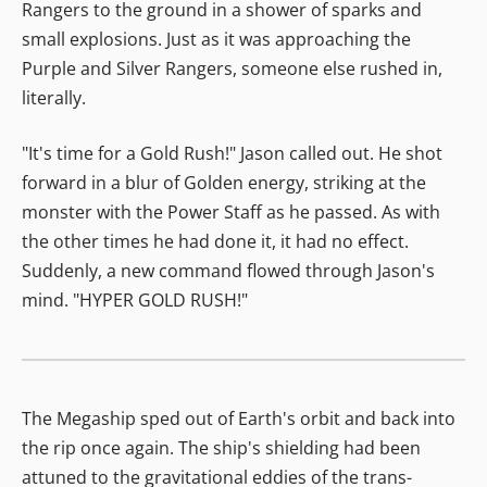
Rangers to the ground in a shower of sparks and
small explosions. Just as it was approaching the
Purple and Silver Rangers, someone else rushed in,
literally.
"It's time for a Gold Rush!" Jason called out. He shot
forward in a blur of Golden energy, striking at the
monster with the Power Staff as he passed. As with
the other times he had done it, it had no effect.
Suddenly, a new command flowed through Jason's
mind. "HYPER GOLD RUSH!"
The Megaship sped out of Earth's orbit and back into
the rip once again. The ship's shielding had been
attuned to the gravitational eddies of the trans-