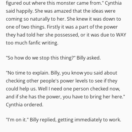
figured out where this monster came from." Cynthia
said happily. She was amazed that the ideas were
coming so naturally to her. She knew it was down to
one of two things. Firstly it was a part of the power
they had told her she possessed, or it was due to WAY
too much fanfic writing.
"So how do we stop this thing?" Billy asked.
"No time to explain. Billy, you know you said about
checking other people's power levels to see if they
could help us. Well I need one person checked now,
and if she has the power, you have to bring her here."
Cynthia ordered.
"I'm on it." Billy replied, getting immediately to work.