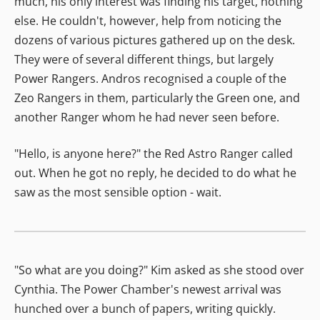
much, his only interest was finding his target, nothing
else. He couldn't, however, help from noticing the
dozens of various pictures gathered up on the desk.
They were of several different things, but largely
Power Rangers. Andros recognised a couple of the
Zeo Rangers in them, particularly the Green one, and
another Ranger whom he had never seen before.
"Hello, is anyone here?" the Red Astro Ranger called
out. When he got no reply, he decided to do what he
saw as the most sensible option - wait.
"So what are you doing?" Kim asked as she stood over
Cynthia. The Power Chamber's newest arrival was
hunched over a bunch of papers, writing quickly.