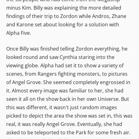
minus Kim. Billy was explaining the more detailed
findings of their trip to Zordon while Andros, Zhane
and Karone set about looking for a solution with
Alpha Five.
Once Billy was finished telling Zordon everything, he
looked round and saw Cynthia staring into the
viewing globe. Alpha had set it to show a variety of
scenes, from Rangers fighting monsters, to pictures
of Angel Grove. She seemed completely engrossed in
it. Almost every image was familiar to her, she had
seen it all on the show back in her own Universe. But
this was different, it wasn't just random images
picked to depict the area the show was set in, this was
real, it was really Angel Grove. Eventually, she had
asked to be teleported to the Park for some fresh air.