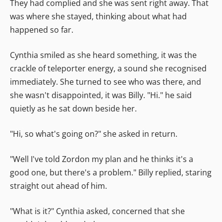
They had complied and she was sent right away. That
was where she stayed, thinking about what had
happened so far.
Cynthia smiled as she heard something, it was the
crackle of teleporter energy, a sound she recognised
immediately. She turned to see who was there, and
she wasn't disappointed, it was Billy. "Hi." he said
quietly as he sat down beside her.
"Hi, so what's going on?" she asked in return.
"Well I've told Zordon my plan and he thinks it's a
good one, but there's a problem." Billy replied, staring
straight out ahead of him.
"What is it?" Cynthia asked, concerned that she