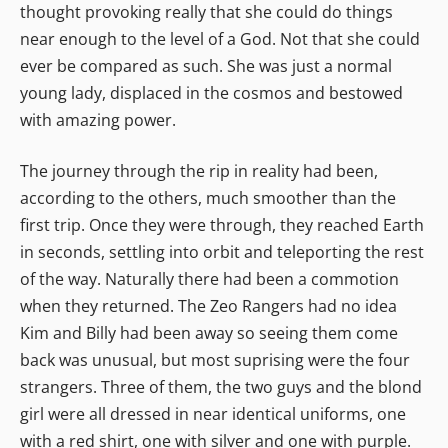
thought provoking really that she could do things
near enough to the level of a God. Not that she could
ever be compared as such. She was just a normal
young lady, displaced in the cosmos and bestowed
with amazing power.
The journey through the rip in reality had been,
according to the others, much smoother than the
first trip. Once they were through, they reached Earth
in seconds, settling into orbit and teleporting the rest
of the way. Naturally there had been a commotion
when they returned. The Zeo Rangers had no idea
Kim and Billy had been away so seeing them come
back was unusual, but most suprising were the four
strangers. Three of them, the two guys and the blond
girl were all dressed in near identical uniforms, one
with a red shirt, one with silver and one with purple.