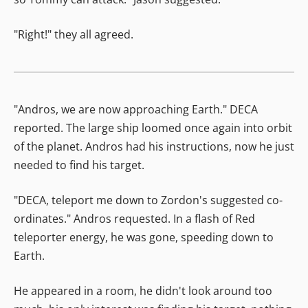
"Right!" they all agreed.
"Andros, we are now approaching Earth." DECA
reported. The large ship loomed once again into orbit
of the planet. Andros had his instructions, now he just
needed to find his target.
"DECA, teleport me down to Zordon's suggested co-
ordinates." Andros requested. In a flash of Red
teleporter energy, he was gone, speeding down to
Earth.
He appeared in a room, he didn't look around too