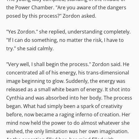
the Power Chamber. "Are you aware of the dangers
posed by this process?" Zordon asked.
"Yes Zordon." she replied, understanding completely.
"If I can do something, no matter the risk, I have to
try." she said calmly.
"Very well, I shall begin the process." Zordon said. He
concentrated all of his energy, his trans-dimensional
image beginning to glow. Suddenly, the energy was
released as a small white beam of energy. It shot into
Cynthia and was absorbed into her body. The process
began. What had simply been a spark of creativity
before, now became a raging inferno of creation. Her
mind now held the power to do almost whatever she
wished, the only limitation was her own imagination.