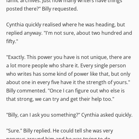
fanfic archives. Just how many writers have things
posted there?" Billy requested.
Cynthia quickly realised where he was heading, but
replied anyway. "I'm not sure, about two hundred and
fifty."
"Exactly. This power you have is not unique, there are
a lot more people who share it. Every single person
who writes has some kind of power like that, but only
about one in every five have it the strength of yours."
Billy commented. "Once I can figure out who else is
that strong, we can try and get their help too."
"Billy, can I ask you something?" Cynthia asked quickly.
"Sure." Billy replied. He could tell she was very
nervous around him and he was trying to do