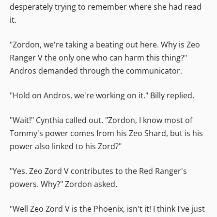
desperately trying to remember where she had read
it.
"Zordon, we're taking a beating out here. Why is Zeo
Ranger V the only one who can harm this thing?"
Andros demanded through the communicator.
"Hold on Andros, we're working on it." Billy replied.
"Wait!" Cynthia called out. "Zordon, I know most of
Tommy's power comes from his Zeo Shard, but is his
power also linked to his Zord?"
"Yes. Zeo Zord V contributes to the Red Ranger's
powers. Why?" Zordon asked.
"Well Zeo Zord V is the Phoenix, isn't it! I think I've just