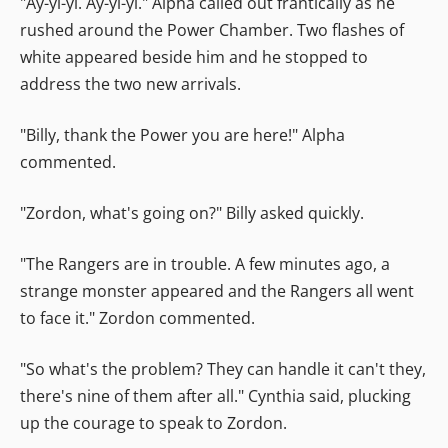
"Ay-yi-yi. Ay-yi-yi." Alpha called out frantically as he
rushed around the Power Chamber. Two flashes of
white appeared beside him and he stopped to
address the two new arrivals.
"Billy, thank the Power you are here!" Alpha
commented.
"Zordon, what's going on?" Billy asked quickly.
"The Rangers are in trouble. A few minutes ago, a
strange monster appeared and the Rangers all went
to face it." Zordon commented.
"So what's the problem? They can handle it can't they,
there's nine of them after all." Cynthia said, plucking
up the courage to speak to Zordon.