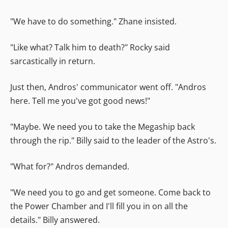
"We have to do something." Zhane insisted.
"Like what? Talk him to death?" Rocky said
sarcastically in return.
Just then, Andros' communicator went off. "Andros
here. Tell me you've got good news!"
"Maybe. We need you to take the Megaship back
through the rip." Billy said to the leader of the Astro's.
"What for?" Andros demanded.
"We need you to go and get someone. Come back to
the Power Chamber and I'll fill you in on all the
details." Billy answered.