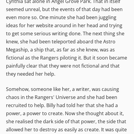
Cynthia sat alone in Angel Grove Park. That in itself
seemed unreal, but the events of that day had been
even more so. One minute she had been juggling
ideas for her website around in her head and trying
to get some serious writing done. The next thing she
knew, she had been teleported aboard the Astro
Megaship, a ship that, as far as she knew, was as
fictional as the Rangers piloting it. But it soon became
painfully clear that they were not fictional and that
they needed her help.
Somehow, someone like her, a writer, was causing
chaos in the Rangers' Universe and she had been
recruited to help. Billy had told her that she had a
power, a power to create. Now she thought about it,
she realised the dark side of that power, the side that
allowed her to destroy as easily as create. It was quite