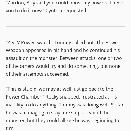
"Zordon, Billy said you could boost my powers, I need
you to do it now." Cynthia requested.
"Zeo V Power Sword!" Tommy called out. The Power
Weapon appeared in his hand and he continued his
assault on the monster. Between attacks, one or two
of the others would try and do something, but none
of their attempts succeeded.
"This is stupid, we may as well just go back to the
Power Chamber!" Rocky snapped, frustrated at his
inability to do anything. Tommy was doing well. So far
he was managing to stay one step ahead of the
monster, but they could all see he was beginning to
tire.