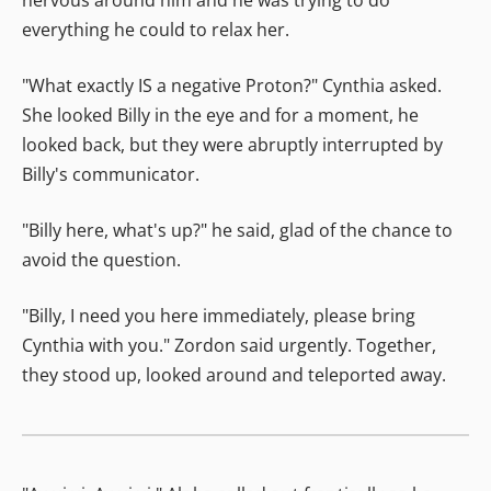
everything he could to relax her.
"What exactly IS a negative Proton?" Cynthia asked.
She looked Billy in the eye and for a moment, he
looked back, but they were abruptly interrupted by
Billy's communicator.
"Billy here, what's up?" he said, glad of the chance to
avoid the question.
"Billy, I need you here immediately, please bring
Cynthia with you." Zordon said urgently. Together,
they stood up, looked around and teleported away.