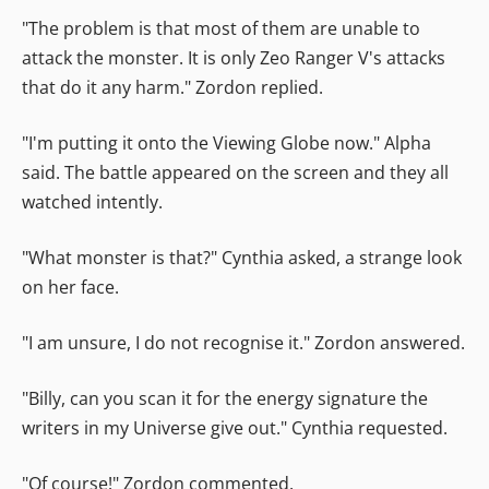
"The problem is that most of them are unable to
attack the monster. It is only Zeo Ranger V's attacks
that do it any harm." Zordon replied.
"I'm putting it onto the Viewing Globe now." Alpha
said. The battle appeared on the screen and they all
watched intently.
"What monster is that?" Cynthia asked, a strange look
on her face.
"I am unsure, I do not recognise it." Zordon answered.
"Billy, can you scan it for the energy signature the
writers in my Universe give out." Cynthia requested.
"Of course!" Zordon commented.