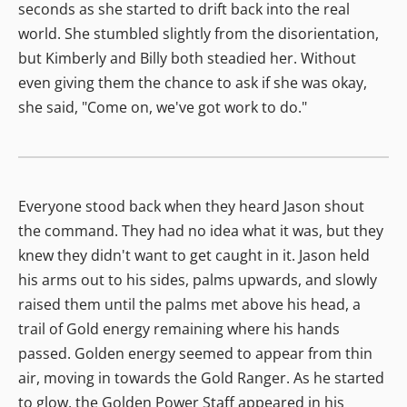
seconds as she started to drift back into the real
world. She stumbled slightly from the disorientation,
but Kimberly and Billy both steadied her. Without
even giving them the chance to ask if she was okay,
she said, "Come on, we've got work to do."
Everyone stood back when they heard Jason shout
the command. They had no idea what it was, but they
knew they didn't want to get caught in it. Jason held
his arms out to his sides, palms upwards, and slowly
raised them until the palms met above his head, a
trail of Gold energy remaining where his hands
passed. Golden energy seemed to appear from thin
air, moving in towards the Gold Ranger. As he started
to glow, the Golden Power Staff appeared in his