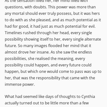
As the sensation filled her, her mind filled with
questions, with doubts. This power was more than
any mortal should ever truly possess, but it was hers
to do with as she pleased, and as much potential as it
had for good, it had just as much potential for evil.
Timelines rushed through her head, every single
possibility showing itself to her, every single alternate
future. So many images flooded her mind that it
almost drove her insane. As she saw the endless
possibilities, she realised the meaning, every
possibility could happen, and every future could
happen, but which one would come to pass was up to
her, that was the responsibility that came with the
immense power.
What had seemed like days of thoughts to Cynthia
actually turned out to be little more than a few