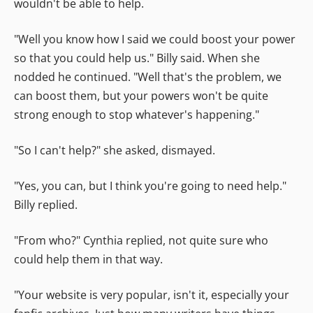
wouldn't be able to help.
"Well you know how I said we could boost your power
so that you could help us." Billy said. When she
nodded he continued. "Well that's the problem, we
can boost them, but your powers won't be quite
strong enough to stop whatever's happening."
"So I can't help?" she asked, dismayed.
"Yes, you can, but I think you're going to need help."
Billy replied.
"From who?" Cynthia replied, not quite sure who
could help them in that way.
"Your website is very popular, isn't it, especially your