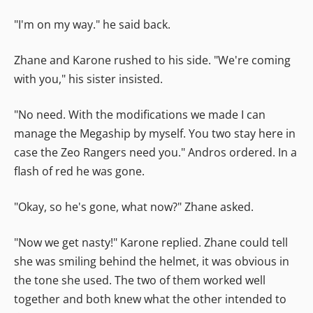
"I'm on my way." he said back.
Zhane and Karone rushed to his side. "We're coming
with you," his sister insisted.
"No need. With the modifications we made I can
manage the Megaship by myself. You two stay here in
case the Zeo Rangers need you." Andros ordered. In a
flash of red he was gone.
"Okay, so he's gone, what now?" Zhane asked.
"Now we get nasty!" Karone replied. Zhane could tell
she was smiling behind the helmet, it was obvious in
the tone she used. The two of them worked well
together and both knew what the other intended to