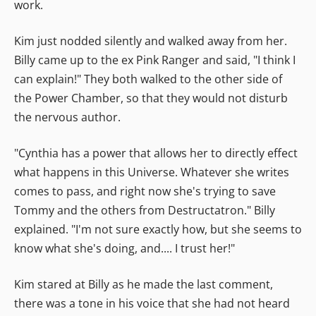
work.
Kim just nodded silently and walked away from her.
Billy came up to the ex Pink Ranger and said, "I think I
can explain!" They both walked to the other side of
the Power Chamber, so that they would not disturb
the nervous author.
"Cynthia has a power that allows her to directly effect
what happens in this Universe. Whatever she writes
comes to pass, and right now she's trying to save
Tommy and the others from Destructatron." Billy
explained. "I'm not sure exactly how, but she seems to
know what she's doing, and.... I trust her!"
Kim stared at Billy as he made the last comment,
there was a tone in his voice that she had not heard