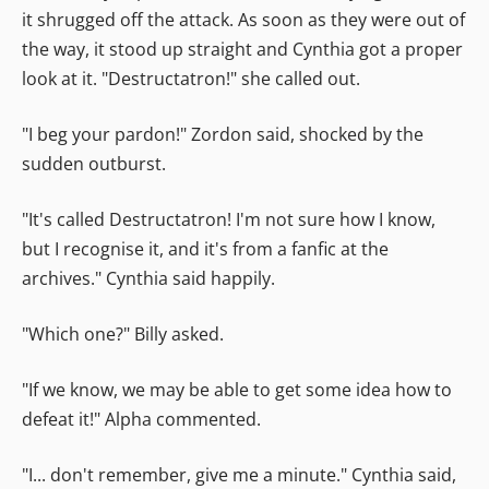
it shrugged off the attack. As soon as they were out of
the way, it stood up straight and Cynthia got a proper
look at it. "Destructatron!" she called out.
"I beg your pardon!" Zordon said, shocked by the
sudden outburst.
"It's called Destructatron! I'm not sure how I know,
but I recognise it, and it's from a fanfic at the
archives." Cynthia said happily.
"Which one?" Billy asked.
"If we know, we may be able to get some idea how to
defeat it!" Alpha commented.
"I... don't remember, give me a minute." Cynthia said,