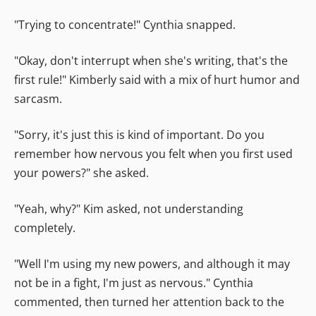
"Trying to concentrate!" Cynthia snapped.
"Okay, don't interrupt when she's writing, that's the
first rule!" Kimberly said with a mix of hurt humor and
sarcasm.
"Sorry, it's just this is kind of important. Do you
remember how nervous you felt when you first used
your powers?" she asked.
"Yeah, why?" Kim asked, not understanding
completely.
"Well I'm using my new powers, and although it may
not be in a fight, I'm just as nervous." Cynthia
commented, then turned her attention back to the