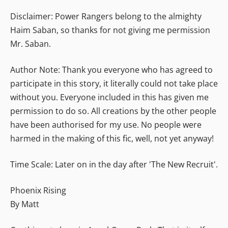
Disclaimer: Power Rangers belong to the almighty
Haim Saban, so thanks for not giving me permission
Mr. Saban.
Author Note: Thank you everyone who has agreed to
participate in this story, it literally could not take place
without you. Everyone included in this has given me
permission to do so. All creations by the other people
have been authorised for my use. No people were
harmed in the making of this fic, well, not yet anyway!
Time Scale: Later on in the day after 'The New Recruit'.
Phoenix Rising
By Matt