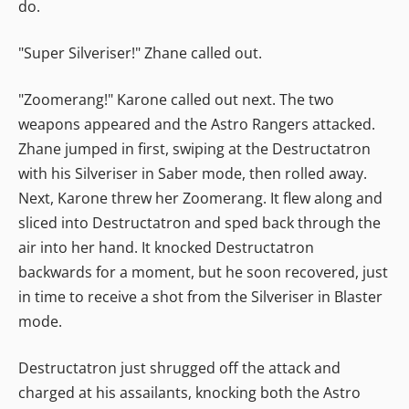
do.
"Super Silveriser!" Zhane called out.
"Zoomerang!" Karone called out next. The two
weapons appeared and the Astro Rangers attacked.
Zhane jumped in first, swiping at the Destructatron
with his Silveriser in Saber mode, then rolled away.
Next, Karone threw her Zoomerang. It flew along and
sliced into Destructatron and sped back through the
air into her hand. It knocked Destructatron
backwards for a moment, but he soon recovered, just
in time to receive a shot from the Silveriser in Blaster
mode.
Destructatron just shrugged off the attack and
charged at his assailants, knocking both the Astro