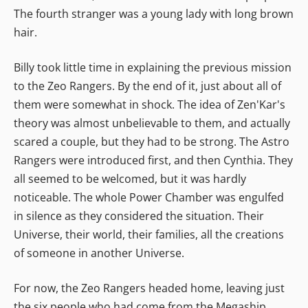
The fourth stranger was a young lady with long brown
hair.
Billy took little time in explaining the previous mission
to the Zeo Rangers. By the end of it, just about all of
them were somewhat in shock. The idea of Zen'Kar's
theory was almost unbelievable to them, and actually
scared a couple, but they had to be strong. The Astro
Rangers were introduced first, and then Cynthia. They
all seemed to be welcomed, but it was hardly
noticeable. The whole Power Chamber was engulfed
in silence as they considered the situation. Their
Universe, their world, their families, all the creations
of someone in another Universe.
For now, the Zeo Rangers headed home, leaving just
the six people who had come from the Megaship