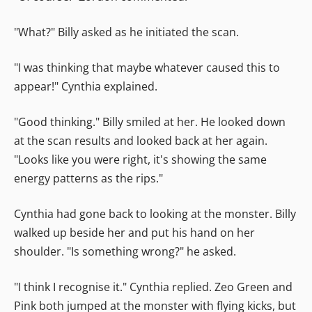
"What?" Billy asked as he initiated the scan.
"I was thinking that maybe whatever caused this to
appear!" Cynthia explained.
"Good thinking." Billy smiled at her. He looked down
at the scan results and looked back at her again.
"Looks like you were right, it's showing the same
energy patterns as the rips."
Cynthia had gone back to looking at the monster. Billy
walked up beside her and put his hand on her
shoulder. "Is something wrong?" he asked.
"I think I recognise it." Cynthia replied. Zeo Green and
Pink both jumped at the monster with flying kicks, but