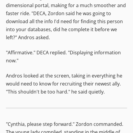
dimensional portal, making for a much smoother and
faster ride. "DECA, Zordon said he was going to
download all the info I'd need for finding this person
into your databases, did he complete it before we
left?" Andros asked.
"Affirmative." DECA replied. "Displaying information
now."
Andros looked at the screen, taking in everything he
would need to know for recruiting their newest ally.
"This shouldn't be too hard." he said quietly.
"Cynthia, please step forward." Zordon commanded.
The young lady complied, standing in the middle of