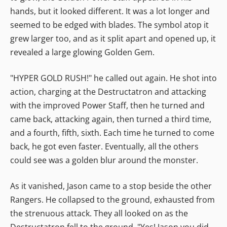
hands, but it looked different. It was a lot longer and
seemed to be edged with blades. The symbol atop it
grew larger too, and as it split apart and opened up, it
revealed a large glowing Golden Gem.
"HYPER GOLD RUSH!" he called out again. He shot into
action, charging at the Destructatron and attacking
with the improved Power Staff, then he turned and
came back, attacking again, then turned a third time,
and a fourth, fifth, sixth. Each time he turned to come
back, he got even faster. Eventually, all the others
could see was a golden blur around the monster.
As it vanished, Jason came to a stop beside the other
Rangers. He collapsed to the ground, exhausted from
the strenuous attack. They all looked on as the
Destructatron fell to the ground. "Yes! Jason you did