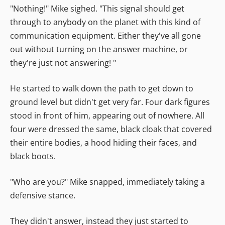
"Nothing!" Mike sighed. "This signal should get
through to anybody on the planet with this kind of
communication equipment. Either they've all gone
out without turning on the answer machine, or
they're just not answering! "
He started to walk down the path to get down to
ground level but didn't get very far. Four dark figures
stood in front of him, appearing out of nowhere. All
four were dressed the same, black cloak that covered
their entire bodies, a hood hiding their faces, and
black boots.
"Who are you?" Mike snapped, immediately taking a
defensive stance.
They didn't answer, instead they just started to