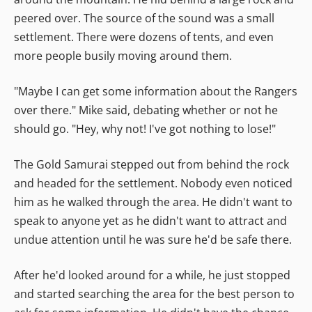
peered over. The source of the sound was a small
settlement. There were dozens of tents, and even
more people busily moving around them.
"Maybe I can get some information about the Rangers
over there." Mike said, debating whether or not he
should go. "Hey, why not! I've got nothing to lose!"
The Gold Samurai stepped out from behind the rock
and headed for the settlement. Nobody even noticed
him as he walked through the area. He didn't want to
speak to anyone yet as he didn't want to attract and
undue attention until he was sure he'd be safe there.
After he'd looked around for a while, he just stopped
and started searching the area for the best person to