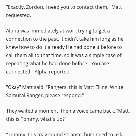
"Exactly. Zordon, I need you to contact them." Matt
requested.
Alpha was immediately at work trying to get a
connection to the past. It didn't take him long as he
knew how to do it already He had done it before to
call them all to that time, so it was a simple case of
repeating what he had done before. "You are
connected." Alpha reported.
"Okay" Matt said. "Rangers, this is Matt Elling, White
Samurai Ranger, please respond."
They waited a moment, then a voice came back. "Matt,
this is Tommy, what's up?"
"Tommy, this may sound strange, but I need to ask