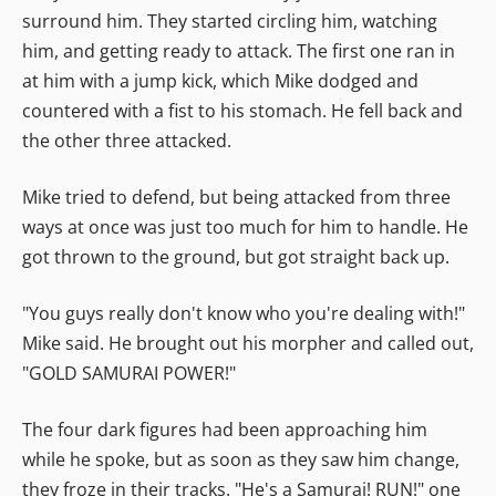
surround him. They started circling him, watching
him, and getting ready to attack. The first one ran in
at him with a jump kick, which Mike dodged and
countered with a fist to his stomach. He fell back and
the other three attacked.
Mike tried to defend, but being attacked from three
ways at once was just too much for him to handle. He
got thrown to the ground, but got straight back up.
"You guys really don't know who you're dealing with!"
Mike said. He brought out his morpher and called out,
"GOLD SAMURAI POWER!"
The four dark figures had been approaching him
while he spoke, but as soon as they saw him change,
they froze in their tracks. "He's a Samurai! RUN!" one