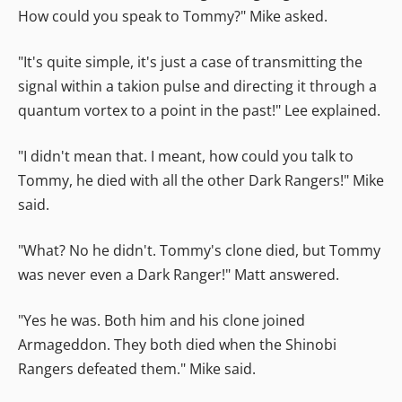
How could you speak to Tommy?" Mike asked.
"It's quite simple, it's just a case of transmitting the
signal within a takion pulse and directing it through a
quantum vortex to a point in the past!" Lee explained.
"I didn't mean that. I meant, how could you talk to
Tommy, he died with all the other Dark Rangers!" Mike
said.
"What? No he didn't. Tommy's clone died, but Tommy
was never even a Dark Ranger!" Matt answered.
"Yes he was. Both him and his clone joined
Armageddon. They both died when the Shinobi
Rangers defeated them." Mike said.