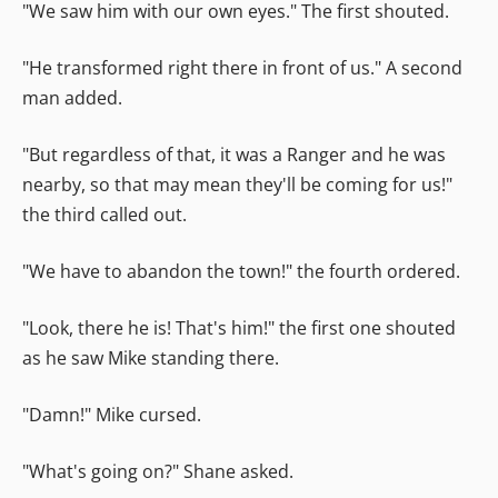
"We saw him with our own eyes." The first shouted.
"He transformed right there in front of us." A second
man added.
"But regardless of that, it was a Ranger and he was
nearby, so that may mean they'll be coming for us!"
the third called out.
"We have to abandon the town!" the fourth ordered.
"Look, there he is! That's him!" the first one shouted
as he saw Mike standing there.
"Damn!" Mike cursed.
"What's going on?" Shane asked.