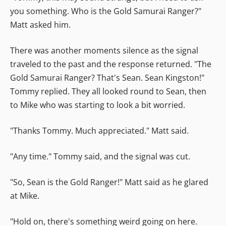
you something. Who is the Gold Samurai Ranger?"
Matt asked him.
There was another moments silence as the signal
traveled to the past and the response returned. "The
Gold Samurai Ranger? That's Sean. Sean Kingston!"
Tommy replied. They all looked round to Sean, then
to Mike who was starting to look a bit worried.
"Thanks Tommy. Much appreciated." Matt said.
"Any time." Tommy said, and the signal was cut.
"So, Sean is the Gold Ranger!" Matt said as he glared
at Mike.
"Hold on, there's something weird going on here.