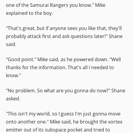
one of the Samurai Rangers you know." Mike
explained to the boy.
"That's great, but if anyone sees you like that, they'll
probably attack first and ask questions later!" Shane
said.
"Good point." Mike said, as he powered down. "Well
thanks for the information. That's all I needed to
know."
"No problem. So what are you gonna do now?" Shane
asked.
"This isn't my world, so I guess I'm just gonna move
onto another one." Mike said, he brought the vortex
emitter out of its subspace pocket and tried to