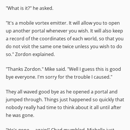
"What is it?" he asked.
"It's a mobile vortex emitter. It will allow you to open
up another portal whenever you wish. It will also keep
a record of the coordinates of each world, so that you
do not visit the same one twice unless you wish to do
so." Zordon explained.
"Thanks Zordon." Mike said. "Well I guess this is good
bye everyone. I'm sorry for the trouble I caused."
They all waved good bye as he opened a portal and
jumped through. Things just happened so quickly that
nobody really had time to think about it all until after
he was gone.
"He's gone.... again!" Chad mumbled. Michelle just