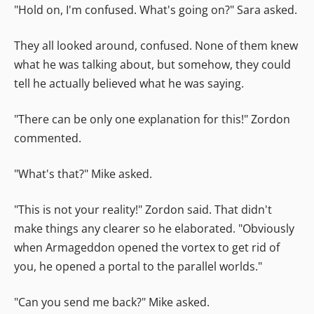
"Hold on, I'm confused. What's going on?" Sara asked.
They all looked around, confused. None of them knew
what he was talking about, but somehow, they could
tell he actually believed what he was saying.
"There can be only one explanation for this!" Zordon
commented.
"What's that?" Mike asked.
"This is not your reality!" Zordon said. That didn't
make things any clearer so he elaborated. "Obviously
when Armageddon opened the vortex to get rid of
you, he opened a portal to the parallel worlds."
"Can you send me back?" Mike asked.