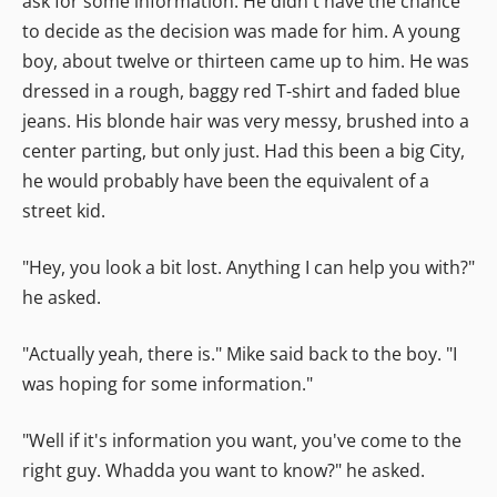
ask for some information. He didn't have the chance
to decide as the decision was made for him. A young
boy, about twelve or thirteen came up to him. He was
dressed in a rough, baggy red T-shirt and faded blue
jeans. His blonde hair was very messy, brushed into a
center parting, but only just. Had this been a big City,
he would probably have been the equivalent of a
street kid.
"Hey, you look a bit lost. Anything I can help you with?"
he asked.
"Actually yeah, there is." Mike said back to the boy. "I
was hoping for some information."
"Well if it's information you want, you've come to the
right guy. Whadda you want to know?" he asked.