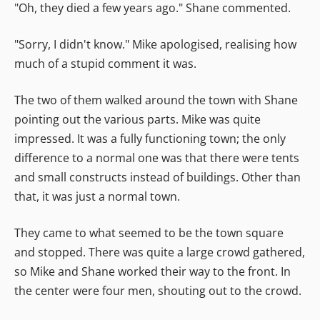
"Oh, they died a few years ago." Shane commented.
"Sorry, I didn't know." Mike apologised, realising how
much of a stupid comment it was.
The two of them walked around the town with Shane
pointing out the various parts. Mike was quite
impressed. It was a fully functioning town; the only
difference to a normal one was that there were tents
and small constructs instead of buildings. Other than
that, it was just a normal town.
They came to what seemed to be the town square
and stopped. There was quite a large crowd gathered,
so Mike and Shane worked their way to the front. In
the center were four men, shouting out to the crowd.