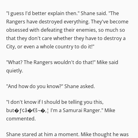
"I guess I'd better explain then." Shane said. "The
Rangers have destroyed everything. They've become
obsessed with defeating their enemies, so much so
that they don't care whether they have to destroy a
City, or even a whole country to do it!"
"What? The Rangers wouldn't do that!" Mike said
quietly.
"And how do you know?" Shane asked.
"I don't know if I should be telling you this,
but�ƒ¢â�€š¬�‚¦ I'm a Samurai Ranger." Mike
commented.
Shane stared at him a moment. Mike thought he was