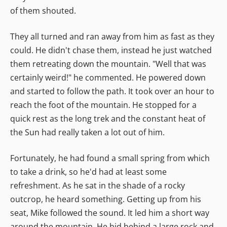
of them shouted.
They all turned and ran away from him as fast as they
could. He didn't chase them, instead he just watched
them retreating down the mountain. "Well that was
certainly weird!" he commented. He powered down
and started to follow the path. It took over an hour to
reach the foot of the mountain. He stopped for a
quick rest as the long trek and the constant heat of
the Sun had really taken a lot out of him.
Fortunately, he had found a small spring from which
to take a drink, so he'd had at least some
refreshment. As he sat in the shade of a rocky
outcrop, he heard something. Getting up from his
seat, Mike followed the sound. It led him a short way
around the mountain. He hid behind a large rock and