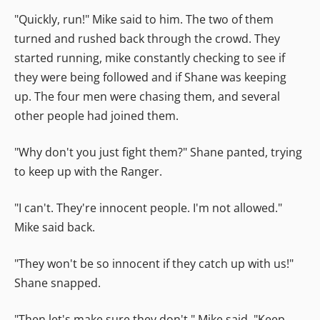
"Quickly, run!" Mike said to him. The two of them
turned and rushed back through the crowd. They
started running, mike constantly checking to see if
they were being followed and if Shane was keeping
up. The four men were chasing them, and several
other people had joined them.
"Why don't you just fight them?" Shane panted, trying
to keep up with the Ranger.
"I can't. They're innocent people. I'm not allowed."
Mike said back.
"They won't be so innocent if they catch up with us!"
Shane snapped.
"Then let's make sure they don't." Mike said. "Keep