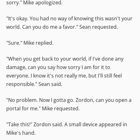
sorry." Mike apologized.
"It's okay. You had no way of knowing this wasn't your
world. Can you do me a favor." Sean requested.
"Sure." Mike replied.
"When you get back to your world, if I've done any
damage, can you say how sorry I am for it to
everyone. I know it's not really me, but I'll still feel
responsible." Sean said.
"No problem. Now I gotta go. Zordon, can you open a
portal for me." Mike requested.
"Take this!" Zordon said. A small device appeared in
Mike's hand.