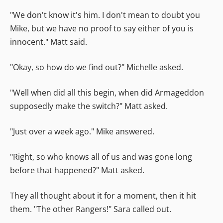
"We don't know it's him. I don't mean to doubt you
Mike, but we have no proof to say either of you is
innocent." Matt said.
"Okay, so how do we find out?" Michelle asked.
"Well when did all this begin, when did Armageddon
supposedly make the switch?" Matt asked.
"Just over a week ago." Mike answered.
"Right, so who knows all of us and was gone long
before that happened?" Matt asked.
They all thought about it for a moment, then it hit
them. "The other Rangers!" Sara called out.