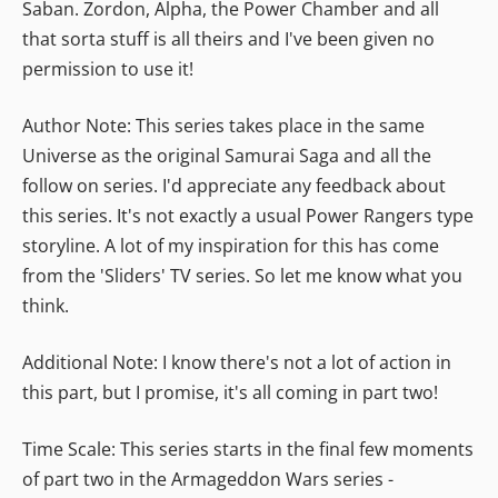
Saban. Zordon, Alpha, the Power Chamber and all
that sorta stuff is all theirs and I've been given no
permission to use it!
Author Note: This series takes place in the same
Universe as the original Samurai Saga and all the
follow on series. I'd appreciate any feedback about
this series. It's not exactly a usual Power Rangers type
storyline. A lot of my inspiration for this has come
from the 'Sliders' TV series. So let me know what you
think.
Additional Note: I know there's not a lot of action in
this part, but I promise, it's all coming in part two!
Time Scale: This series starts in the final few moments
of part two in the Armageddon Wars series -