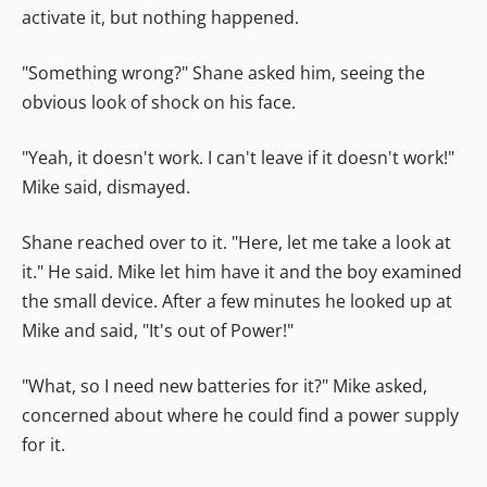
activate it, but nothing happened.
"Something wrong?" Shane asked him, seeing the
obvious look of shock on his face.
"Yeah, it doesn't work. I can't leave if it doesn't work!"
Mike said, dismayed.
Shane reached over to it. "Here, let me take a look at
it." He said. Mike let him have it and the boy examined
the small device. After a few minutes he looked up at
Mike and said, "It's out of Power!"
"What, so I need new batteries for it?" Mike asked,
concerned about where he could find a power supply
for it.