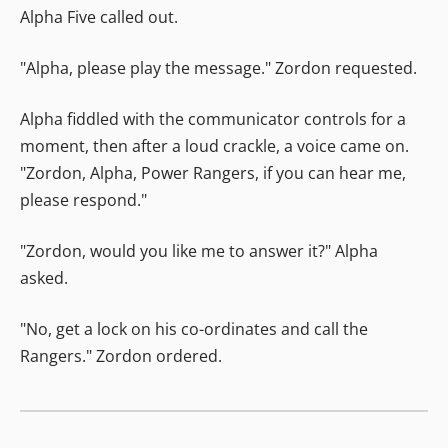
Alpha Five called out.
"Alpha, please play the message." Zordon requested.
Alpha fiddled with the communicator controls for a
moment, then after a loud crackle, a voice came on.
"Zordon, Alpha, Power Rangers, if you can hear me,
please respond."
"Zordon, would you like me to answer it?" Alpha
asked.
"No, get a lock on his co-ordinates and call the
Rangers." Zordon ordered.