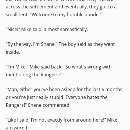
across the settlement and eventually, they got to a
small tent. "Welcome to my humble abode."
"Nice!" Mike said, almost sarcastically.
"By the way, I'm Shane." The boy said as they went
inside.
"I'm Mike." Mike said back. "So what's wrong with
mentioning the Rangers?"
"Man, either you've been asleep for the last 6 months,
or you're just really stupid. Everyone hates the
Rangers!" Shane commented.
"Like I said, I'm not exactly from around here!" Mike
answered.