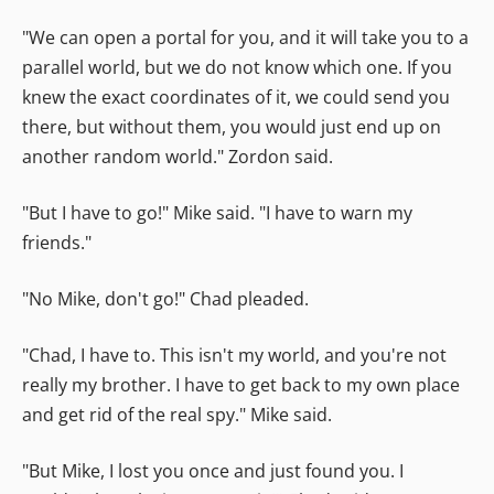
"We can open a portal for you, and it will take you to a
parallel world, but we do not know which one. If you
knew the exact coordinates of it, we could send you
there, but without them, you would just end up on
another random world." Zordon said.
"But I have to go!" Mike said. "I have to warn my
friends."
"No Mike, don't go!" Chad pleaded.
"Chad, I have to. This isn't my world, and you're not
really my brother. I have to get back to my own place
and get rid of the real spy." Mike said.
"But Mike, I lost you once and just found you. I