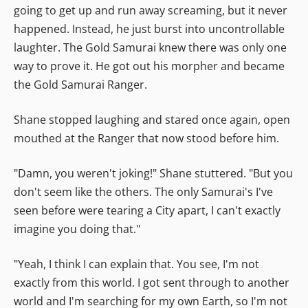
going to get up and run away screaming, but it never
happened. Instead, he just burst into uncontrollable
laughter. The Gold Samurai knew there was only one
way to prove it. He got out his morpher and became
the Gold Samurai Ranger.
Shane stopped laughing and stared once again, open
mouthed at the Ranger that now stood before him.
"Damn, you weren't joking!" Shane stuttered. "But you
don't seem like the others. The only Samurai's I've
seen before were tearing a City apart, I can't exactly
imagine you doing that."
"Yeah, I think I can explain that. You see, I'm not
exactly from this world. I got sent through to another
world and I'm searching for my own Earth, so I'm not