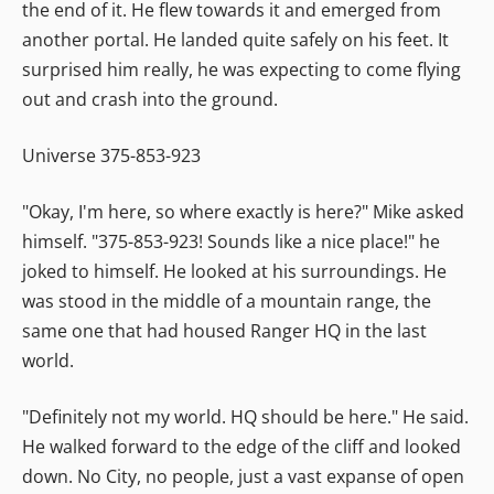
the end of it. He flew towards it and emerged from
another portal. He landed quite safely on his feet. It
surprised him really, he was expecting to come flying
out and crash into the ground.
Universe 375-853-923
"Okay, I'm here, so where exactly is here?" Mike asked
himself. "375-853-923! Sounds like a nice place!" he
joked to himself. He looked at his surroundings. He
was stood in the middle of a mountain range, the
same one that had housed Ranger HQ in the last
world.
"Definitely not my world. HQ should be here." He said.
He walked forward to the edge of the cliff and looked
down. No City, no people, just a vast expanse of open