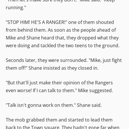
running."
"STOP HIM! HE'S A RANGER!" one of them shouted
from behind them. As soon as the people ahead of
Mike and Shane heard that, they dropped what they
were doing and tackled the two teens to the ground.
Seconds later, they were surrounded. "Mike, just fight
them off!" Shane insisted as they closed in.
"But that'll just make their opinion of the Rangers
even worse! If I can talk to them." Mike suggested.
"Talk isn't gonna work on them." Shane said.
The mob grabbed them and started to lead them
back to the Town square. They hadn't gone far when