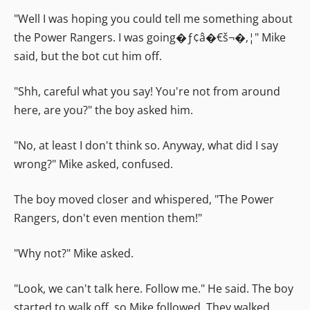
"Well I was hoping you could tell me something about
the Power Rangers. I was going�ƒ¢â�€š¬�‚¦" Mike
said, but the bot cut him off.
"Shh, careful what you say! You're not from around
here, are you?" the boy asked him.
"No, at least I don't think so. Anyway, what did I say
wrong?" Mike asked, confused.
The boy moved closer and whispered, "The Power
Rangers, don't even mention them!"
"Why not?" Mike asked.
"Look, we can't talk here. Follow me." He said. The boy
started to walk off, so Mike followed. They walked