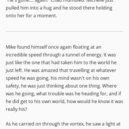
pulled him into a hug and he stood there holding
onto her for a moment.
Mike found himself once again floating at an
incredible speed through a tunnel of energy. It was
just like the one that had taken him to the world he
just left. He was amazed that travelling at whatever
speed he was going, his mind wasn't on his own
safety, he was just thinking about one thing. Where
was he going, what trouble was he heading for, and if
he did get to his own world, how would he know it was
really his?
As he carried on through the vortex, he saw a light at