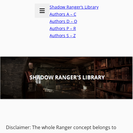
Shadow Ranger’s Library
Authors A – C
Authors D – O
Authors P – R
Authors S – Z
Disclaimer: The whole Ranger concept belongs to