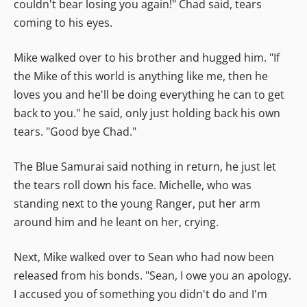
couldn't bear losing you again!" Chad said, tears
coming to his eyes.
Mike walked over to his brother and hugged him. "If
the Mike of this world is anything like me, then he
loves you and he'll be doing everything he can to get
back to you." he said, only just holding back his own
tears. "Good bye Chad."
The Blue Samurai said nothing in return, he just let
the tears roll down his face. Michelle, who was
standing next to the young Ranger, put her arm
around him and he leant on her, crying.
Next, Mike walked over to Sean who had now been
released from his bonds. "Sean, I owe you an apology.
I accused you of something you didn't do and I'm