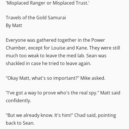
'Misplaced Ranger or Misplaced Trust.'
Travels of the Gold Samurai
By Matt
Everyone was gathered together in the Power
Chamber, except for Louise and Kane. They were still
much too weak to leave the med lab. Sean was
shackled in case he tried to leave again.
"Okay Matt, what's so important?" Mike asked.
"I've got a way to prove who's the real spy." Matt said
confidently.
"But we already know. It's him!" Chad said, pointing
back to Sean.