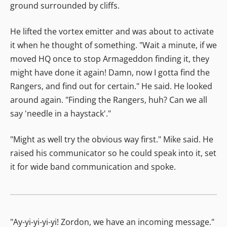
ground surrounded by cliffs.
He lifted the vortex emitter and was about to activate
it when he thought of something. "Wait a minute, if we
moved HQ once to stop Armageddon finding it, they
might have done it again! Damn, now I gotta find the
Rangers, and find out for certain." He said. He looked
around again. "Finding the Rangers, huh? Can we all
say 'needle in a haystack'."
"Might as well try the obvious way first." Mike said. He
raised his communicator so he could speak into it, set
it for wide band communication and spoke.
"Ay-yi-yi-yi-yi! Zordon, we have an incoming message."