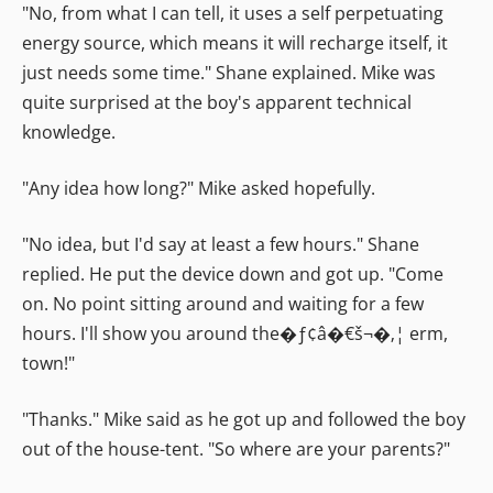
"No, from what I can tell, it uses a self perpetuating
energy source, which means it will recharge itself, it
just needs some time." Shane explained. Mike was
quite surprised at the boy's apparent technical
knowledge.
"Any idea how long?" Mike asked hopefully.
"No idea, but I'd say at least a few hours." Shane
replied. He put the device down and got up. "Come
on. No point sitting around and waiting for a few
hours. I'll show you around the�ƒ¢â�€š¬�‚¦ erm,
town!"
"Thanks." Mike said as he got up and followed the boy
out of the house-tent. "So where are your parents?"