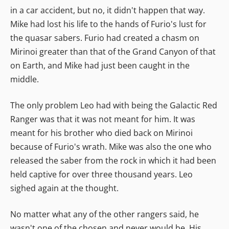
in a car accident, but no, it didn't happen that way.
Mike had lost his life to the hands of Furio's lust for
the quasar sabers. Furio had created a chasm on
Mirinoi greater than that of the Grand Canyon of that
on Earth, and Mike had just been caught in the
middle.
The only problem Leo had with being the Galactic Red
Ranger was that it was not meant for him. It was
meant for his brother who died back on Mirinoi
because of Furio's wrath. Mike was also the one who
released the saber from the rock in which it had been
held captive for over three thousand years. Leo
sighed again at the thought.
No matter what any of the other rangers said, he
wasn't one of the chosen and never would be. His