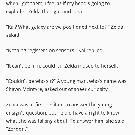
when I get them, I feel as if my head's going to
explode." Zelda then got and idea.
"Kai? What galaxy are we positioned next to? " Zelda
asked.
"Nothing registers on sensors." Kai replied.
"It can't be him, could it?" Zelda mused to herself.
"Couldn't be who sir?" A young man, who's name was
Shawn McIntyre, asked out of sheer curiosity.
Zelda was at first hesitant to answer the young
ensign's question, but he did have a right to know
what she was talking about. To answer him, she said,
"Zordon."