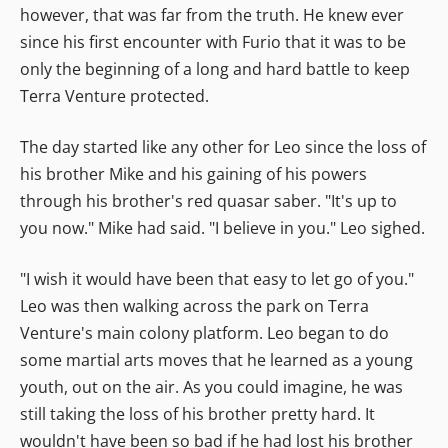
however, that was far from the truth. He knew ever
since his first encounter with Furio that it was to be
only the beginning of a long and hard battle to keep
Terra Venture protected.
The day started like any other for Leo since the loss of
his brother Mike and his gaining of his powers
through his brother's red quasar saber. "It's up to
you now." Mike had said. "I believe in you." Leo sighed.
"I wish it would have been that easy to let go of you."
Leo was then walking across the park on Terra
Venture's main colony platform. Leo began to do
some martial arts moves that he learned as a young
youth, out on the air. As you could imagine, he was
still taking the loss of his brother pretty hard. It
wouldn't have been so bad if he had lost his brother