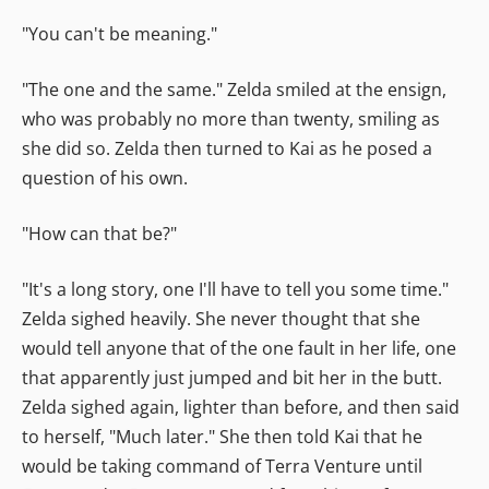
"You can't be meaning."
"The one and the same." Zelda smiled at the ensign,
who was probably no more than twenty, smiling as
she did so. Zelda then turned to Kai as he posed a
question of his own.
"How can that be?"
"It's a long story, one I'll have to tell you some time."
Zelda sighed heavily. She never thought that she
would tell anyone that of the one fault in her life, one
that apparently just jumped and bit her in the butt.
Zelda sighed again, lighter than before, and then said
to herself, "Much later." She then told Kai that he
would be taking command of Terra Venture until