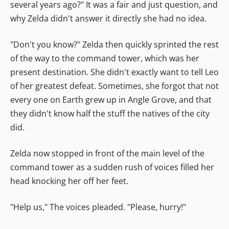
several years ago?" It was a fair and just question, and
why Zelda didn't answer it directly she had no idea.
"Don't you know?" Zelda then quickly sprinted the rest
of the way to the command tower, which was her
present destination. She didn't exactly want to tell Leo
of her greatest defeat. Sometimes, she forgot that not
every one on Earth grew up in Angle Grove, and that
they didn't know half the stuff the natives of the city
did.
Zelda now stopped in front of the main level of the
command tower as a sudden rush of voices filled her
head knocking her off her feet.
"Help us," The voices pleaded. "Please, hurry!"