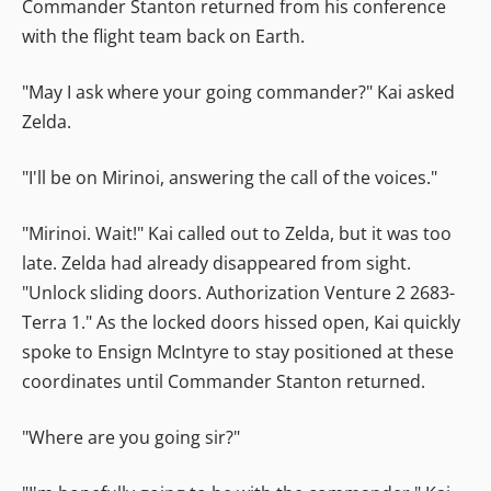
Commander Stanton returned from his conference
with the flight team back on Earth.
"May I ask where your going commander?" Kai asked
Zelda.
"I'll be on Mirinoi, answering the call of the voices."
"Mirinoi. Wait!" Kai called out to Zelda, but it was too
late. Zelda had already disappeared from sight.
"Unlock sliding doors. Authorization Venture 2 2683-
Terra 1." As the locked doors hissed open, Kai quickly
spoke to Ensign McIntyre to stay positioned at these
coordinates until Commander Stanton returned.
"Where are you going sir?"