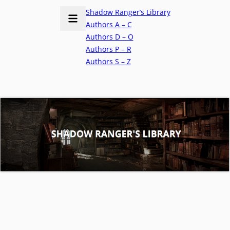
Shadow Ranger’s Library
Authors A – C
Authors D – O
Authors P – R
Authors S – Z