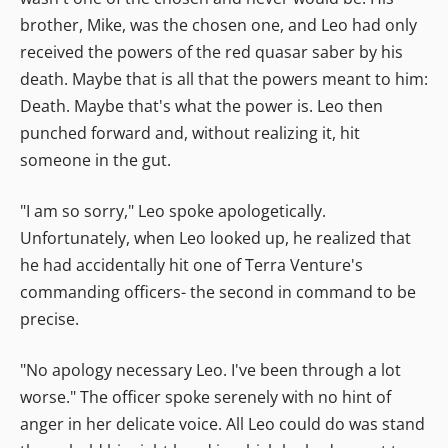
brother, Mike, was the chosen one, and Leo had only
received the powers of the red quasar saber by his
death. Maybe that is all that the powers meant to him:
Death. Maybe that's what the power is. Leo then
punched forward and, without realizing it, hit
someone in the gut.
"I am so sorry," Leo spoke apologetically.
Unfortunately, when Leo looked up, he realized that
he had accidentally hit one of Terra Venture's
commanding officers- the second in command to be
precise.
"No apology necessary Leo. I've been through a lot
worse." The officer spoke serenely with no hint of
anger in her delicate voice. All Leo could do was stand