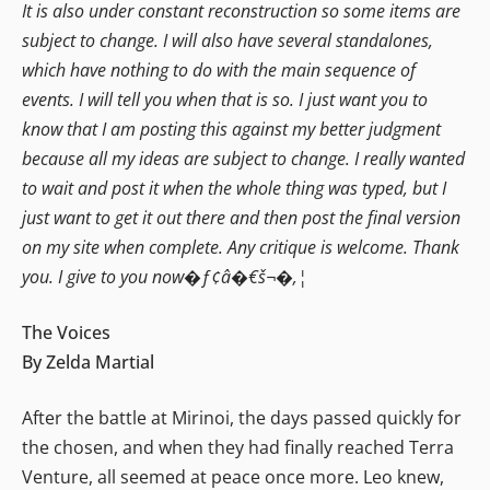
It is also under constant reconstruction so some items are
subject to change. I will also have several standalones,
which have nothing to do with the main sequence of
events. I will tell you when that is so. I just want you to
know that I am posting this against my better judgment
because all my ideas are subject to change. I really wanted
to wait and post it when the whole thing was typed, but I
just want to get it out there and then post the final version
on my site when complete. Any critique is welcome. Thank
you. I give to you now�ƒ¢â�€š¬�‚¦
The Voices
By Zelda Martial
After the battle at Mirinoi, the days passed quickly for
the chosen, and when they had finally reached Terra
Venture, all seemed at peace once more. Leo knew,