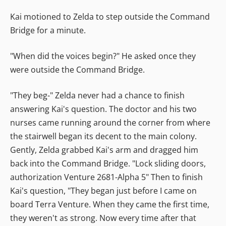
Kai motioned to Zelda to step outside the Command
Bridge for a minute.
"When did the voices begin?" He asked once they
were outside the Command Bridge.
"They beg-" Zelda never had a chance to finish
answering Kai's question. The doctor and his two
nurses came running around the corner from where
the stairwell began its decent to the main colony.
Gently, Zelda grabbed Kai's arm and dragged him
back into the Command Bridge. "Lock sliding doors,
authorization Venture 2681-Alpha 5" Then to finish
Kai's question, "They began just before I came on
board Terra Venture. When they came the first time,
they weren't as strong. Now every time after that