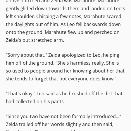
above both Leo and Zelda was Marahute. Marahute
gently glided down towards them and landed on Leo's
left shoulder. Chirping a few notes, Marahute scared
the daylights out of him. As Leo fell backwards down
onto the ground, Marahute flew up and perched on
Zelda's out stretched arm.
"Sorry about that." Zelda apologized to Leo, helping
him off of the ground. "She's harmless really. She is
so used to people around her knowing about her that
she tends to forget that not everyone does know."
"That's okay." Leo said as he brushed off the dirt that
had collected on his pants.
"Since you two have not been formally introduced..."
Zelda trailed off her words slightly and then said,