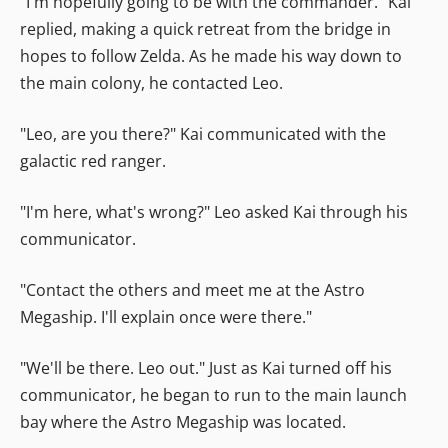
"I'm hopefully going to be with the commander." Kai
replied, making a quick retreat from the bridge in
hopes to follow Zelda. As he made his way down to
the main colony, he contacted Leo.
"Leo, are you there?" Kai communicated with the
galactic red ranger.
"I'm here, what's wrong?" Leo asked Kai through his
communicator.
"Contact the others and meet me at the Astro
Megaship. I'll explain once were there."
"We'll be there. Leo out." Just as Kai turned off his
communicator, he began to run to the main launch
bay where the Astro Megaship was located.