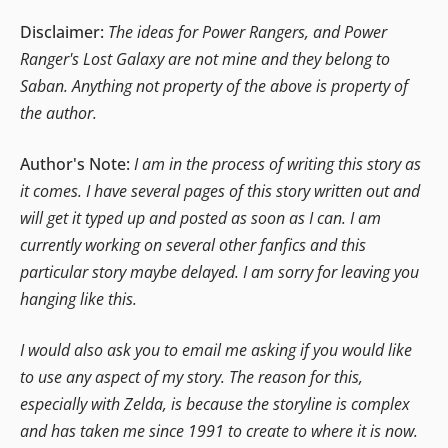
Disclaimer:
The ideas for Power Rangers, and Power
Ranger's Lost Galaxy are not mine and they belong to
Saban. Anything not property of the above is property of
the author.
Author's Note:
I am in the process of writing this story as
it comes. I have several pages of this story written out and
will get it typed up and posted as soon as I can. I am
currently working on several other fanfics and this
particular story maybe delayed. I am sorry for leaving you
hanging like this.
I would also ask you to email me asking if you would like
to use any aspect of my story. The reason for this,
especially with Zelda, is because the storyline is complex
and has taken me since 1991 to create to where it is now.