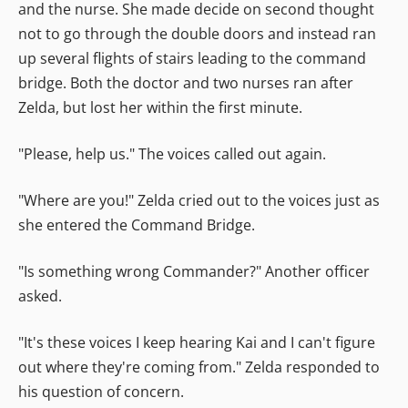
and the nurse. She made decide on second thought
not to go through the double doors and instead ran
up several flights of stairs leading to the command
bridge. Both the doctor and two nurses ran after
Zelda, but lost her within the first minute.
"Please, help us." The voices called out again.
"Where are you!" Zelda cried out to the voices just as
she entered the Command Bridge.
"Is something wrong Commander?" Another officer
asked.
"It's these voices I keep hearing Kai and I can't figure
out where they're coming from." Zelda responded to
his question of concern.