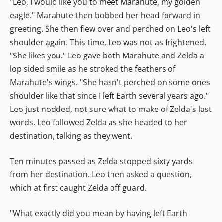
"Leo, I would like you to meet Marahute, my golden
eagle." Marahute then bobbed her head forward in
greeting. She then flew over and perched on Leo's left
shoulder again. This time, Leo was not as frightened.
"She likes you." Leo gave both Marahute and Zelda a
lop sided smile as he stroked the feathers of
Marahute's wings. "She hasn't perched on some ones
shoulder like that since I left Earth several years ago."
Leo just nodded, not sure what to make of Zelda's last
words. Leo followed Zelda as she headed to her
destination, talking as they went.
Ten minutes passed as Zelda stopped sixty yards
from her destination. Leo then asked a question,
which at first caught Zelda off guard.
"What exactly did you mean by having left Earth