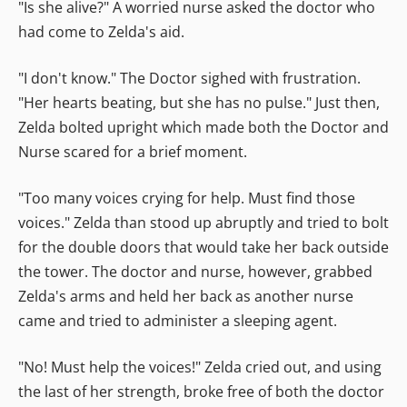
"Is she alive?" A worried nurse asked the doctor who
had come to Zelda's aid.
"I don't know." The Doctor sighed with frustration.
"Her hearts beating, but she has no pulse." Just then,
Zelda bolted upright which made both the Doctor and
Nurse scared for a brief moment.
"Too many voices crying for help. Must find those
voices." Zelda than stood up abruptly and tried to bolt
for the double doors that would take her back outside
the tower. The doctor and nurse, however, grabbed
Zelda's arms and held her back as another nurse
came and tried to administer a sleeping agent.
"No! Must help the voices!" Zelda cried out, and using
the last of her strength, broke free of both the doctor