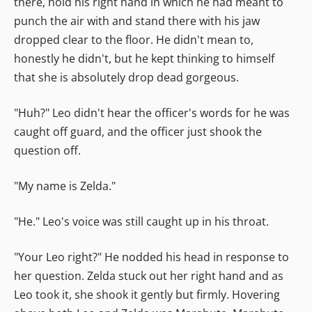
there, hold his right hand in which he had meant to
punch the air with and stand there with his jaw
dropped clear to the floor. He didn't mean to,
honestly he didn't, but he kept thinking to himself
that she is absolutely drop dead gorgeous.
"Huh?" Leo didn't hear the officer's words for he was
caught off guard, and the officer just shook the
question off.
"My name is Zelda."
"He." Leo's voice was still caught up in his throat.
"Your Leo right?" He nodded his head in response to
her question. Zelda stuck out her right hand and as
Leo took it, she shook it gently but firmly. Hovering