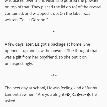
was placed over them. Next, she poured the powder
on top of that. They placed the lid on to[ of the crystal
contained, and wrapped it up. On the label, was
written "To Liz Gordon."
~*~
A few days later, Liz got a package at home. She
opened it up and saw the powder. She thought that it
was a gift from her boyfriend, so she put it on,
unsuspectingly.
~*~
The next day at school, Liz was feeling kind of funny.
Lamont saw her. " Are you alright?�ƒ¢â�€š¬�‚ he
asked.