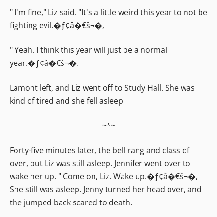
" I'm fine," Liz said. "It's a little weird this year to not be
fighting evil.�ƒ¢â�€š¬�‚
" Yeah. I think this year will just be a normal
year.�ƒ¢â�€š¬�‚
Lamont left, and Liz went off to Study Hall. She was
kind of tired and she fell asleep.
~*~
Forty-five minutes later, the bell rang and class of
over, but Liz was still asleep. Jennifer went over to
wake her up. " Come on, Liz. Wake up.�ƒ¢â�€š¬�‚
She still was asleep. Jenny turned her head over, and
the jumped back scared to death.