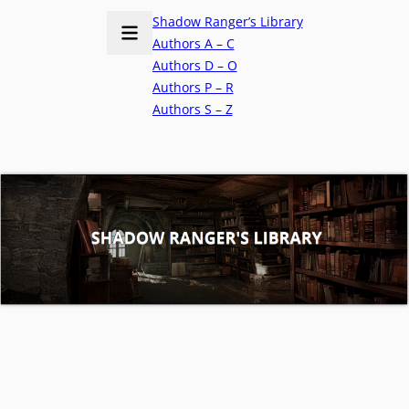
Shadow Ranger’s Library
Authors A – C
Authors D – O
Authors P – R
Authors S – Z