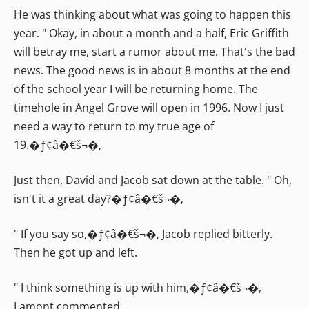
He was thinking about what was going to happen this
year. " Okay, in about a month and a half, Eric Griffith
will betray me, start a rumor about me. That's the bad
news. The good news is in about 8 months at the end
of the school year I will be returning home. The
timehole in Angel Grove will open in 1996. Now I just
need a way to return to my true age of
19.�ƒ¢â�€š¬�‚
Just then, David and Jacob sat down at the table. " Oh,
isn't it a great day?�ƒ¢â�€š¬�‚
" If you say so,�ƒ¢â�€š¬�‚ Jacob replied bitterly.
Then he got up and left.
" I think something is up with him,�ƒ¢â�€š¬�‚
Lamont commented.