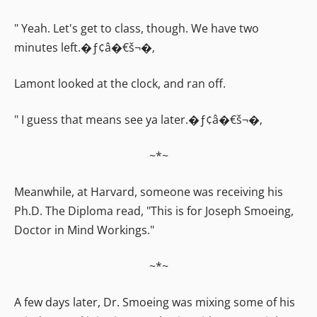
" Yeah. Let's get to class, though. We have two
minutes left.�ƒ¢â�€š¬�‚
Lamont looked at the clock, and ran off.
" I guess that means see ya later.�ƒ¢â�€š¬�‚
~*~
Meanwhile, at Harvard, someone was receiving his
Ph.D. The Diploma read, "This is for Joseph Smoeing,
Doctor in Mind Workings."
~*~
A few days later, Dr. Smoeing was mixing some of his