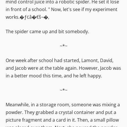
mind control juice into a robotic spider. He set it lose
in front of a school. " Now, let's see if my experiment
works.�ƒ¢â�€š¬�‚
The spider came up and bit somebody.
~*~
One week after school had started, Lamont, David,
and Jacob were at the table again. However, Jacob was
in a better mood this time, and he left happy.
~*~
Meanwhile, in a storage room, someone was mixing a
powder. They grabbed a crystal container and put a
picture fragment and a card in it. Then, a small pillow