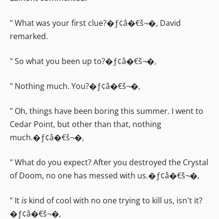
" What was your first clue?�ƒ¢â�€š¬�‚ David
remarked.
" So what you been up to?�ƒ¢â�€š¬�‚
" Nothing much. You?�ƒ¢â�€š¬�‚
" Oh, things have been boring this summer. I went to
Cedar Point, but other than that, nothing
much.�ƒ¢â�€š¬�‚
" What do you expect? After you destroyed the Crystal
of Doom, no one has messed with us.�ƒ¢â�€š¬�‚
" It
is
kind of cool with no one trying to kill us, isn't it?
�ƒ¢â�€š¬�‚