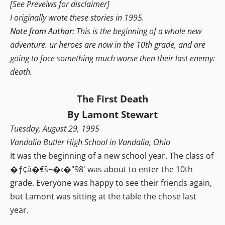
[See Preveiws for disclaimer]
I originally wrote these stories in 1995.
Note from Author:
This is the beginning of a whole new
adventure. ur heroes are now in the 10th grade, and are
going to face something much worse then their last enemy:
death.
The First Death
By Lamont Stewart
Tuesday, August 29, 1995
Vandalia Butler High School in Vandalia, Ohio
It was the beginning of a new school year. The class of
�ƒ¢â�€š¬�‹�"98' was about to enter the 10th
grade. Everyone was happy to see their friends again,
but Lamont was sitting at the table the chose last
year.