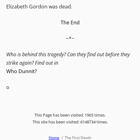
Elizabeth Gordon was dead.
The End
~*~
Who is behind this tragedy? Can they find out before they
strike again? Find out in
Who Dunnit?
o
This Page has been visited: 1965 times.
This site has been visited: 6148734 times.
Home
The First Death