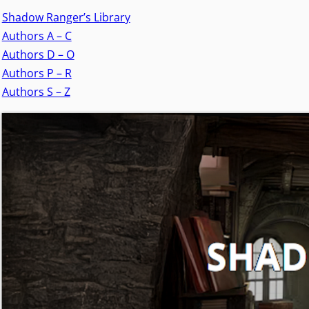
Shadow Ranger’s Library
Authors A – C
Authors D – O
Authors P – R
Authors S – Z