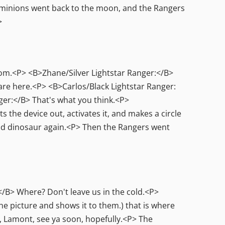
 minions went back to the moon, and the Rangers
>
om.<P> <B>Zhane/Silver Lightstar Ranger:</B>
re here.<P> <B>Carlos/Black Lightstar Ranger:
ger:</B> That's what you think.<P>
the device out, activates it, and makes a circle
good dinosaur again.<P> Then the Rangers went
/B> Where? Don't leave us in the cold.<P>
e picture and shows it to them.) that is where
, Lamont, see ya soon, hopefully.<P> The