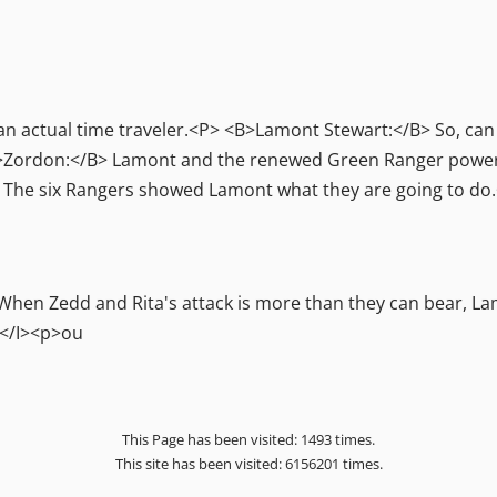
actual time traveler.<P> <B>Lamont Stewart:</B> So, can I
Zordon:</B> Lamont and the renewed Green Ranger powers a
.<P> The six Rangers showed Lamont what they are going to 
hen Zedd and Rita's attack is more than they can bear, La
</I><p>ou
This Page has been visited: 1493 times.
This site has been visited: 6156201 times.