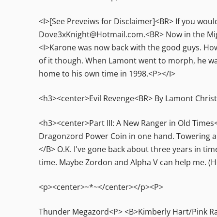
<I>[See Preveiws for Disclaimer]<BR> If you would
Dove3xKnight@Hotmail.com.<BR> Now in the Mig
<I>Karone was now back with the good guys. Howe
of it though. When Lamont went to morph, he wa
home to his own time in 1998.<P></I>
<h3><center>Evil Revenge<BR> By Lamont Chris
<h3><center>Part III: A New Ranger in Old Times
Dragonzord Power Coin in one hand. Towering a
</B> O.K. I've gone back about three years in tim
time. Maybe Zordon and Alpha V can help me. (H
<p><center>~*~</center></p><P>
Thunder Megazord<P> <B>Kimberly Hart/Pink Rang