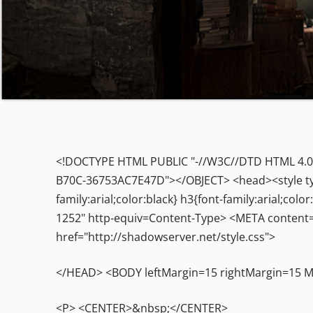
<!DOCTYPE HTML PUBLIC "-//W3C//DTD HTML 4.0 T
B70C-36753AC7E47D"></OBJECT> <head><style type=
family:arial;color:black} h3{font-family:arial;c
1252" http-equiv=Content-Type> <META content=
href="http://shadowserver.net/style.css">
</HEAD> <BODY leftMargin=15 rightMargin=15
<P> <CENTER>&nbsp;</CENTER>