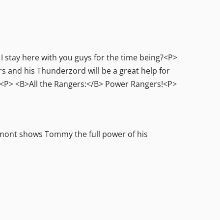
 stay here with you guys for the time being?<P>
nd his Thunderzord will be a great help for
do.<P> <B>All the Rangers:</B> Power Rangers!<P>
mont shows Tommy the full power of his