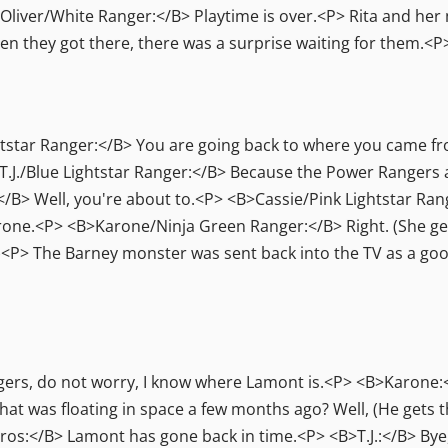
iver/White Ranger:</B> Playtime is over.<P> Rita and her
 they got there, there was a surprise waiting for them.<P
star Ranger:</B> You are going back to where you came fr
J./Blue Lightstar Ranger:</B> Because the Power Rangers a
B> Well, you're about to.<P> <B>Cassie/Pink Lightstar Ran
ne.<P> <B>Karone/Ninja Green Ranger:</B> Right. (She gets 
it.)<P> The Barney monster was sent back into the TV as a 
ers, do not worry, I know where Lamont is.<P> <B>Karone:<
t was floating in space a few months ago? Well, (He gets th
os:</B> Lamont has gone back in time.<P> <B>T.J.:</B> Bye