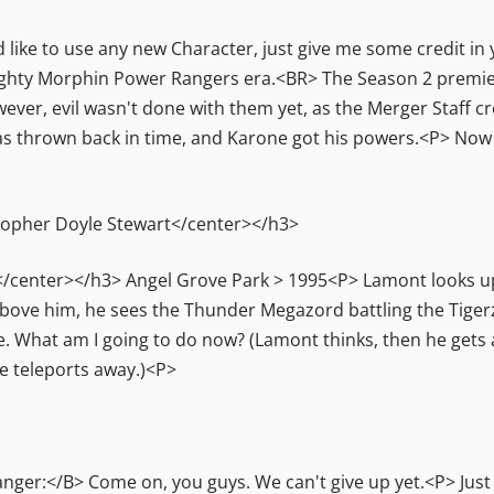
 like to use any new Character, just give me some credit in 
hty Morphin Power Rangers era.<BR> The Season 2 premier
ver, evil wasn't done with them yet, as the Merger Staff c
s thrown back in time, and Karone got his powers.<P> Now 
topher Doyle Stewart</center></h3>
</center></h3> Angel Grove Park > 1995<P> Lamont looks up
bove him, he sees the Thunder Megazord battling the Tige
e. What am I going to do now? (Lamont thinks, then he gets an
e teleports away.)<P>
er:</B> Come on, you guys. We can't give up yet.<P> Just