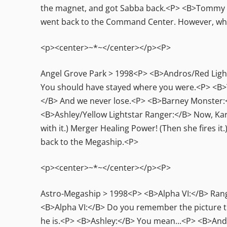
the magnet, and got Sabba back.<P> <B>Tommy Ol
went back to the Command Center. However, when
<p><center>~*~</center></p><P>
Angel Grove Park > 1998<P> <B>Andros/Red Light
You should have stayed where you were.<P> <B>T.
</B> And we never lose.<P> <B>Barney Monster:</
<B>Ashley/Yellow Lightstar Ranger:</B> Now, Karo
with it.) Merger Healing Power! (Then she fires 
back to the Megaship.<P>
<p><center>~*~</center></p><P>
Astro-Megaship > 1998<P> <B>Alpha VI:</B> Rang
<B>Alpha VI:</B> Do you remember the picture tha
he is.<P> <B>Ashley:</B> You mean...<P> <B>Andr