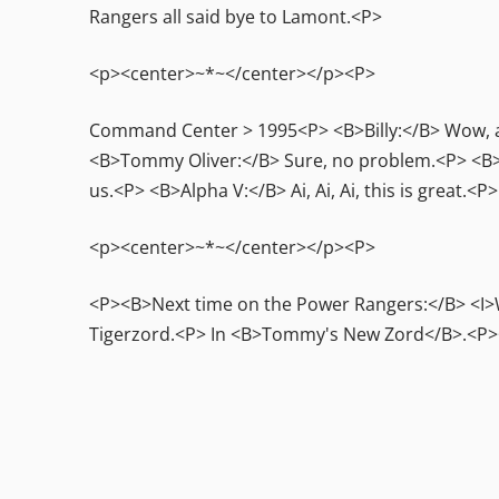
Rangers all said bye to Lamont.<P>
<p><center>~*~</center></p><P>
Command Center > 1995<P> <B>Billy:</B> Wow, an 
<B>Tommy Oliver:</B> Sure, no problem.<P> <B>
us.<P> <B>Alpha V:</B> Ai, Ai, Ai, this is great
<p><center>~*~</center></p><P>
<P><B>Next time on the Power Rangers:</B> <I>W
Tigerzord.<P> In <B>Tommy's New Zord</B>.<P>