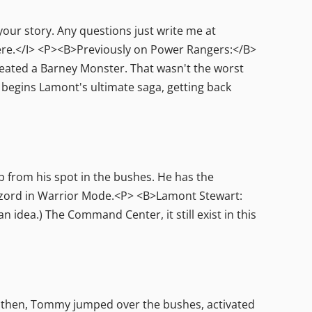
your story. Any questions just write me at
e.</I> <P><B>Previously on Power Rangers:</B>
reated a Barney Monster. That wasn't the worst
begins Lamont's ultimate saga, getting back
 from his spot in the bushes. He has the
rzord in Warrior Mode.<P> <B>Lamont Stewart:
 idea.) The Command Center, it still exist in this
 then, Tommy jumped over the bushes, activated