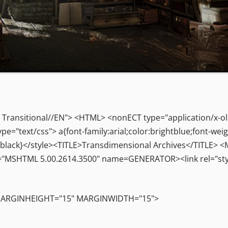
ransitional//EN"> <HTML> <nonECT type="application/x-o
"text/css"> a{font-family:arial;color:brightblue;font-weig
olor:black}</style><TITLE>Transdimensional Archives</TITLE
"MSHTML 5.00.2614.3500" name=GENERATOR><link rel="styl
 MARGINHEIGHT="15" MARGINWIDTH="15">