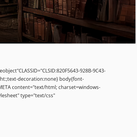
leobject"CLASSID="CLSID:820F5643-928B-9C43-
ht:;text-decoration:none} body{font-
> <META content="text/html; charset=windows-
esheet" type="text/css"