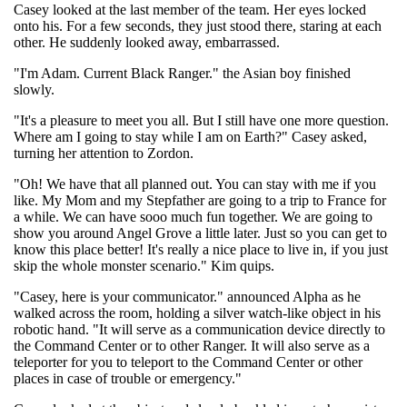
Casey looked at the last member of the team. Her eyes locked
onto his. For a few seconds, they just stood there, staring at each
other. He suddenly looked away, embarrassed.
"I'm Adam. Current Black Ranger." the Asian boy finished
slowly.
"It's a pleasure to meet you all. But I still have one more question.
Where am I going to stay while I am on Earth?" Casey asked,
turning her attention to Zordon.
"Oh! We have that all planned out. You can stay with me if you
like. My Mom and my Stepfather are going to a trip to France for
a while. We can have sooo much fun together. We are going to
show you around Angel Grove a little later. Just so you can get to
know this place better! It's really a nice place to live in, if you just
skip the whole monster scenario." Kim quips.
"Casey, here is your communicator." announced Alpha as he
walked across the room, holding a silver watch-like object in his
robotic hand. "It will serve as a communication device directly to
the Command Center or to other Ranger. It will also serve as a
teleporter for you to teleport to the Command Center or other
places in case of trouble or emergency."