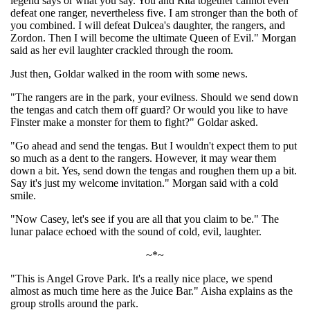
legend says or what you say. You and Rita together cannot even
defeat one ranger, nevertheless five. I am stronger than the both of
you combined. I will defeat Dulcea's daughter, the rangers, and
Zordon. Then I will become the ultimate Queen of Evil." Morgan
said as her evil laughter crackled through the room.
Just then, Goldar walked in the room with some news.
"The rangers are in the park, your evilness. Should we send down
the tengas and catch them off guard? Or would you like to have
Finster make a monster for them to fight?" Goldar asked.
"Go ahead and send the tengas. But I wouldn't expect them to put
so much as a dent to the rangers. However, it may wear them
down a bit. Yes, send down the tengas and roughen them up a bit.
Say it's just my welcome invitation." Morgan said with a cold
smile.
"Now Casey, let's see if you are all that you claim to be." The
lunar palace echoed with the sound of cold, evil, laughter.
~*~
"This is Angel Grove Park. It's a really nice place, we spend
almost as much time here as the Juice Bar." Aisha explains as the
group strolls around the park.