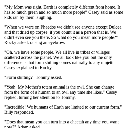
"My Mom was right, Earth is completely different from home. It
has so much green and so much more people" Casey said as some
kids ran by them laughing.
"When we were on Phaedos we didn't see anyone except Dulcea
and that dried up corpse, if you count it as a person that is. We
didn't even see you there. So what do you mean more people?"
Rocky asked, raising an eyebrow.
"Oh, we have some people. We all live in tribes or villages
scattered across the planet. We all look like you but the only
difference is that form shifting comes naturally to any ninjetti."
Casey explained to Rocky.
"Form shifting?" Tommy asked.
"Yeah. My Mother's totem animal is the owl. She can change
from the form of a human to an owl any time she likes." Casey
replied, turning her attention to Tommy.
"Incredible! We humans of Earth are limited to our current form."
Billy responded.
"Does that mean you can turn into a cheetah any time you want
now?" Adam asked.