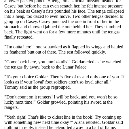
a power packed punch. A tenga on a suicidal mission headed for
Casey, but before he can even scratch her, he felt intense pressure
on his beak as Casey's fists pounded his face. The tenga collapsed
into a heap, too dazed to even move. Two other tengas decided to
gang up on Casey. Casey punched the one in front of her in the
stomach and elbowed jabbed the one behind her. They stumbled
back. The fight went on for a few more minutes until the tengas
finally retreated.
"I'm outta here!" one squawked as it flapped its wings and hauled
its feathered butt out of there. The rest followed quickly.
"Come back here, you numbskulls!" Goldar cried as he watched
the tengas fly away, back to the Lunar Palace.
"It's your choice Goldar. There's five of us and only one of you. It
looks as if your 'loyal' foot soldiers aren't so loyal after all."
Tommy said as the group regrouped.
"Don't count on it rangers! I will be back, and you won't be so
lucky next time!" Goldar growled, pointing his sword at the
rangers.
"Yeah right! That's like to oldest line in the book! Try coming up
with something new next time okay?" Aisha retorted. Goldar said
nothing in reply, instead he teleported away in a ball of flame.