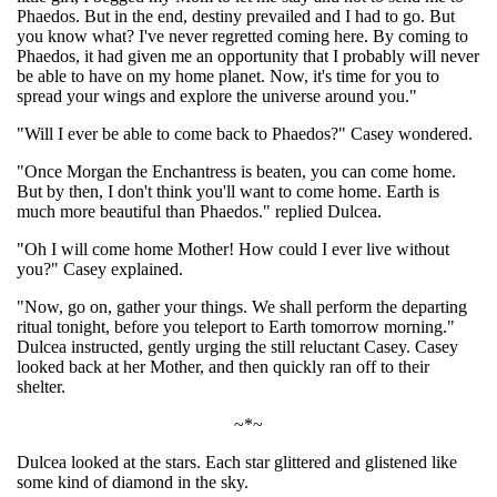
Phaedos. But in the end, destiny prevailed and I had to go. But
you know what? I've never regretted coming here. By coming to
Phaedos, it had given me an opportunity that I probably will never
be able to have on my home planet. Now, it's time for you to
spread your wings and explore the universe around you."
"Will I ever be able to come back to Phaedos?" Casey wondered.
"Once Morgan the Enchantress is beaten, you can come home.
But by then, I don't think you'll want to come home. Earth is
much more beautiful than Phaedos." replied Dulcea.
"Oh I will come home Mother! How could I ever live without
you?" Casey explained.
"Now, go on, gather your things. We shall perform the departing
ritual tonight, before you teleport to Earth tomorrow morning."
Dulcea instructed, gently urging the still reluctant Casey. Casey
looked back at her Mother, and then quickly ran off to their
shelter.
~*~
Dulcea looked at the stars. Each star glittered and glistened like
some kind of diamond in the sky.