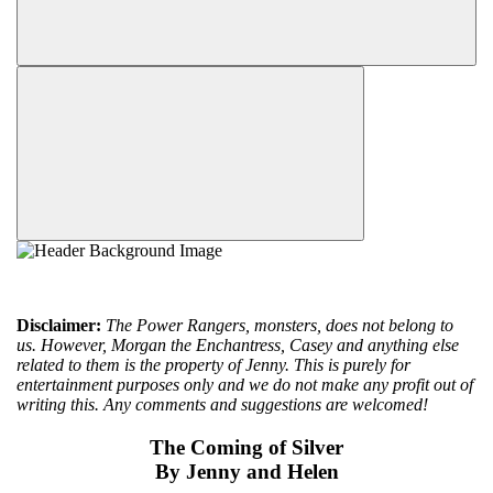
Disclaimer:
The Power Rangers, monsters, does not belong to
us. However, Morgan the Enchantress, Casey and anything else
related to them is the property of Jenny. This is purely for
entertainment purposes only and we do not make any profit out of
writing this. Any comments and suggestions are welcomed!
The Coming of Silver
By Jenny and Helen