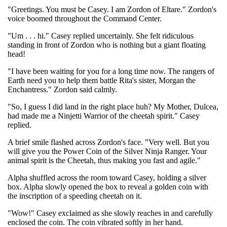
"Greetings. You must be Casey. I am Zordon of Eltare." Zordon's
voice boomed throughout the Command Center.
"Um . . . hi." Casey replied uncertainly. She felt ridiculous
standing in front of Zordon who is nothing but a giant floating
head!
"I have been waiting for you for a long time now. The rangers of
Earth need you to help them battle Rita's sister, Morgan the
Enchantress." Zordon said calmly.
"So, I guess I did land in the right place huh? My Mother, Dulcea,
had made me a Ninjetti Warrior of the cheetah spirit." Casey
replied.
A brief smile flashed across Zordon's face. "Very well. But you
will give you the Power Coin of the Silver Ninja Ranger. Your
animal spirit is the Cheetah, thus making you fast and agile."
Alpha shuffled across the room toward Casey, holding a silver
box. Alpha slowly opened the box to reveal a golden coin with
the inscription of a speeding cheetah on it.
"Wow!" Casey exclaimed as she slowly reaches in and carefully
enclosed the coin. The coin vibrated softly in her hand.