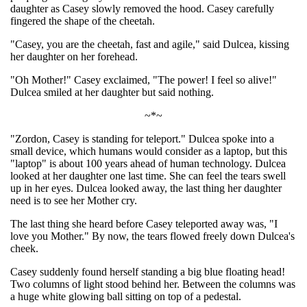
daughter as Casey slowly removed the hood. Casey carefully
fingered the shape of the cheetah.
"Casey, you are the cheetah, fast and agile," said Dulcea, kissing
her daughter on her forehead.
"Oh Mother!" Casey exclaimed, "The power! I feel so alive!"
Dulcea smiled at her daughter but said nothing.
~*~
"Zordon, Casey is standing for teleport." Dulcea spoke into a
small device, which humans would consider as a laptop, but this
"laptop" is about 100 years ahead of human technology. Dulcea
looked at her daughter one last time. She can feel the tears swell
up in her eyes. Dulcea looked away, the last thing her daughter
need is to see her Mother cry.
The last thing she heard before Casey teleported away was, "I
love you Mother." By now, the tears flowed freely down Dulcea's
cheek.
Casey suddenly found herself standing a big blue floating head!
Two columns of light stood behind her. Between the columns was
a huge white glowing ball sitting on top of a pedestal.