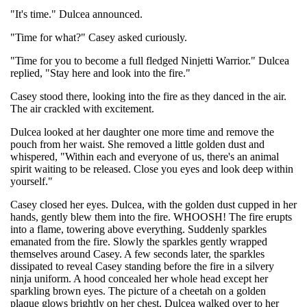
"It's time." Dulcea announced.
"Time for what?" Casey asked curiously.
"Time for you to become a full fledged Ninjetti Warrior." Dulcea
replied, "Stay here and look into the fire."
Casey stood there, looking into the fire as they danced in the air.
The air crackled with excitement.
Dulcea looked at her daughter one more time and remove the
pouch from her waist. She removed a little golden dust and
whispered, "Within each and everyone of us, there's an animal
spirit waiting to be released. Close you eyes and look deep within
yourself."
Casey closed her eyes. Dulcea, with the golden dust cupped in her
hands, gently blew them into the fire. WHOOSH! The fire erupts
into a flame, towering above everything. Suddenly sparkles
emanated from the fire. Slowly the sparkles gently wrapped
themselves around Casey. A few seconds later, the sparkles
dissipated to reveal Casey standing before the fire in a silvery
ninja uniform. A hood concealed her whole head except her
sparkling brown eyes. The picture of a cheetah on a golden
plaque glows brightly on her chest. Dulcea walked over to her