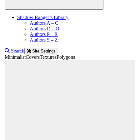
Shadow Ranger’s Library
Authors A – C
Authors D – O
Authors P – R
Authors S – Z
Search
Site Settings
Minimalist
Covers
Textures
Polygons