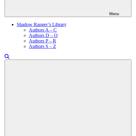
Menu
Shadow Ranger’s Library
Authors A – C
Authors D – O
Authors P – R
Authors S – Z