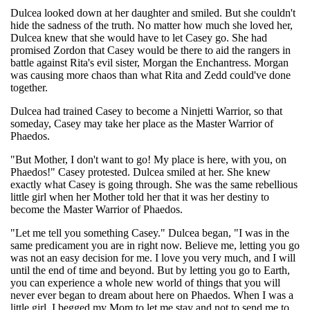
Dulcea looked down at her daughter and smiled. But she couldn't
hide the sadness of the truth. No matter how much she loved her,
Dulcea knew that she would have to let Casey go. She had
promised Zordon that Casey would be there to aid the rangers in
battle against Rita's evil sister, Morgan the Enchantress. Morgan
was causing more chaos than what Rita and Zedd could've done
together.
Dulcea had trained Casey to become a Ninjetti Warrior, so that
someday, Casey may take her place as the Master Warrior of
Phaedos.
"But Mother, I don't want to go! My place is here, with you, on
Phaedos!" Casey protested. Dulcea smiled at her. She knew
exactly what Casey is going through. She was the same rebellious
little girl when her Mother told her that it was her destiny to
become the Master Warrior of Phaedos.
"Let me tell you something Casey." Dulcea began, "I was in the
same predicament you are in right now. Believe me, letting you go
was not an easy decision for me. I love you very much, and I will
until the end of time and beyond. But by letting you go to Earth,
you can experience a whole new world of things that you will
never ever began to dream about here on Phaedos. When I was a
little girl, I begged my Mom to let me stay and not to send me to