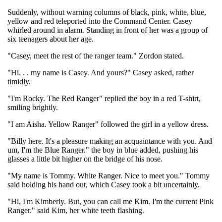
Suddenly, without warning columns of black, pink, white, blue,
yellow and red teleported into the Command Center. Casey
whirled around in alarm. Standing in front of her was a group of
six teenagers about her age.
"Casey, meet the rest of the ranger team." Zordon stated.
"Hi. . . my name is Casey. And yours?" Casey asked, rather
timidly.
"I'm Rocky. The Red Ranger" replied the boy in a red T-shirt,
smiling brightly.
"I am Aisha. Yellow Ranger" followed the girl in a yellow dress.
"Billy here. It's a pleasure making an acquaintance with you. And
um, I'm the Blue Ranger." the boy in blue added, pushing his
glasses a little bit higher on the bridge of his nose.
"My name is Tommy. White Ranger. Nice to meet you." Tommy
said holding his hand out, which Casey took a bit uncertainly.
"Hi, I'm Kimberly. But, you can call me Kim. I'm the current Pink
Ranger." said Kim, her white teeth flashing.