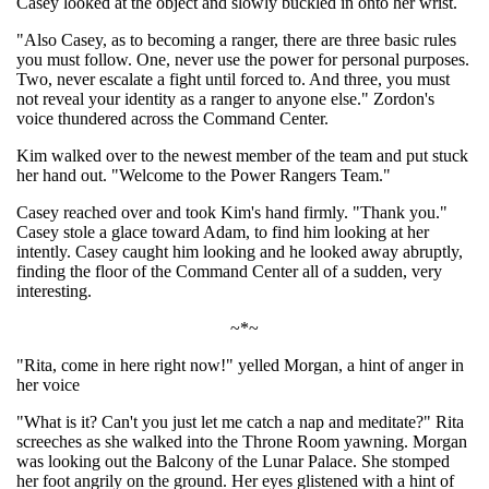
Casey looked at the object and slowly buckled in onto her wrist.
"Also Casey, as to becoming a ranger, there are three basic rules
you must follow. One, never use the power for personal purposes.
Two, never escalate a fight until forced to. And three, you must
not reveal your identity as a ranger to anyone else." Zordon's
voice thundered across the Command Center.
Kim walked over to the newest member of the team and put stuck
her hand out. "Welcome to the Power Rangers Team."
Casey reached over and took Kim's hand firmly. "Thank you."
Casey stole a glace toward Adam, to find him looking at her
intently. Casey caught him looking and he looked away abruptly,
finding the floor of the Command Center all of a sudden, very
interesting.
~*~
"Rita, come in here right now!" yelled Morgan, a hint of anger in
her voice
"What is it? Can't you just let me catch a nap and meditate?" Rita
screeches as she walked into the Throne Room yawning. Morgan
was looking out the Balcony of the Lunar Palace. She stomped
her foot angrily on the ground. Her eyes glistened with a hint of