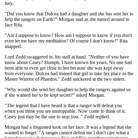
fury.
"Did you know that Dulcea had a daughter and she has sent her to
help the rangers on Earth?" Morgan said as she turned around to
face Rita.
"Am I suppose to know? How am I suppose to know if you don't
even let me have my meditation? Of course I don't know!" Rita
snapped.
Lord Zedd swaggered in, his staff at hand. "Neither of you have
know about Casey? Humph, I have known for years. No one had
been able to even get close to her because she was kept away
from everyone. Dulcea had trained that girl to take her place as the
Master Warrior of Phaedos." Zedd snickered at the two sisters.
"Why would she send her daughter to help the rangers against us
if she wanted her to be kept secret?" asked Morgan.
"The legend that I have heard is that a ranger will defeat you
when you think you are unstoppable. Now come to think of it,
Casey just may be the one to stop you. " Zedd replied.
Morgan had a disgusted look on her face. It was a legend that she
wanted to forget. "A ranger cannot defeat me I don't care what a