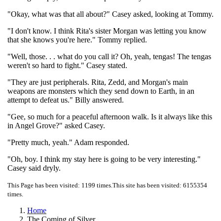
"Okay, what was that all about?" Casey asked, looking at Tommy.
"I don't know. I think Rita's sister Morgan was letting you know
that she knows you're here." Tommy replied.
"Well, those. . . what do you call it? Oh, yeah, tengas! The tengas
weren't so hard to fight." Casey stated.
"They are just peripherals. Rita, Zedd, and Morgan's main
weapons are monsters which they send down to Earth, in an
attempt to defeat us." Billy answered.
"Gee, so much for a peaceful afternoon walk. Is it always like this
in Angel Grove?" asked Casey.
"Pretty much, yeah." Adam responded.
"Oh, boy. I think my stay here is going to be very interesting."
Casey said dryly.
This Page has been visited: 1199 times.
This site has been visited: 6155354
times.
Home
The Coming of Silver