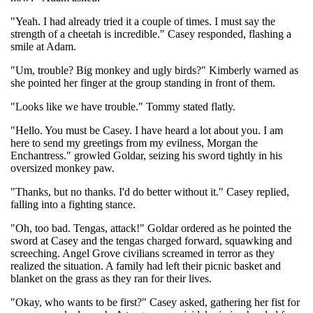
"Yeah. I had already tried it a couple of times. I must say the
strength of a cheetah is incredible." Casey responded, flashing a
smile at Adam.
"Um, trouble? Big monkey and ugly birds?" Kimberly warned as
she pointed her finger at the group standing in front of them.
"Looks like we have trouble." Tommy stated flatly.
"Hello. You must be Casey. I have heard a lot about you. I am
here to send my greetings from my evilness, Morgan the
Enchantress." growled Goldar, seizing his sword tightly in his
oversized monkey paw.
"Thanks, but no thanks. I'd do better without it." Casey replied,
falling into a fighting stance.
"Oh, too bad. Tengas, attack!" Goldar ordered as he pointed the
sword at Casey and the tengas charged forward, squawking and
screeching. Angel Grove civilians screamed in terror as they
realized the situation. A family had left their picnic basket and
blanket on the grass as they ran for their lives.
"Okay, who wants to be first?" Casey asked, gathering her fist for