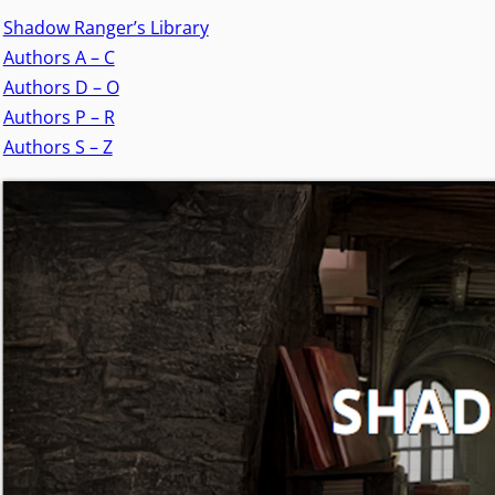
Shadow Ranger’s Library
Authors A – C
Authors D – O
Authors P – R
Authors S – Z