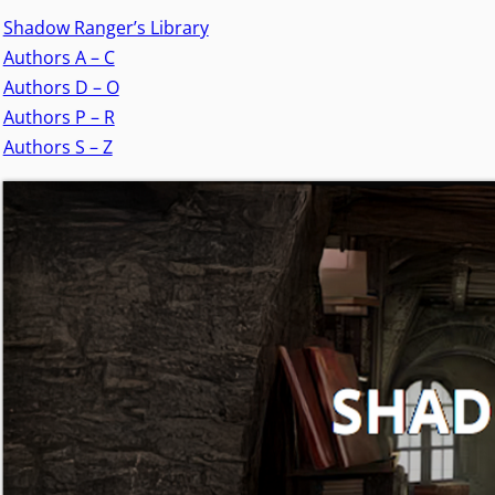
Shadow Ranger’s Library
Authors A – C
Authors D – O
Authors P – R
Authors S – Z