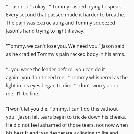
"...Jason...it's okay..." Tommy rasped trying to speak.
Every second that passed made it harder to breathe.
The pain was excruciating and Tommy squeezed
Jason's hand trying to fight it away.
"Tommy, we can't lose you. We need you." Jason said
as he cradled Tommy's pain racked body in his arms.
"...you were the leader before...you can do it
again...you don't need me..." Tommy whispered as the
light in his eyes began to dim. "...don't worry about
me...I'll be fine..."
"I won't let you die, Tommy. I can't do this without
you." Jason felt tears begin to trickle down his cheeks.
He did not feel ashamed of those tears, not now when
his best friend was desperately clinging to life and