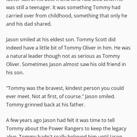
was still a teenager. It was something Tommy had
carried over from childhood, something that only he
and his dad shared.
Jason smiled at his eldest son. Tommy Scott did
indeed have a little bit of Tommy Oliver in him. He was
a natural leader though not as serious as Tommy
Oliver. Sometimes Jason almost saw his old friend in
his son.
"Tommy was the bravest, kindest person you could
ever meet. Not at first, of course." Jason smiled.
Tommy grinned back at his father.
A few years ago Jason had felt it was time to tell
Tommy about the Power Rangers to keep the legacy
alive. Tommy hadn't really believed him until Jason