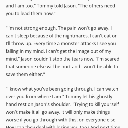
and I am too." Tommy told Jason. "The others need
you to lead them now."
"I'm not strong enough. The pain won't go away. I
can't sleep because of the nightmares. I can't eat or
I'll throw up. Every time a monster attacks I see you
falling in my mind. I can't get the image out of my
mind." Jason couldn't stop the tears now. "I'm scared
that someone else will be hurt and I won't be able to
save them either."
"I know what you've been going through. I can watch
over you from where I am." Tommy let his ghostly
hand rest on Jason's shoulder. "Trying to kill yourself
won't make it all go away. It will only make things
worse if you go through with this, on everyone else.
How can they deal with losing you too? And next time