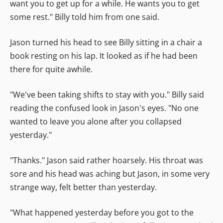
want you to get up for a while. He wants you to get
some rest." Billy told him from one said.
Jason turned his head to see Billy sitting in a chair a
book resting on his lap. It looked as if he had been
there for quite awhile.
"We've been taking shifts to stay with you." Billy said
reading the confused look in Jason's eyes. "No one
wanted to leave you alone after you collapsed
yesterday."
"Thanks." Jason said rather hoarsely. His throat was
sore and his head was aching but Jason, in some very
strange way, felt better than yesterday.
"What happened yesterday before you got to the