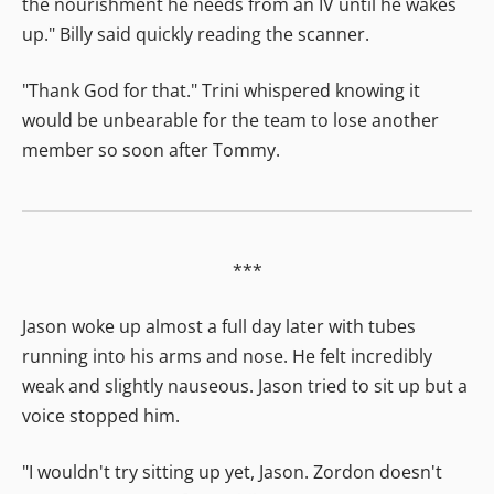
the nourishment he needs from an IV until he wakes
up." Billy said quickly reading the scanner.
"Thank God for that." Trini whispered knowing it
would be unbearable for the team to lose another
member so soon after Tommy.
***
Jason woke up almost a full day later with tubes
running into his arms and nose. He felt incredibly
weak and slightly nauseous. Jason tried to sit up but a
voice stopped him.
"I wouldn't try sitting up yet, Jason. Zordon doesn't