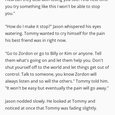
you try something like this I won't be able to stop
you."
"How do I make it stop?" Jason whispered his eyes
watering. Tommy wanted to cry himself for the pain
his best friend was in right now.
"Go to Zordon or go to Billy or Kim or anyone. Tell
them what's going on and let them help you. Don't
shut yourself off to the world and let things get out of
control. Talk to someone, you know Zordon will
always listen and so will the others." Tommy told him.
"It won't be easy but eventually the pain will go away."
Jason nodded slowly. He looked at Tommy and
noticed at once that Tommy was fading slightly.