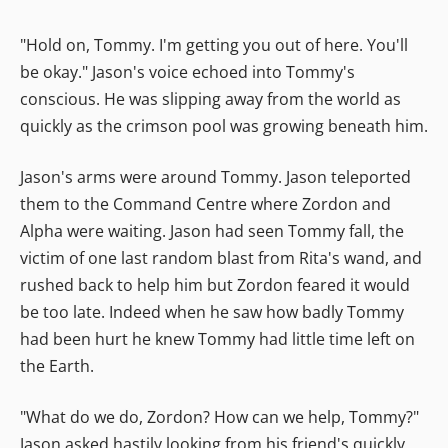
"Hold on, Tommy. I'm getting you out of here. You'll
be okay." Jason's voice echoed into Tommy's
conscious. He was slipping away from the world as
quickly as the crimson pool was growing beneath him.
Jason's arms were around Tommy. Jason teleported
them to the Command Centre where Zordon and
Alpha were waiting. Jason had seen Tommy fall, the
victim of one last random blast from Rita's wand, and
rushed back to help him but Zordon feared it would
be too late. Indeed when he saw how badly Tommy
had been hurt he knew Tommy had little time left on
the Earth.
"What do we do, Zordon? How can we help, Tommy?"
Jason asked hastily looking from his friend's quickly