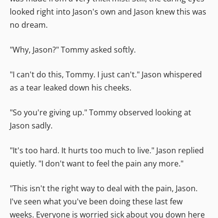
looked right into Jason's own and Jason knew this was
no dream.
"Why, Jason?" Tommy asked softly.
"I can't do this, Tommy. I just can't." Jason whispered
as a tear leaked down his cheeks.
"So you're giving up." Tommy observed looking at
Jason sadly.
"It's too hard. It hurts too much to live." Jason replied
quietly. "I don't want to feel the pain any more."
"This isn't the right way to deal with the pain, Jason.
I've seen what you've been doing these last few
weeks. Everyone is worried sick about you down here