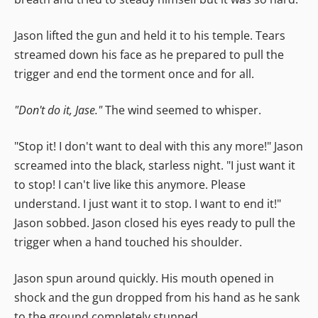
Jason lifted the gun and held it to his temple. Tears
streamed down his face as he prepared to pull the
trigger and end the torment once and for all.
"Don't do it, Jase."
The wind seemed to whisper.
"Stop it! I don't want to deal with this any more!" Jason
screamed into the black, starless night. "I just want it
to stop! I can't live like this anymore. Please
understand. I just want it to stop. I want to end it!"
Jason sobbed. Jason closed his eyes ready to pull the
trigger when a hand touched his shoulder.
Jason spun around quickly. His mouth opened in
shock and the gun dropped from his hand as he sank
to the ground completely stunned.