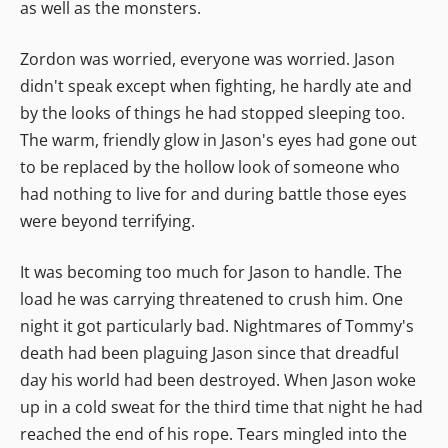
as well as the monsters.
Zordon was worried, everyone was worried. Jason
didn't speak except when fighting, he hardly ate and
by the looks of things he had stopped sleeping too.
The warm, friendly glow in Jason's eyes had gone out
to be replaced by the hollow look of someone who
had nothing to live for and during battle those eyes
were beyond terrifying.
It was becoming too much for Jason to handle. The
load he was carrying threatened to crush him. One
night it got particularly bad. Nightmares of Tommy's
death had been plaguing Jason since that dreadful
day his world had been destroyed. When Jason woke
up in a cold sweat for the third time that night he had
reached the end of his rope. Tears mingled into the