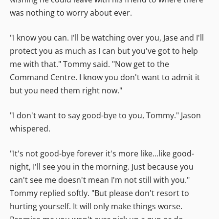
was nothing to worry about ever.
"I know you can. I'll be watching over you, Jase and I'll
protect you as much as I can but you've got to help
me with that." Tommy said. "Now get to the
Command Centre. I know you don't want to admit it
but you need them right now."
"I don't want to say good-bye to you, Tommy." Jason
whispered.
"It's not good-bye forever it's more like...like good-
night, I'll see you in the morning. Just because you
can't see me doesn't mean I'm not still with you."
Tommy replied softly. "But please don't resort to
hurting yourself. It will only make things worse.