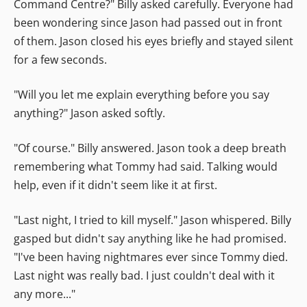
Command Centre?" Billy asked carefully. Everyone had
been wondering since Jason had passed out in front
of them. Jason closed his eyes briefly and stayed silent
for a few seconds.
"Will you let me explain everything before you say
anything?" Jason asked softly.
"Of course." Billy answered. Jason took a deep breath
remembering what Tommy had said. Talking would
help, even if it didn't seem like it at first.
"Last night, I tried to kill myself." Jason whispered. Billy
gasped but didn't say anything like he had promised.
"I've been having nightmares ever since Tommy died.
Last night was really bad. I just couldn't deal with it
any more..."