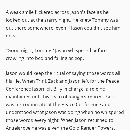
A weak smile flickered across Jason's face as he
looked out at the starry night. He knew Tommy was
out there somewhere, even if Jason couldn't see him
now.
"Good night, Tommy." Jason whispered before
crawling into bed and falling asleep.
Jason would keep the ritual of saying those words all
his life. When Trini, Zack and Jason left for the Peace
Conference Jason left Billy in charge, a role he
maintained until his team of Rangers retired. Zack
was his roommate at the Peace Conference and
understood what Jason was doing when he whispered
those words every night. When Jason returned to
Angelgrove he was given the Gold Ranger Powers.