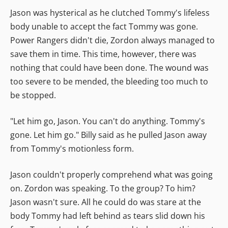
Jason was hysterical as he clutched Tommy's lifeless
body unable to accept the fact Tommy was gone.
Power Rangers didn't die, Zordon always managed to
save them in time. This time, however, there was
nothing that could have been done. The wound was
too severe to be mended, the bleeding too much to
be stopped.
"Let him go, Jason. You can't do anything. Tommy's
gone. Let him go." Billy said as he pulled Jason away
from Tommy's motionless form.
Jason couldn't properly comprehend what was going
on. Zordon was speaking. To the group? To him?
Jason wasn't sure. All he could do was stare at the
body Tommy had left behind as tears slid down his