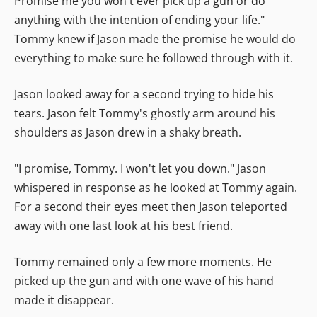
Promise me you won't ever pick up a gun or do
anything with the intention of ending your life."
Tommy knew if Jason made the promise he would do
everything to make sure he followed through with it.
Jason looked away for a second trying to hide his
tears. Jason felt Tommy's ghostly arm around his
shoulders as Jason drew in a shaky breath.
"I promise, Tommy. I won't let you down." Jason
whispered in response as he looked at Tommy again.
For a second their eyes meet then Jason teleported
away with one last look at his best friend.
Tommy remained only a few more moments. He
picked up the gun and with one wave of his hand
made it disappear.