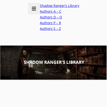
Shadow Ranger’s Library
Authors A – C
Authors D – O
Authors P – R
Authors S – Z