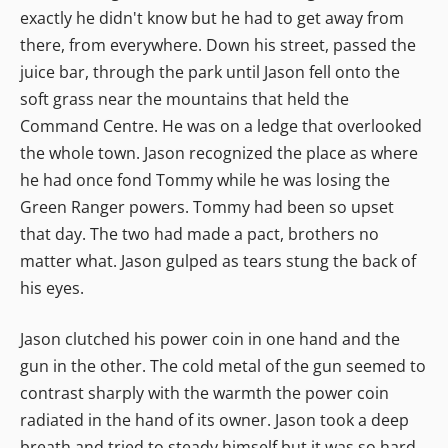
exactly he didn't know but he had to get away from
there, from everywhere. Down his street, passed the
juice bar, through the park until Jason fell onto the
soft grass near the mountains that held the
Command Centre. He was on a ledge that overlooked
the whole town. Jason recognized the place as where
he had once fond Tommy while he was losing the
Green Ranger powers. Tommy had been so upset
that day. The two had made a pact, brothers no
matter what. Jason gulped as tears stung the back of
his eyes.
Jason clutched his power coin in one hand and the
gun in the other. The cold metal of the gun seemed to
contrast sharply with the warmth the power coin
radiated in the hand of its owner. Jason took a deep
breath and tried to steady himself but it was so hard.