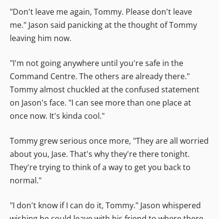
"Don't leave me again, Tommy. Please don't leave
me." Jason said panicking at the thought of Tommy
leaving him now.
"I'm not going anywhere until you're safe in the
Command Centre. The others are already there."
Tommy almost chuckled at the confused statement
on Jason's face. "I can see more than one place at
once now. It's kinda cool."
Tommy grew serious once more, "They are all worried
about you, Jase. That's why they're there tonight.
They're trying to think of a way to get you back to
normal."
"I don't know if I can do it, Tommy." Jason whispered
wishing he could leave with his friend to where there