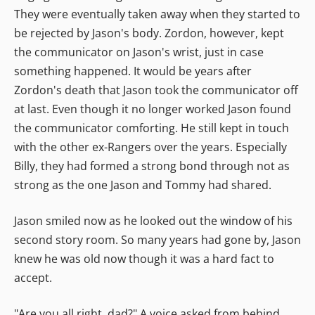
They were eventually taken away when they started to
be rejected by Jason's body. Zordon, however, kept
the communicator on Jason's wrist, just in case
something happened. It would be years after
Zordon's death that Jason took the communicator off
at last. Even though it no longer worked Jason found
the communicator comforting. He still kept in touch
with the other ex-Rangers over the years. Especially
Billy, they had formed a strong bond through not as
strong as the one Jason and Tommy had shared.
Jason smiled now as he looked out the window of his
second story room. So many years had gone by, Jason
knew he was old now though it was a hard fact to
accept.
"Are you all right, dad?" A voice asked from behind