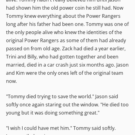
had shown him the old power coin he still had. Now
Tommy knew everything about the Power Rangers
long after his father had been one. Tommy was one of
the only people alive who knew the identities of the
original Power Rangers as some of them had already
passed on from old age. Zack had died a year earlier,
Trini and Billy, who had gotten together and been
married, died in a car crash just six months ago. Jason
and Kim were the only ones left of the original team
now.
"Tommy died trying to save the world." Jason said
softly once again staring out the window. "He died too
young but it was doing something great."
"I wish I could have met him." Tommy said softly.