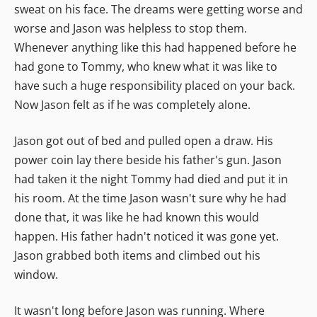
sweat on his face. The dreams were getting worse and
worse and Jason was helpless to stop them.
Whenever anything like this had happened before he
had gone to Tommy, who knew what it was like to
have such a huge responsibility placed on your back.
Now Jason felt as if he was completely alone.
Jason got out of bed and pulled open a draw. His
power coin lay there beside his father's gun. Jason
had taken it the night Tommy had died and put it in
his room. At the time Jason wasn't sure why he had
done that, it was like he had known this would
happen. His father hadn't noticed it was gone yet.
Jason grabbed both items and climbed out his
window.
It wasn't long before Jason was running. Where