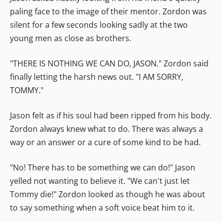
paling face to the image of their mentor. Zordon was
silent for a few seconds looking sadly at the two
young men as close as brothers.
"THERE IS NOTHING WE CAN DO, JASON." Zordon said
finally letting the harsh news out. "I AM SORRY,
TOMMY."
Jason felt as if his soul had been ripped from his body.
Zordon always knew what to do. There was always a
way or an answer or a cure of some kind to be had.
"No! There has to be something we can do!" Jason
yelled not wanting to believe it. "We can't just let
Tommy die!" Zordon looked as though he was about
to say something when a soft voice beat him to it.