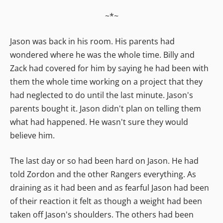
~*~
Jason was back in his room. His parents had
wondered where he was the whole time. Billy and
Zack had covered for him by saying he had been with
them the whole time working on a project that they
had neglected to do until the last minute. Jason's
parents bought it. Jason didn't plan on telling them
what had happened. He wasn't sure they would
believe him.
The last day or so had been hard on Jason. He had
told Zordon and the other Rangers everything. As
draining as it had been and as fearful Jason had been
of their reaction it felt as though a weight had been
taken off Jason's shoulders. The others had been