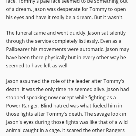
face. Tommy's pale face seemed to be something out
of a dream. Jason was desperate for Tommy to open
his eyes and have it really be a dream. But it wasn't.
The funeral came and went quickly. Jason sat silently
through the service completely listlessly. Even as a
Pallbearer his movements were automatic. Jason may
have been there physically but in every other way he
seemed to have left as well.
Jason assumed the role of the leader after Tommy's
death. It was the only time he seemed alive. Jason had
stopped speaking now except while fighting as a
Power Ranger. Blind hatred was what fueled him in
those fights after Tommy's death. The savage look in
Jason's eyes during those fights was like that of a wild
animal caught in a cage. It scared the other Rangers