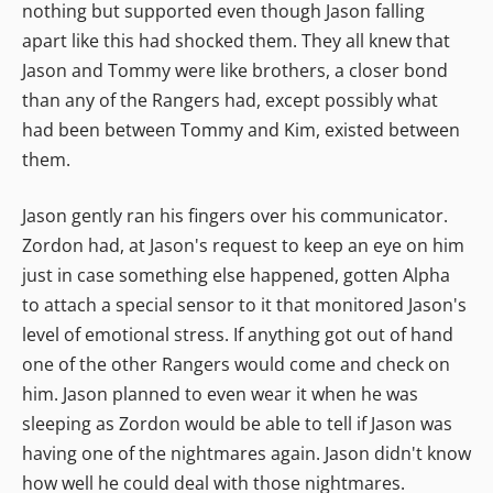
nothing but supported even though Jason falling
apart like this had shocked them. They all knew that
Jason and Tommy were like brothers, a closer bond
than any of the Rangers had, except possibly what
had been between Tommy and Kim, existed between
them.
Jason gently ran his fingers over his communicator.
Zordon had, at Jason's request to keep an eye on him
just in case something else happened, gotten Alpha
to attach a special sensor to it that monitored Jason's
level of emotional stress. If anything got out of hand
one of the other Rangers would come and check on
him. Jason planned to even wear it when he was
sleeping as Zordon would be able to tell if Jason was
having one of the nightmares again. Jason didn't know
how well he could deal with those nightmares.