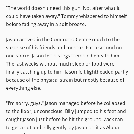
"The world doesn't need this gun. Not after what it
could have taken away." Tommy whispered to himself
before fading away in a soft breeze.
Jason arrived in the Command Centre much to the
surprise of his friends and mentor. For a second no
one spoke. Jason felt his legs tremble beneath him.
The last weeks without much sleep or food were
finally catching up to him. Jason felt lightheaded partly
because of the physical strain but mostly because of
everything else.
"I'm sorry, guys." Jason managed before he collapsed
to the floor, unconscious. Billy jumped to his feet and
caught Jason just before he hit the ground. Zack ran
to get a cot and Billy gently lay Jason on it as Alpha