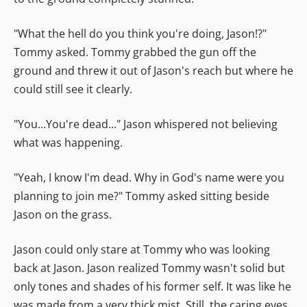
"What the hell do you think you're doing, Jason!?"
Tommy asked. Tommy grabbed the gun off the
ground and threw it out of Jason's reach but where he
could still see it clearly.
"You...You're dead..." Jason whispered not believing
what was happening.
"Yeah, I know I'm dead. Why in God's name were you
planning to join me?" Tommy asked sitting beside
Jason on the grass.
Jason could only stare at Tommy who was looking
back at Jason. Jason realized Tommy wasn't solid but
only tones and shades of his former self. It was like he
was made from a very thick mist. Still, the caring eyes