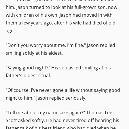
him. Jason turned to look at his full-grown son, now
with children of his own. Jason had moved in with
them a few years ago, after his wife had died of old
age.
"Don't you worry about me. I'm fine." Jason replied
smiling softly at his eldest.
"Saying good night?" His son asked smiling at his
father's oldest ritual.
"Of course, I've never gone a life without saying good
night to him." Jason replied seriously.
"Tell me about my namesake again?" Thomas Lee
Scott asked softly. He had never tired off hearing his
father talk of his best friend who had died when he