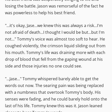
losing the battle. Jason was remorseful of the fact he
was powerless to help his best friend.
"...it's okay, Jase...we knew this was always a risk...I'm
not afraid of death...I thought I would be but...but I'm
not..." Tommy's voice was almost too soft to hear. He
coughed violently, the crimson liquid sliding out from
his mouth. Tommy's life was draining more with each
drop of blood that fell from the gaping wound at his
side and those injuries no one could see.
"...Jase..." Tommy whispered barely able to get the
words out now. The searing pain was being replaced
with a numbness that overtook Tommy's body. His
senses were fading, and he could barely hold onto the
last of his life. Tommy knew this was it. Jason leaned