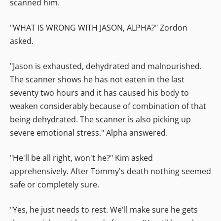
scanned him.
"WHAT IS WRONG WITH JASON, ALPHA?" Zordon
asked.
"Jason is exhausted, dehydrated and malnourished.
The scanner shows he has not eaten in the last
seventy two hours and it has caused his body to
weaken considerably because of combination of that
being dehydrated. The scanner is also picking up
severe emotional stress." Alpha answered.
"He'll be all right, won't he?" Kim asked
apprehensively. After Tommy's death nothing seemed
safe or completely sure.
"Yes, he just needs to rest. We'll make sure he gets