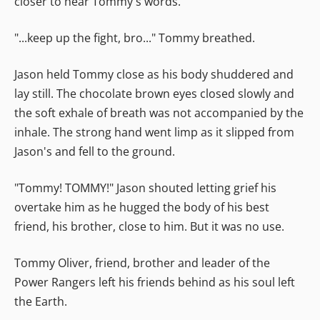
closer to hear Tommy's words.
"...keep up the fight, bro..." Tommy breathed.
Jason held Tommy close as his body shuddered and
lay still. The chocolate brown eyes closed slowly and
the soft exhale of breath was not accompanied by the
inhale. The strong hand went limp as it slipped from
Jason's and fell to the ground.
"Tommy! TOMMY!" Jason shouted letting grief his
overtake him as he hugged the body of his best
friend, his brother, close to him. But it was no use.
Tommy Oliver, friend, brother and leader of the
Power Rangers left his friends behind as his soul left
the Earth.