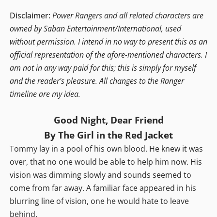
Disclaimer:
Power Rangers and all related characters are
owned by Saban Entertainment/International, used
without permission. I intend in no way to present this as an
official representation of the afore-mentioned characters. I
am not in any way paid for this; this is simply for myself
and the reader's pleasure. All changes to the Ranger
timeline are my idea.
Good Night, Dear Friend
By The Girl in the Red Jacket
Tommy lay in a pool of his own blood. He knew it was
over, that no one would be able to help him now. His
vision was dimming slowly and sounds seemed to
come from far away. A familiar face appeared in his
blurring line of vision, one he would hate to leave
behind.