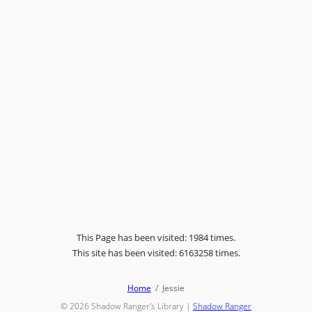
This Page has been visited: 1984 times.
This site has been visited: 6163258 times.
Home
Jessie
© 2026
Shadow Ranger's Library
|
Shadow Ranger