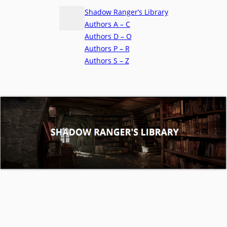
Shadow Ranger’s Library
Authors A – C
Authors D – O
Authors P – R
Authors S – Z