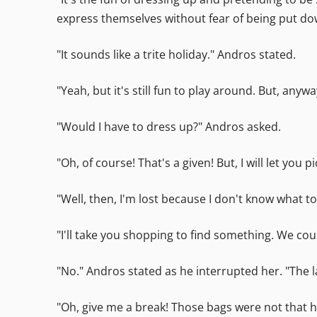
express themselves without fear of being put do
"It sounds like a trite holiday." Andros stated.
"Yeah, but it's still fun to play around. But, an
"Would I have to dress up?" Andros asked.
"Oh, of course! That's a given! But, I will let y
"Well, then, I'm lost because I don't know what to
"I'll take you shopping to find something. We could 
"No." Andros stated as he interrupted her. "The l
"Oh, give me a break! Those bags were not that h