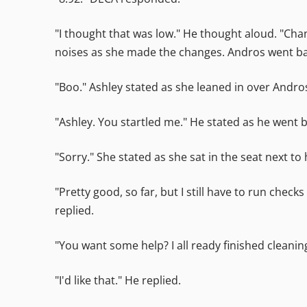
"I thought that was low." He thought aloud. "Cha
noises as she made the changes. Andros went back
"Boo." Ashley stated as she leaned in over Andros
"Ashley. You startled me." He stated as he went b
"Sorry." She stated as she sat in the seat next to
"Pretty good, so far, but I still have to run che
replied.
"You want some help? I all ready finished cleanin
"I'd like that." He replied.