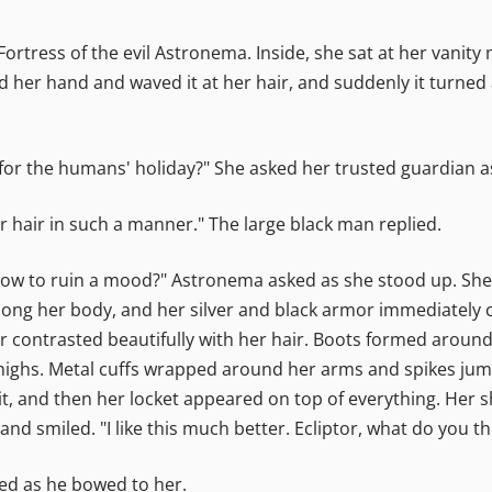
rtress of the evil Astronema. Inside, she sat at her vanity
ed her hand and waved it at her hair, and suddenly it turned
gh for the humans' holiday?" She asked her trusted guardian 
our hair in such a manner." The large black man replied.
ow to ruin a mood?" Astronema asked as she stood up. She l
long her body, and her silver and black armor immediately 
olor contrasted beautifully with her hair. Boots formed arou
ighs. Metal cuffs wrapped around her arms and spikes jum
t, and then her locket appeared on top of everything. Her 
nd smiled. "I like this much better. Ecliptor, what do you th
ded as he bowed to her.