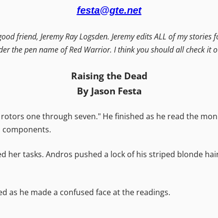
festa@gte.net
 good friend, Jeremy Ray Logsden. Jeremy edits ALL of my stories f
der the pen name of Red Warrior. I think you should all check it 
Raising the Dead
By Jason Festa
rotors one through seven." He finished as he read the moni
's components.
d her tasks. Andros pushed a lock of his striped blonde hai
ed as he made a confused face at the readings.