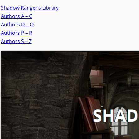
Shadow Ranger’s Library
Authors A – C
Authors D – O
Authors P – R
Authors S – Z