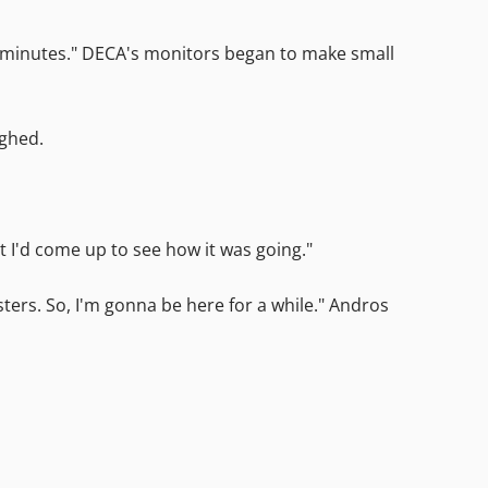
en minutes." DECA's monitors began to make small
ighed.
ht I'd come up to see how it was going."
sters. So, I'm gonna be here for a while." Andros