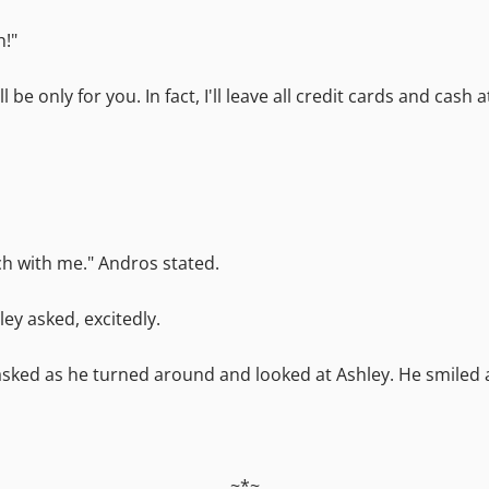
h!"
l be only for you. In fact, I'll leave all credit cards and cas
ch with me." Andros stated.
ey asked, excitedly.
s asked as he turned around and looked at Ashley. He smiled
~*~