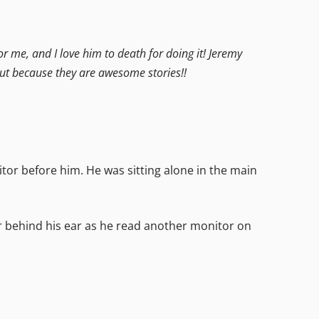
or me, and I love him to death for doing it! Jeremy
out because they are awesome stories!!
tor before him. He was sitting alone in the main
r behind his ear as he read another monitor on