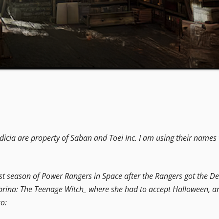
icia are property of Saban and Toei Inc. I am using their names 
rst season of Power Rangers in Space after the Rangers got the Del
ina: The Teenage Witch_ where she had to accept Halloween, and all
o: