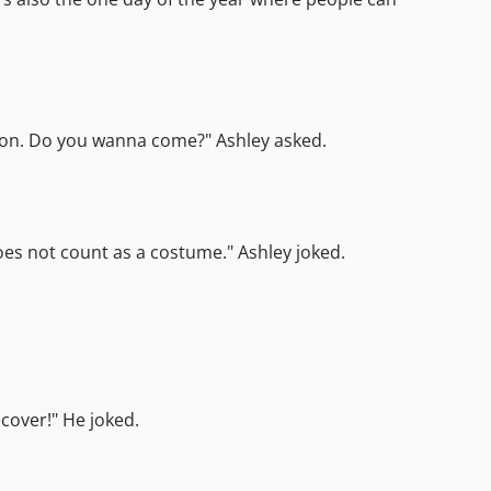
Canyon. Do you wanna come?" Ashley asked.
does not count as a costume." Ashley joked.
cover!" He joked.