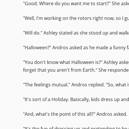
"Good. Where do you want me to start?" She ask
"Well, I'm working on the rotors right now, so I
"Will do." Ashley stated as she stood up and wal
"Halloween?" Andros asked as he made a funny fa
"You don't know what Halloween is?" Ashley asked
forget that you aren't from Earth." She respon
"The feelings mutual." Andros replied. "So, what
"It's sort of a Holiday. Basically, kids dress up
"And, what's the point of this all?" Andros asked.
"It's the fun of dressing up and pretending to be