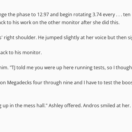
nge the phase to 12.97 and begin rotating 3.74 every . . . t
 to his work on the other monitor after she did this.
' right shoulder. He jumped slightly at her voice but then s
ack to his monitor.
 him. "TJ told me you were up here running tests, so I thoug
cks on Megadecks four through nine and I have to test the boo
g up in the mess hall." Ashley offered. Andros smiled at her.