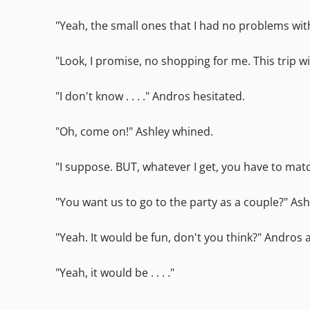
"Yeah, the small ones that I had no problems wit
"Look, I promise, no shopping for me. This trip wil
"I don't know . . . ." Andros hesitated.
"Oh, come on!" Ashley whined.
"I suppose. BUT, whatever I get, you have to mat
"You want us to go to the party as a couple?" Ashl
"Yeah. It would be fun, don't you think?" Andro
"Yeah, it would be . . . ."