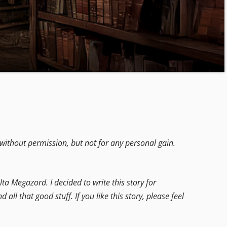
without permission, but not for any personal gain.
ta Megazord. I decided to write this story for
 that good stuff. If you like this story, please feel