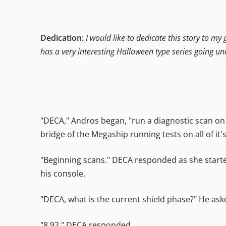
Dedication:
I would like to dedicate this story to my
has a very interesting Halloween type series going un
"DECA," Andros began, "run a diagnostic scan on 
bridge of the Megaship running tests on all of it
"Beginning scans." DECA responded as she starte
his console.
"DECA, what is the current shield phase?" He ask
"8.92." DECA responded.