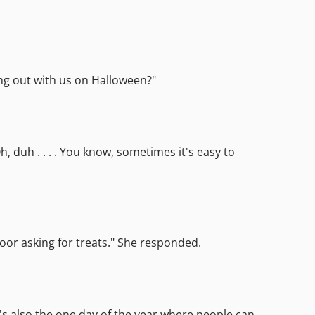
ing out with us on Halloween?"
 duh . . . . You know, sometimes it's easy to
door asking for treats." She responded.
It's also the one day of the year where people can