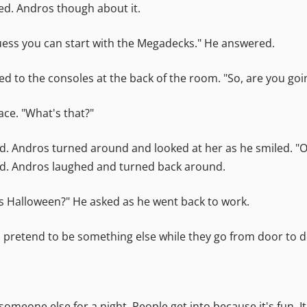
ed. Andros though about it.
 guess you can start with the Megadecks." He answered.
ked to the consoles at the back of the room. "So, are you go
ce. "What's that?"
. Andros turned around and looked at her as he smiled. "Oh,
ded. Andros laughed and turned back around.
 is Halloween?" He asked as he went back to work.
 and pretend to be something else while they go from door to 
 someone else for a night. People get into because it's fun. 