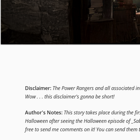
Disclaimer:
The Power Rangers and all associated ind
Wow . . . this disclaimer's gonna be short!
Author's Notes:
This story takes place during the fi
Halloween after seeing the Halloween episode of _Sabr
free to send me comments on it! You can send them t