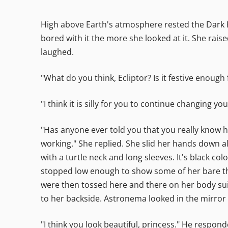
High above Earth's atmosphere rested the Dark Fo
bored with it the more she looked at it. She rais
laughed.
"What do you think, Ecliptor? Is it festive enou
"I think it is silly for you to continue changing y
"Has anyone ever told you that you really know h
working." She replied. She slid her hands down a
with a turtle neck and long sleeves. It's black c
stopped low enough to show some of her bare th
were then tossed here and there on her body sui
to her backside. Astronema looked in the mirror a
"I think you look beautiful, princess." He respon