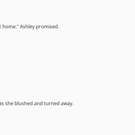
h at home." Ashley promised.
 as she blushed and turned away.