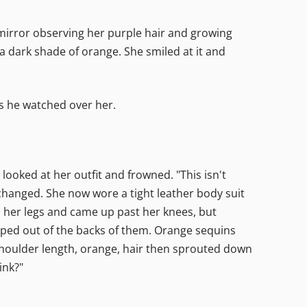
 mirror observing her purple hair and growing
 a dark shade of orange. She smiled at it and
as he watched over her.
ooked at her outfit and frowned. "This isn't
changed. She now wore a tight leather body suit
nd her legs and came up past her knees, but
ped out of the backs of them. Orange sequins
shoulder length, orange, hair then sprouted down
ink?"