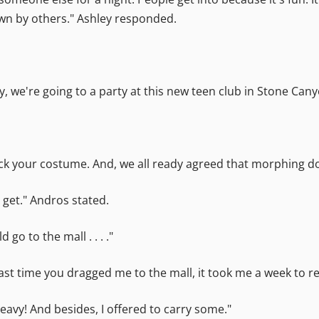
wn by others." Ashley responded.
yway, we're going to a party at this new teen club in Stone 
ou pick your costume. And, we all ready agreed that morphing 
 get." Andros stated.
go to the mall . . . ."
ast time you dragged me to the mall, it took me a week to re
eavy! And besides, I offered to carry some."