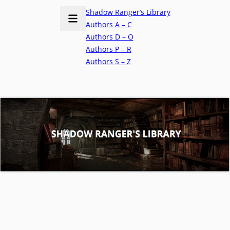
Shadow Ranger’s Library
Authors A – C
Authors D – O
Authors P – R
Authors S – Z