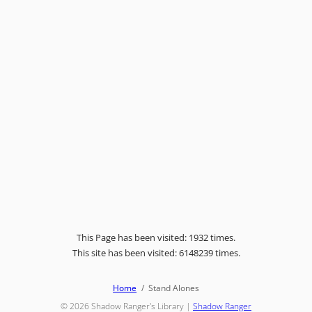
This Page has been visited: 1932 times.
This site has been visited: 6148239 times.
Home
Stand Alones
© 2026
Shadow Ranger's Library
|
Shadow Ranger