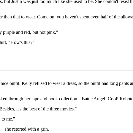
s, but Justin was just too much like she used to be. She couldn't resis
er than that to wear. Come on, you haven't spent even half of the allow
ly purple and red, but not pink."
hirt. "How's this?"
ice outfit. Kelly refused to wear a dress, so the outfit had long pants 
looked through her tape and book collection. "Battle Angel! Cool! Robot
esides, it's the best of the three movies."
d to me."
" she retorted with a grin.