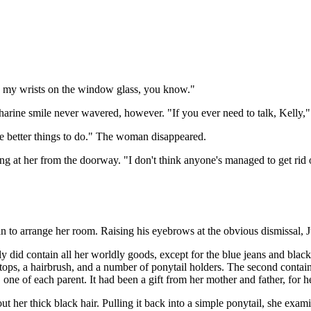
h my wrists on the window glass, you know."
harine smile never wavered, however. "If you ever need to talk, Kelly,"
ve better things to do." The woman disappeared.
g at her from the doorway. "I don't think anyone's managed to get rid o
 to arrange her room. Raising his eyebrows at the obvious dismissal, Ju
y did contain all her worldly goods, except for the blue jeans and black t
nk tops, a hairbrush, and a number of ponytail holders. The second cont
ne of each parent. It had been a gift from her mother and father, for her
 her thick black hair. Pulling it back into a simple ponytail, she examin