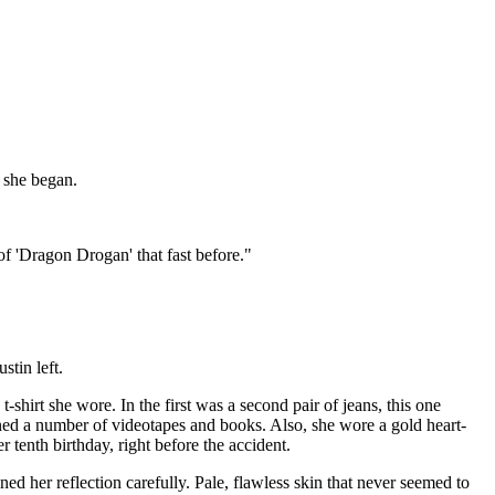
 she began.
f 'Dragon Drogan' that fast before."
stin left.
-shirt she wore. In the first was a second pair of jeans, this one
ained a number of videotapes and books. Also, she wore a gold heart-
 tenth birthday, right before the accident.
ed her reflection carefully. Pale, flawless skin that never seemed to