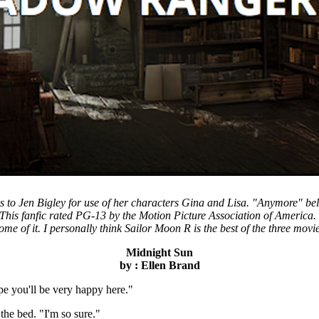
to Jen Bigley for use of her characters Gina and Lisa. "Anymore" belon
 This fanfic rated PG-13 by the Motion Picture Association of America.
me of it. I personally think Sailor Moon R is the best of the three movies
Midnight Sun
by : Ellen Brand
e you'll be very happy here."
the bed. "I'm so sure."