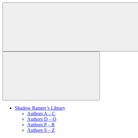
Shadow Ranger’s Library
Authors A – C
Authors D – O
Authors P – R
Authors S – Z