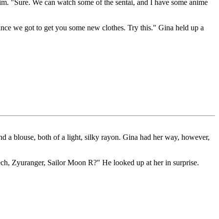
t him. "Sure. We can watch some of the sentai, and I have some anime
ance we got to get you some new clothes. Try this." Gina held up a
and a blouse, both of a light, silky rayon. Gina had her way, however,
ech, Zyuranger, Sailor Moon R?" He looked up at her in surprise.