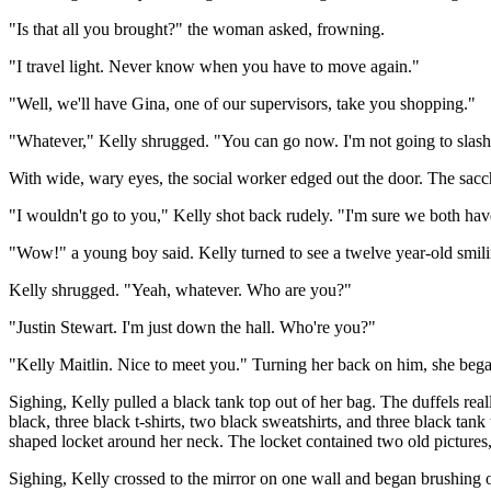
"Is that all you brought?" the woman asked, frowning.
"I travel light. Never know when you have to move again."
"Well, we'll have Gina, one of our supervisors, take you shopping."
"Whatever," Kelly shrugged. "You can go now. I'm not going to slas
With wide, wary eyes, the social worker edged out the door. The sacc
"I wouldn't go to you," Kelly shot back rudely. "I'm sure we both ha
"Wow!" a young boy said. Kelly turned to see a twelve year-old smilin
Kelly shrugged. "Yeah, whatever. Who are you?"
"Justin Stewart. I'm just down the hall. Who're you?"
"Kelly Maitlin. Nice to meet you." Turning her back on him, she began
Sighing, Kelly pulled a black tank top out of her bag. The duffels reall
black, three black t-shirts, two black sweatshirts, and three black ta
shaped locket around her neck. The locket contained two old pictures, o
Sighing, Kelly crossed to the mirror on one wall and began brushing out