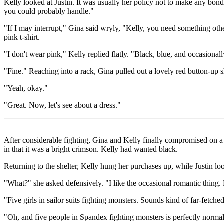
Kelly looked at Justin. It was usually her policy not to make any bond
you could probably handle."
"If I may interrupt," Gina said wryly, "Kelly, you need something oth
pink t-shirt.
"I don't wear pink," Kelly replied flatly. "Black, blue, and occasional
"Fine." Reaching into a rack, Gina pulled out a lovely red button-up s
"Yeah, okay."
"Great. Now, let's see about a dress."
After considerable fighting, Gina and Kelly finally compromised on a n
in that it was a bright crimson. Kelly had wanted black.
Returning to the shelter, Kelly hung her purchases up, while Justin 
"What?" she asked defensively. "I like the occasional romantic thing. B
"Five girls in sailor suits fighting monsters. Sounds kind of far-fetche
"Oh, and five people in Spandex fighting monsters is perfectly normal,