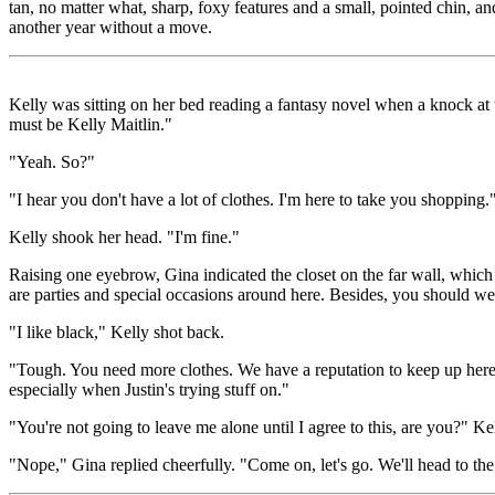
tan, no matter what, sharp, foxy features and a small, pointed chin, 
another year without a move.
Kelly was sitting on her bed reading a fantasy novel when a knock at 
must be Kelly Maitlin."
"Yeah. So?"
"I hear you don't have a lot of clothes. I'm here to take you shopping.
Kelly shook her head. "I'm fine."
Raising one eyebrow, Gina indicated the closet on the far wall, which 
are parties and special occasions around here. Besides, you should we
"I like black," Kelly shot back.
"Tough. You need more clothes. We have a reputation to keep up here. 
especially when Justin's trying stuff on."
"You're not going to leave me alone until I agree to this, are you?" Kel
"Nope," Gina replied cheerfully. "Come on, let's go. We'll head to th