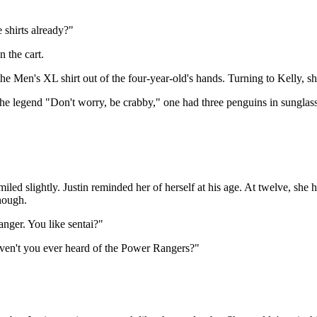
e shirts already?"
n the cart.
g the Men's XL shirt out of the four-year-old's hands. Turning to Kelly, s
the legend "Don't worry, be crabby," one had three penguins in sunglass
iled slightly. Justin reminded her of herself at his age. At twelve, sh
though.
nger. You like sentai?"
aven't you ever heard of the Power Rangers?"