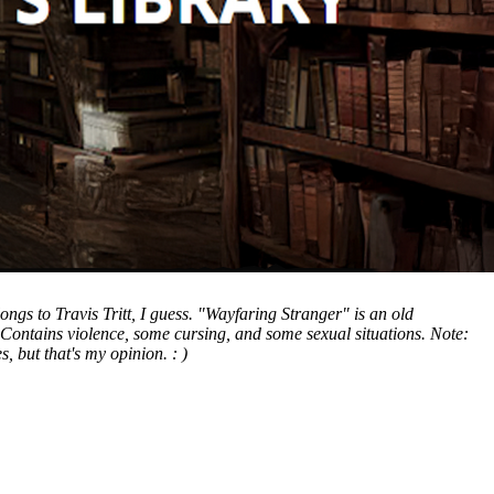
gs to Travis Tritt, I guess. "Wayfaring Stranger" is an old
 Contains violence, some cursing, and some sexual situations. Note:
, but that's my opinion. : )