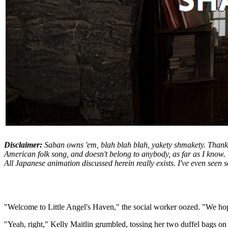
Disclaimer:
Saban owns 'em, blah blah blah, yakety shmakety. Thanks 
American folk song, and doesn't belong to anybody, as far as I know.
All Japanese animation discussed herein really exists. I've even seen so
"Welcome to Little Angel's Haven," the social worker oozed. "We hop
"Yeah, right," Kelly Maitlin grumbled, tossing her two duffel bags on 