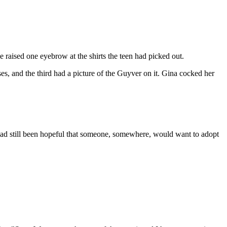
he raised one eyebrow at the shirts the teen had picked out.
es, and the third had a picture of the Guyver on it. Gina cocked her
e had still been hopeful that someone, somewhere, would want to adopt