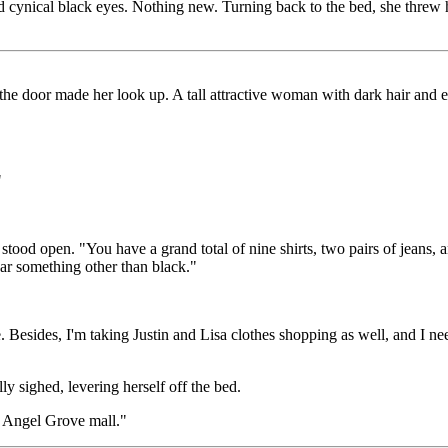
and cynical black eyes. Nothing new. Turning back to the bed, she threw
the door made her look up. A tall attractive woman with dark hair and 
"
stood open. "You have a grand total of nine shirts, two pairs of jeans,
ar something other than black."
Besides, I'm taking Justin and Lisa clothes shopping as well, and I ne
ly sighed, levering herself off the bed.
e Angel Grove mall."