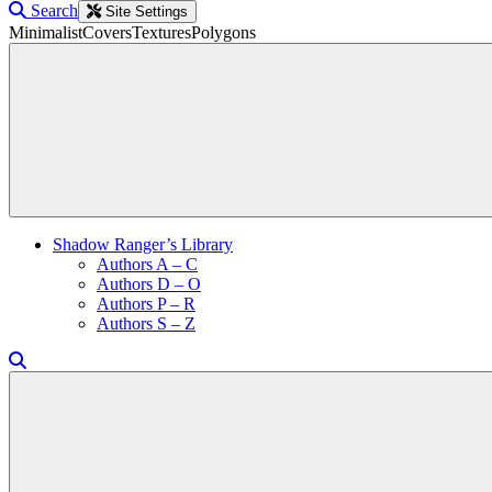
Search
Site Settings
Minimalist
Covers
Textures
Polygons
Shadow Ranger’s Library
Authors A – C
Authors D – O
Authors P – R
Authors S – Z