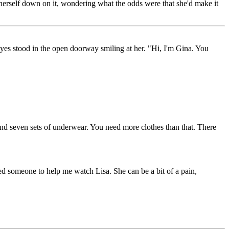
 herself down on it, wondering what the odds were that she'd make it
eyes stood in the open doorway smiling at her. "Hi, I'm Gina. You
 and seven sets of underwear. You need more clothes than that. There
ed someone to help me watch Lisa. She can be a bit of a pain,