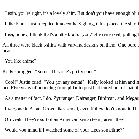
"Justin, you're right, it's a lovely shirt. But don't you have enough blu
"I like blue," Justin replied innocently. Sighing, Gina placed the shirt i
"Lisa, honey, I think that's a little big for you," she remarked, pullin
All three were black t-shirts with varying designs on them. One bore 
head.
"You like anime?"
Kelly shrugged. "Some. This one's pretty cool."
"Cool!" Justin cried. "You got any sentai?" Kelly looked at him and sm
her. Five years of bouncing from pillar to post had cured her of that, 
"As a matter of fact, I do. Zyuranger, Dairanger, Birdman, and Megara
"Everyone in Angel Grove likes sentai, even if they don't know it. H
"Oh yeah. They're sort of an American sentai team, aren't they?"
"Would you mind if I watched some of your tapes sometime?"