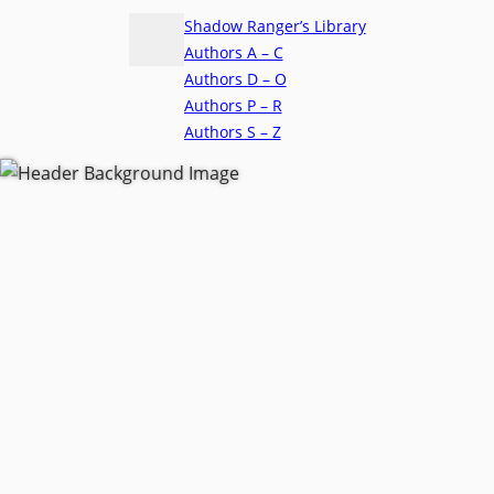
Shadow Ranger’s Library
Authors A – C
Authors D – O
Authors P – R
Authors S – Z