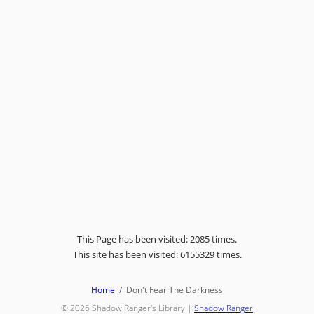
This Page has been visited: 2085 times.
This site has been visited: 6155329 times.
Home
Don't Fear The Darkness
© 2026
Shadow Ranger's Library
|
Shadow Ranger