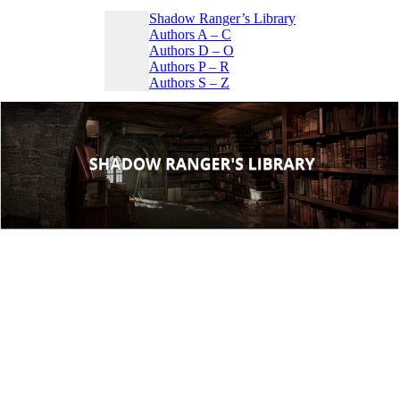
Shadow Ranger’s Library
Authors A – C
Authors D – O
Authors P – R
Authors S – Z