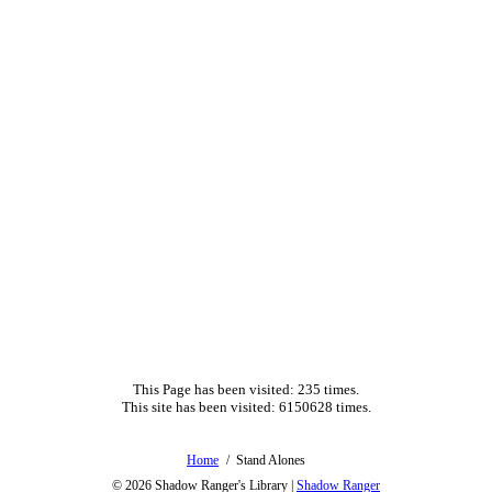
This Page has been visited: 235 times.
This site has been visited: 6150628 times.
Home
Stand Alones
© 2026
Shadow Ranger's Library
|
Shadow Ranger