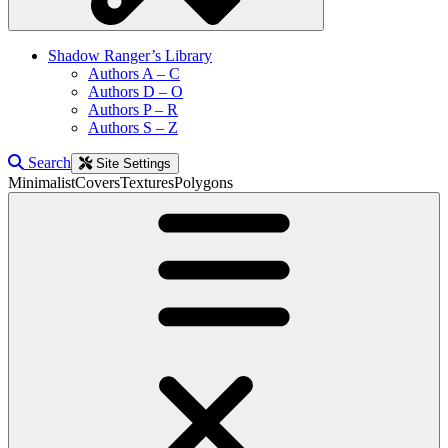
Shadow Ranger’s Library
Authors A – C
Authors D – O
Authors P – R
Authors S – Z
Search
Site Settings
Minimalist
Covers
Textures
Polygons