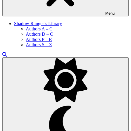
Menu
Shadow Ranger’s Library
Authors A – C
Authors D – O
Authors P – R
Authors S – Z