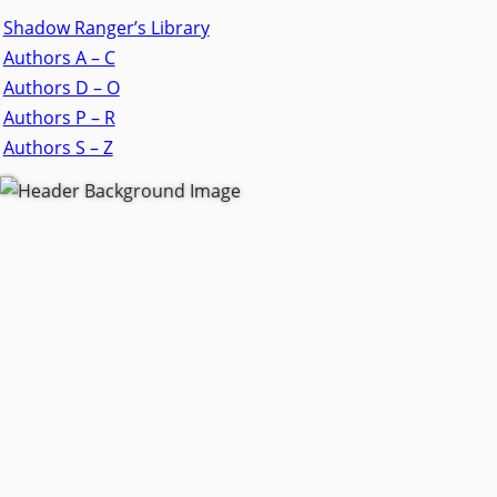
Shadow Ranger’s Library
Authors A – C
Authors D – O
Authors P – R
Authors S – Z