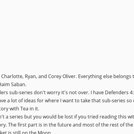
 Charlotte, Ryan, and Corey Oliver. Everything else belongs 
 Haim Saban.
ders sub-series don't worry it's not over. I have Defenders 
have a lot of ideas for where I want to take that sub-series s
tory with Tea in it.
t a series but you would be lost if you tried reading this wit
y. The first part is in the future and most of the rest of the
et is still on the Moon.