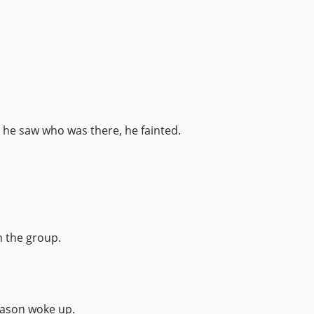
he saw who was there, he fainted.
m the group.
 Jason woke up.