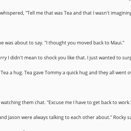
hispered, "Tell me that was Tea and that I wasn't imagining
 he was about to say. "I thought you moved back to Maui."
y I didn't mean to shock you like that. I just wanted to sur
 Tea a hug. Tea gave Tommy a quick hug and they all went ove
y watching them chat. "Excuse me I have to get back to work.
and Jason were always talking to each other about." Rocky sa