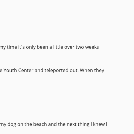
y time it's only been a little over two weeks
the Youth Center and teleported out. When they
 my dog on the beach and the next thing I knew I