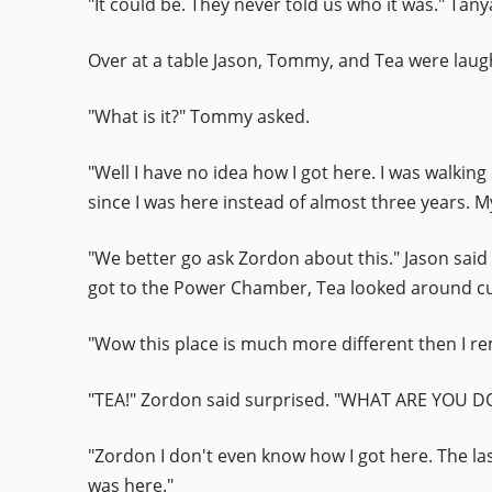
"It could be. They never told us who it was." Tan
Over at a table Jason, Tommy, and Tea were laugh
"What is it?" Tommy asked.
"Well I have no idea how I got here. I was walkin
since I was here instead of almost three years. M
"We better go ask Zordon about this." Jason said
got to the Power Chamber, Tea looked around cu
"Wow this place is much more different then I r
"TEA!" Zordon said surprised. "WHAT ARE YOU
"Zordon I don't even know how I got here. The la
was here."