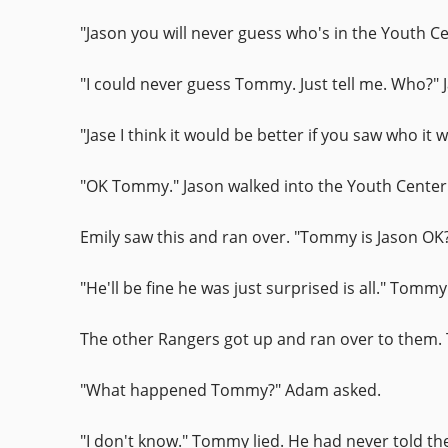
"Jason you will never guess who's in the Youth C
"I could never guess Tommy. Just tell me. Who?" 
"Jase I think it would be better if you saw who it
"OK Tommy." Jason walked into the Youth Center
Emily saw this and ran over. "Tommy is Jason OK?
"He'll be fine he was just surprised is all." Tomm
The other Rangers got up and ran over to them. 
"What happened Tommy?" Adam asked.
"I don't know." Tommy lied. He had never told th