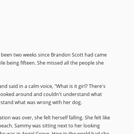
only been two weeks since Brandon Scott had came
ile being fifteen. She missed all the people she
 said in a calm voice, "What is it girl? There's
looked around and couldn't understand what
rstand what was wrong with her dog.
n was over, she felt herself falling. She felt like
beach. Sammy was sitting next to her looking
She was in Angel Grove. How in the world had she