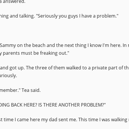
ya answered.
ing and talking. "Seriously you guys I have a problem."
g Sammy on the beach and the next thing I know I'm here. In m
y parents must be freaking out."
 and got up. The three of them walked to a private part of 
riously.
emember." Tea said.
 DOING BACK HERE? IS THERE ANOTHER PROBLEM?"
st time I came here my dad sent me. This time I was walking