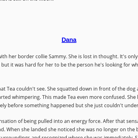
Dana
 with her border collie Sammy. She is lost in thought. It's 
 but it was hard for her to be the person he's looking for wh
 Tea couldn't see. She squatted down in front of the dog and
rted whimpering. This made Tea even more confused. She 
gely before something happened but she just couldn't unde
ation of being pulled into an energy force. After that sensatio
and. When she landed she noticed she was no longer on the 
er surroundings and recognized where she was immediately. 