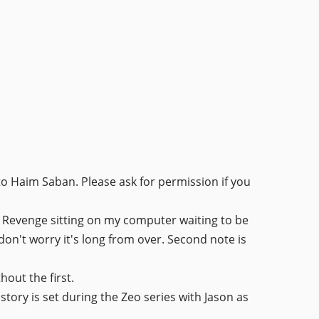
to Haim Saban. Please ask for permission if you
4: Revenge sitting on my computer waiting to be
o don't worry it's long from over. Second note is
hout the first.
 story is set during the Zeo series with Jason as