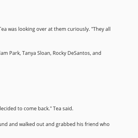
Tea was looking over at them curiously. "They all
 Adam Park, Tanya Sloan, Rocky DeSantos, and
decided to come back." Tea said.
ound and walked out and grabbed his friend who