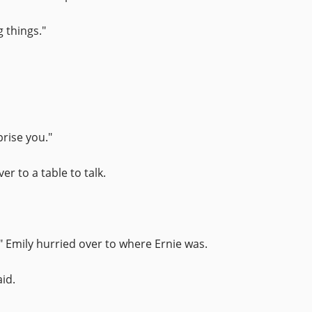
 things."
prise you."
r to a table to talk.
" Emily hurried over to where Ernie was.
id.