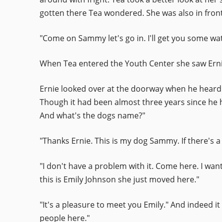
gotten there Tea wondered. She was also in front
"Come on Sammy let's go in. I'll get you some wat
When Tea entered the Youth Center she saw Ernie
Ernie looked over at the doorway when he heard s
Though it had been almost three years since he 
And what's the dogs name?"
"Thanks Ernie. This is my dog Sammy. If there's a 
"I don't have a problem with it. Come here. I want
this is Emily Johnson she just moved here."
"It's a pleasure to meet you Emily." And indeed it
people here."