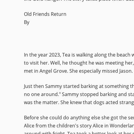
Old Friends Return
By
In the year 2023, Tea is walking along the beach
to visit her. Well, he thought he was meeting her,
met in Angel Grove. She especially missed Jason.
Just then Sammy started barking at something that
no one around." Sammy stopped barking and sta
was the matter. She knew that dogs acted stran
Before she could do anything else she got the sens
Alice from the children's story Alice in Wonderl
around with fright. Tea took a better look at h