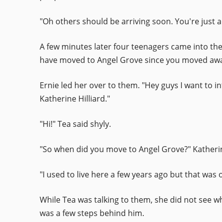
"Oh others should be arriving soon. You're just a 
A few minutes later four teenagers came into the 
have moved to Angel Grove since you moved away
Ernie led her over to them. "Hey guys I want to 
Katherine Hilliard."
"Hi!" Tea said shyly.
"So when did you move to Angel Grove?" Katheri
"I used to live here a few years ago but that wa
While Tea was talking to them, she did not see 
was a few steps behind him.