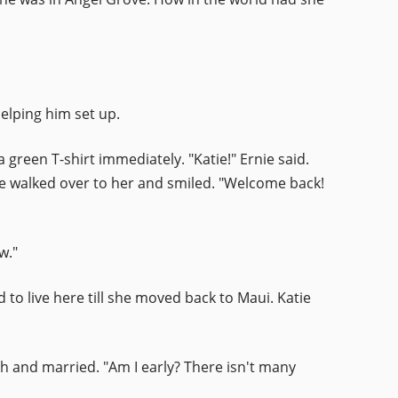
elping him set up.
green T-shirt immediately. "Katie!" Ernie said.
He walked over to her and smiled. "Welcome back!
w."
d to live here till she moved back to Maui. Katie
ith and married. "Am I early? There isn't many