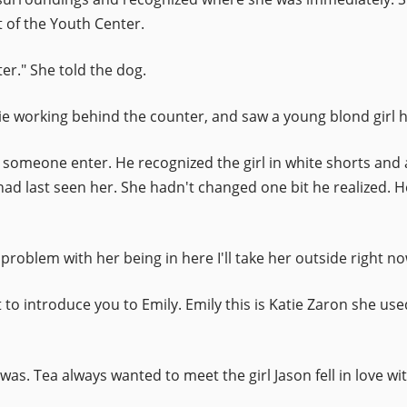
 of the Youth Center.
er." She told the dog.
 working behind the counter, and saw a young blond girl h
omeone enter. He recognized the girl in white shorts and a 
had last seen her. She hadn't changed one bit he realized. 
problem with her being in here I'll take her outside right no
 to introduce you to Emily. Emily this is Katie Zaron she use
 was. Tea always wanted to meet the girl Jason fell in love w