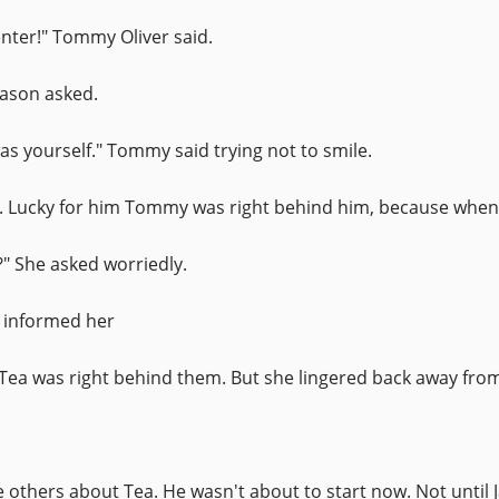
enter!" Tommy Oliver said.
Jason asked.
 was yourself." Tommy said trying not to smile.
. Lucky for him Tommy was right behind him, because when 
" She asked worriedly.
y informed her
Tea was right behind them. But she lingered back away fro
e others about Tea. He wasn't about to start now. Not until