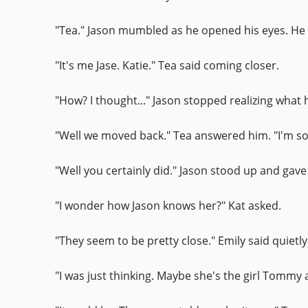
"Tea." Jason mumbled as he opened his eyes. He w
"It's me Jase. Katie." Tea said coming closer.
"How? I thought..." Jason stopped realizing what
"Well we moved back." Tea answered him. "I'm sorr
"Well you certainly did." Jason stood up and gave
"I wonder how Jason knows her?" Kat asked.
"They seem to be pretty close." Emily said quietl
"I was just thinking. Maybe she's the girl Tommy 