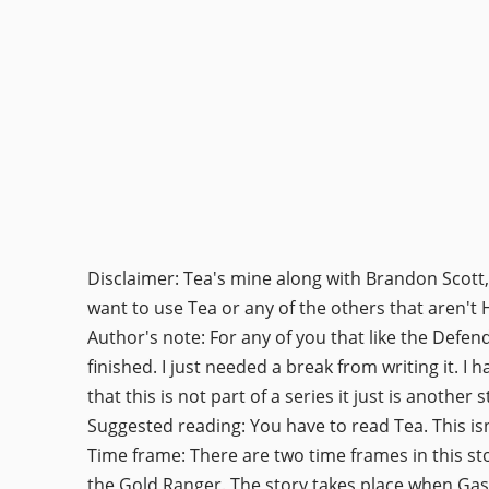
Disclaimer: Tea's mine along with Brandon Scott,
want to use Tea or any of the others that aren't
Author's note: For any of you that like the Defen
finished. I just needed a break from writing it. I 
that this is not part of a series it just is another s
Suggested reading: You have to read Tea. This isn'
Time frame: There are two time frames in this stor
the Gold Ranger. The story takes place when Gask