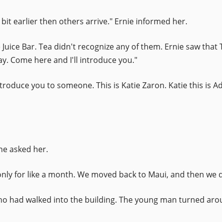
bit earlier then others arrive." Ernie informed her.
Juice Bar. Tea didn't recognize any of them. Ernie saw that 
. Come here and I'll introduce you."
introduce you to someone. This is Katie Zaron. Katie this is
ne asked her.
s only for like a month. We moved back to Maui, and then we 
who had walked into the building. The young man turned ar