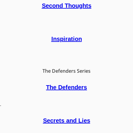
Second Thoughts
Inspiration
The Defenders Series
The Defenders
.
Secrets and Lies