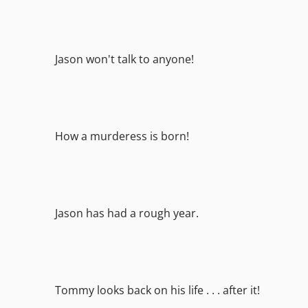
Jason won't talk to anyone!
How a murderess is born!
Jason has had a rough year.
Tommy looks back on his life . . . after it!