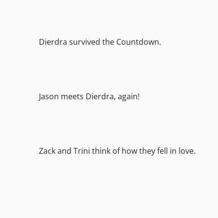
Dierdra survived the Countdown.
Jason meets Dierdra, again!
Zack and Trini think of how they fell in love.