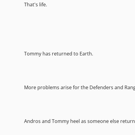
That's life.
Tommy has returned to Earth.
More problems arise for the Defenders and Rang
Andros and Tommy heel as someone else return