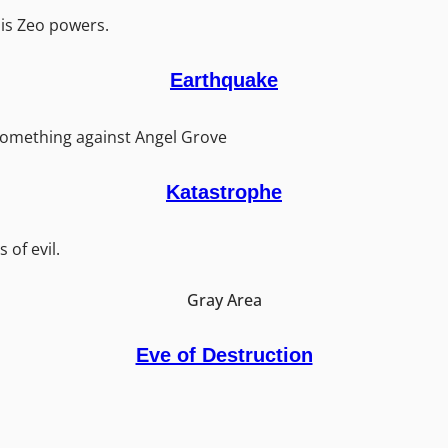
is Zeo powers.
Earthquake
omething against Angel Grove
Katastrophe
 of evil.
Gray Area
Eve of Destruction