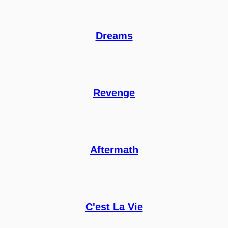
Dreams
Revenge
Aftermath
C'est La Vie