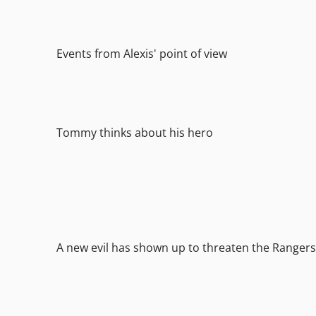
Events from Alexis' point of view
Tommy thinks about his hero
A new evil has shown up to threaten the Rangers