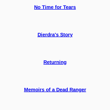
No Time for Tears
Dierdra's Story
Returning
Memoirs of a Dead Ranger