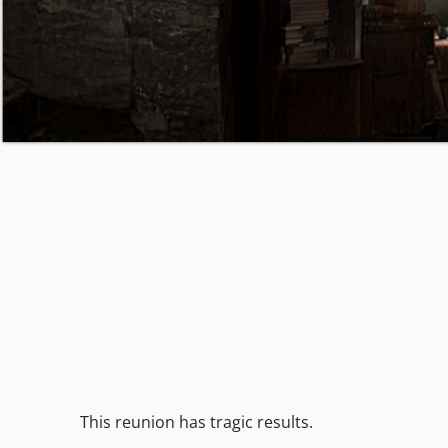
This reunion has tragic results.