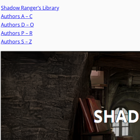
Shadow Ranger’s Library
Authors A – C
Authors D – O
Authors P – R
Authors S – Z