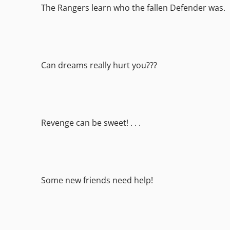
The Rangers learn who the fallen Defender was.
Can dreams really hurt you???
Revenge can be sweet! . . .
Some new friends need help!