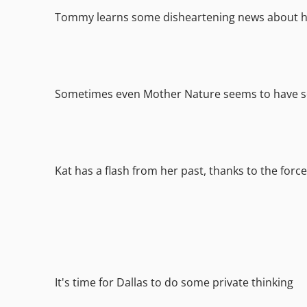
Tommy learns some disheartening news about h
Sometimes even Mother Nature seems to have s
Kat has a flash from her past, thanks to the forces
It's time for Dallas to do some private thinking