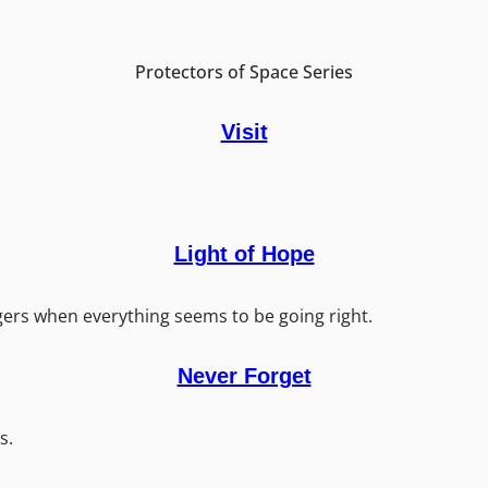
Protectors of Space Series
Visit
Light of Hope
ers when everything seems to be going right.
Never Forget
s.