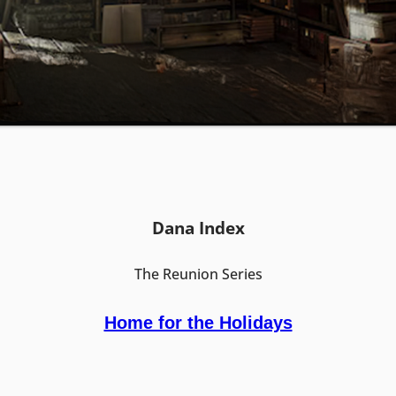
Dana Index
The Reunion Series
Home for the Holidays