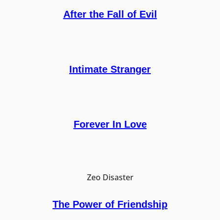
After the Fall of Evil
Intimate Stranger
Forever In Love
Zeo Disaster
The Power of Friendship