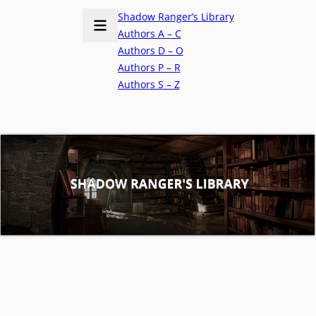
Shadow Ranger’s Library
Authors A – C
Authors D – O
Authors P – R
Authors S – Z