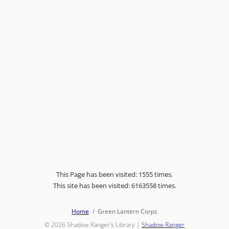
This Page has been visited: 1555 times.
This site has been visited: 6163558 times.
Home
Green Lantern Corps
© 2026
Shadow Ranger's Library
|
Shadow Ranger