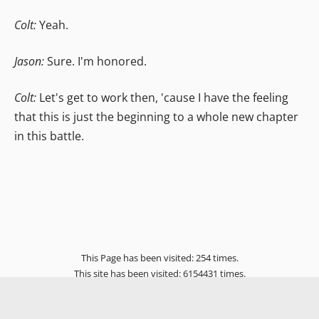
Colt:
Yeah.
Jason:
Sure. I'm honored.
Colt:
Let's get to work then, 'cause I have the feeling
that this is just the beginning to a whole new chapter
in this battle.
This Page has been visited: 254 times.
This site has been visited: 6154431 times.
Home
Genesis X