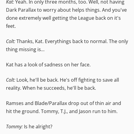
Kat:
Yeah. In only three months, too. Well, not having
Dark Parallax to worry about helps things. And you've
done extremely well getting the League back on it's
feet.
Colt:
Thanks, Kat. Everythings back to normal. The only
thing missing is...
Kat has a look of sadness on her face.
Colt:
Look, he'll be back. He's off fighting to save all
reality. When he succeeds, he'll be back.
Ramses and Blade/Parallax drop out of thin air and
hit the ground. Tommy, T.J., and Jason run to him.
Tommy:
Is he alright?