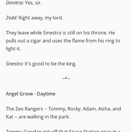
Dimitria:
Yes, sir.
Zedd:
Right away, my lord.
They leave while Sinestro is still on his throne. He
pulls out a cigar and uses the flame from his ring to
light it.
Sinestro:
It's good to be the king.
~*~
Angel Grove - Daytime
The Zeo Rangers -- Tommy, Rocky, Adam, Aisha, and
Kat -- are walking in the park.
Tommy:
Good to get off that Space Station once in a