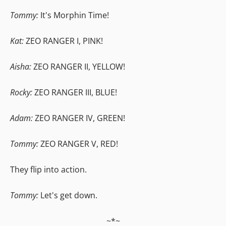
Tommy:
It's Morphin Time!
Kat:
ZEO RANGER I, PINK!
Aisha:
ZEO RANGER II, YELLOW!
Rocky:
ZEO RANGER III, BLUE!
Adam:
ZEO RANGER IV, GREEN!
Tommy:
ZEO RANGER V, RED!
They flip into action.
Tommy:
Let's get down.
~*~