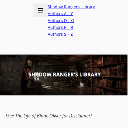
Shadow Ranger’s Library
Authors A – C
Authors D – O
Authors P – R
Authors S – Z
[See The Life of Blade Oliver for Disclaimer]