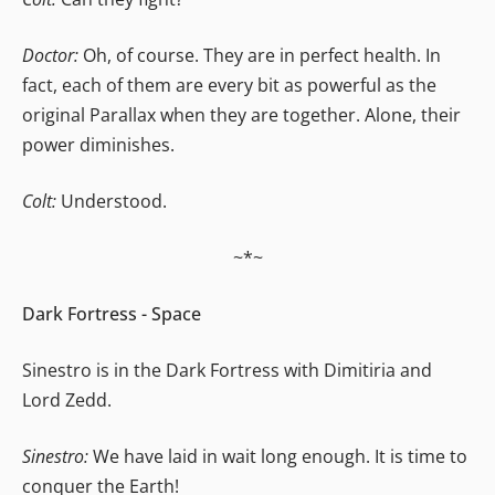
Doctor:
Oh, of course. They are in perfect health. In
fact, each of them are every bit as powerful as the
original Parallax when they are together. Alone, their
power diminishes.
Colt:
Understood.
~*~
Dark Fortress - Space
Sinestro is in the Dark Fortress with Dimitiria and
Lord Zedd.
Sinestro:
We have laid in wait long enough. It is time to
conquer the Earth!