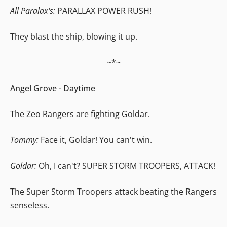
All Paralax's:
PARALLAX POWER RUSH!
They blast the ship, blowing it up.
~*~
Angel Grove - Daytime
The Zeo Rangers are fighting Goldar.
Tommy:
Face it, Goldar! You can't win.
Goldar:
Oh, I can't? SUPER STORM TROOPERS, ATTACK!
The Super Storm Troopers attack beating the Rangers
senseless.