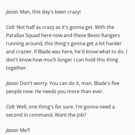
Jason:
Man, this day's been crazy!
Colt:
Not half as crazy as it's gonna get. With the
Parallax Squad here now and these Beast Rangers
running around, this thing's gonna get a lot harder
and crazier. If Blade was here, he'd know what to do. I
don't know how much longer I can hold this thing
together.
Jason:
Don't worry. You can do it, man. Blade's five
people now. He needs you more than ever.
Colt:
Well, one thing's for sure. I'm gonna need a
second in command. Want the job?
Jason:
Me?!