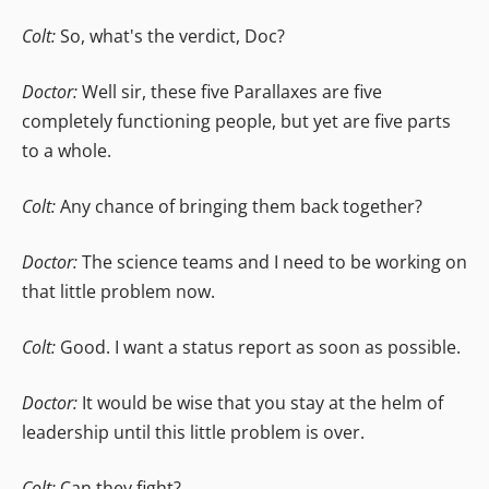
Colt:
So, what's the verdict, Doc?
Doctor:
Well sir, these five Parallaxes are five
completely functioning people, but yet are five parts
to a whole.
Colt:
Any chance of bringing them back together?
Doctor:
The science teams and I need to be working on
that little problem now.
Colt:
Good. I want a status report as soon as possible.
Doctor:
It would be wise that you stay at the helm of
leadership until this little problem is over.
Colt:
Can they fight?