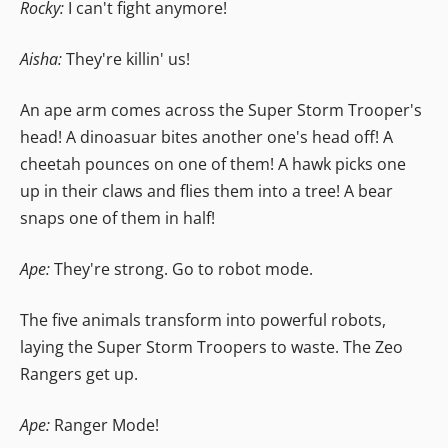
Rocky:
I can't fight anymore!
Aisha:
They're killin' us!
An ape arm comes across the Super Storm Trooper's
head! A dinoasuar bites another one's head off! A
cheetah pounces on one of them! A hawk picks one
up in their claws and flies them into a tree! A bear
snaps one of them in half!
Ape:
They're strong. Go to robot mode.
The five animals transform into powerful robots,
laying the Super Storm Troopers to waste. The Zeo
Rangers get up.
Ape:
Ranger Mode!