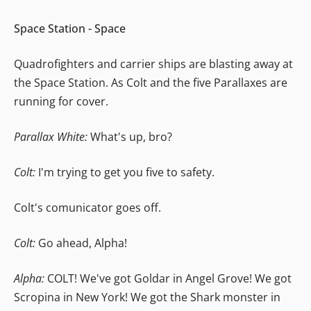
Space Station - Space
Quadrofighters and carrier ships are blasting away at
the Space Station. As Colt and the five Parallaxes are
running for cover.
Parallax White:
What's up, bro?
Colt:
I'm trying to get you five to safety.
Colt's comunicator goes off.
Colt:
Go ahead, Alpha!
Alpha:
COLT! We've got Goldar in Angel Grove! We got
Scropina in New York! We got the Shark monster in