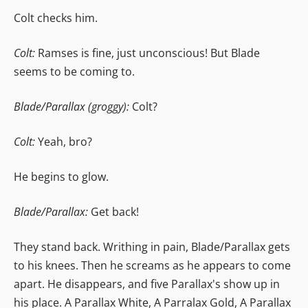
Colt checks him.
Colt:
Ramses is fine, just unconscious! But Blade
seems to be coming to.
Blade/Parallax (groggy):
Colt?
Colt:
Yeah, bro?
He begins to glow.
Blade/Parallax:
Get back!
They stand back. Writhing in pain, Blade/Parallax gets
to his knees. Then he screams as he appears to come
apart. He disappears, and five Parallax's show up in
his place. A Parallax White, A Parralax Gold, A Parallax