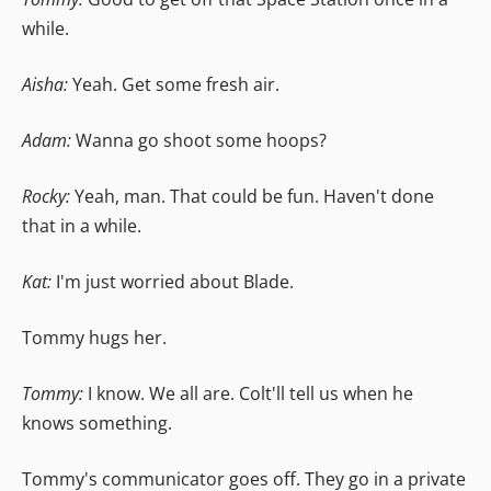
while.
Aisha:
Yeah. Get some fresh air.
Adam:
Wanna go shoot some hoops?
Rocky:
Yeah, man. That could be fun. Haven't done
that in a while.
Kat:
I'm just worried about Blade.
Tommy hugs her.
Tommy:
I know. We all are. Colt'll tell us when he
knows something.
Tommy's communicator goes off. They go in a private