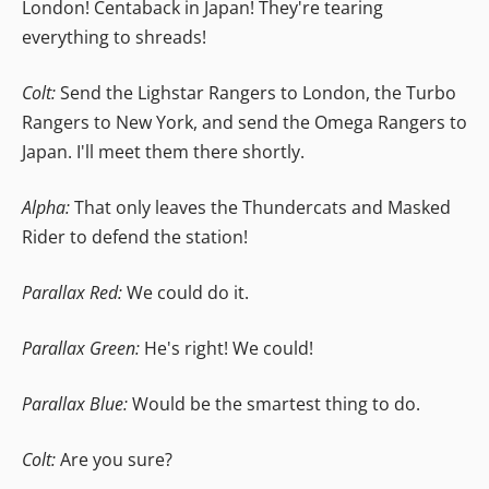
London! Centaback in Japan! They're tearing
everything to shreads!
Colt:
Send the Lighstar Rangers to London, the Turbo
Rangers to New York, and send the Omega Rangers to
Japan. I'll meet them there shortly.
Alpha:
That only leaves the Thundercats and Masked
Rider to defend the station!
Parallax Red:
We could do it.
Parallax Green:
He's right! We could!
Parallax Blue:
Would be the smartest thing to do.
Colt:
Are you sure?