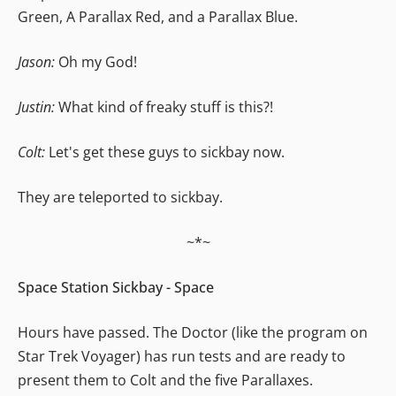
Green, A Parallax Red, and a Parallax Blue.
Jason:
Oh my God!
Justin:
What kind of freaky stuff is this?!
Colt:
Let's get these guys to sickbay now.
They are teleported to sickbay.
~*~
Space Station Sickbay - Space
Hours have passed. The Doctor (like the program on
Star Trek Voyager) has run tests and are ready to
present them to Colt and the five Parallaxes.