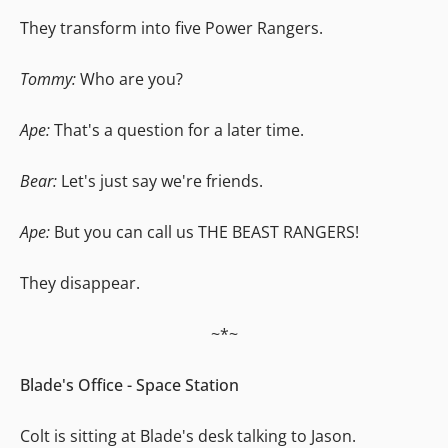
They transform into five Power Rangers.
Tommy:
Who are you?
Ape:
That's a question for a later time.
Bear:
Let's just say we're friends.
Ape:
But you can call us THE BEAST RANGERS!
They disappear.
~*~
Blade's Office - Space Station
Colt is sitting at Blade's desk talking to Jason.