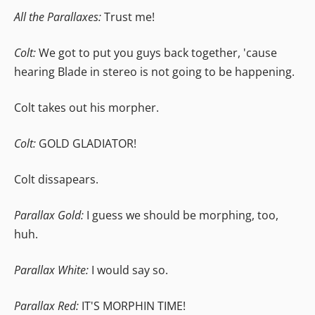
All the Parallaxes:
Trust me!
Colt:
We got to put you guys back together, 'cause
hearing Blade in stereo is not going to be happening.
Colt takes out his morpher.
Colt:
GOLD GLADIATOR!
Colt dissapears.
Parallax Gold:
I guess we should be morphing, too,
huh.
Parallax White:
I would say so.
Parallax Red:
IT'S MORPHIN TIME!