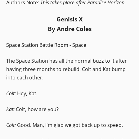
Authors Note:
This takes place after Paradise Horizon.
Genisis X
By Andre Coles
Space Station Battle Room - Space
The Space Station has all the normal buzz to it after
having three months to rebuild. Colt and Kat bump
into each other.
Colt:
Hey, Kat.
Kat:
Colt, how are you?
Colt:
Good. Man, I'm glad we got back up to speed.