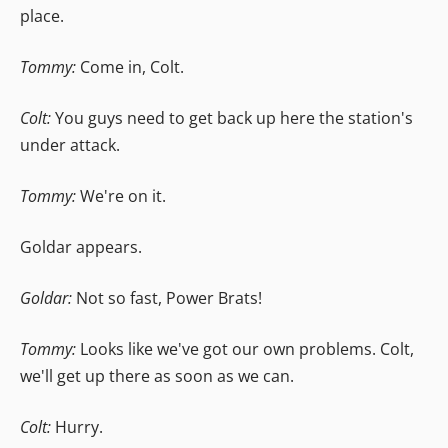
place.
Tommy:
Come in, Colt.
Colt:
You guys need to get back up here the station's
under attack.
Tommy:
We're on it.
Goldar appears.
Goldar:
Not so fast, Power Brats!
Tommy:
Looks like we've got our own problems. Colt,
we'll get up there as soon as we can.
Colt:
Hurry.