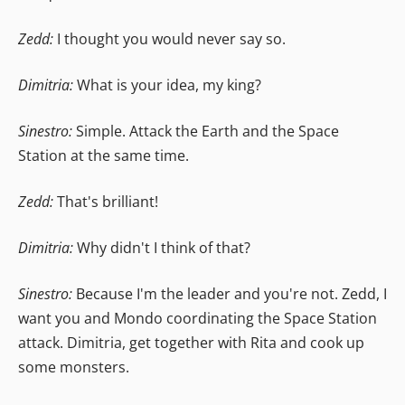
Zedd:
I thought you would never say so.
Dimitria:
What is your idea, my king?
Sinestro:
Simple. Attack the Earth and the Space
Station at the same time.
Zedd:
That's brilliant!
Dimitria:
Why didn't I think of that?
Sinestro:
Because I'm the leader and you're not. Zedd, I
want you and Mondo coordinating the Space Station
attack. Dimitria, get together with Rita and cook up
some monsters.