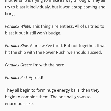
mothership is trying to make its way through. They all
try to blast it individualy, but it won't stop coming and
firing.
Parallax White:
This thing's relentless. All of us tried to
blast it but it still won't budge.
Parallax Blue:
Alone we've tried. But not together. If we
hit the ship with the Power Rush, we should suceed.
Parallax Green:
I'm with the nerd.
Parallax Red:
Agreed!
They all begin to form huge energy balls, then they
begin to combine them. The one ball grows to
enormous size.