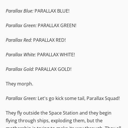
Parallax Blue:
PARALLAX BLUE!
Parallax Green:
PARALLAX GREEN!
Parallax Red:
PARALLAX RED!
Parallax White:
PARALLAX WHITE!
Parallax Gold:
PARALLAX GOLD!
They morph.
Parallax Green:
Let's go kick some tail, Parallax Squad!
They fly outside the Space Station and they begin
flying through ships, exploding them, but the