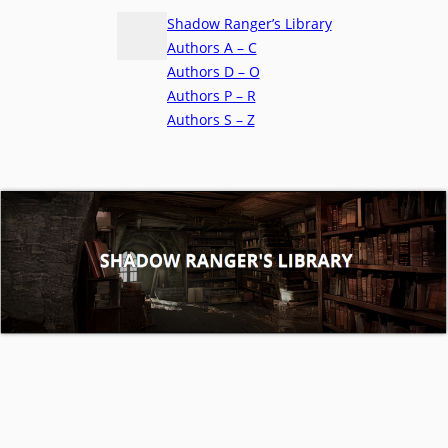
Shadow Ranger’s Library
Authors A – C
Authors D – O
Authors P – R
Authors S – Z