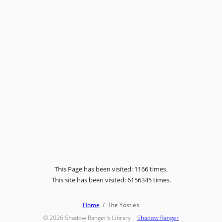
This Page has been visited: 1166 times.
This site has been visited: 6156345 times.
Home
The Yosties
© 2026
Shadow Ranger's Library
|
Shadow Ranger