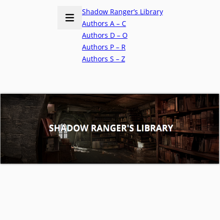
Shadow Ranger’s Library
Authors A – C
Authors D – O
Authors P – R
Authors S – Z