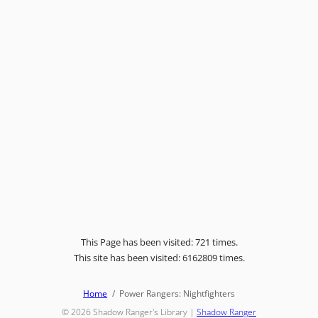
This Page has been visited: 721 times.
This site has been visited: 6162809 times.
Home
Power Rangers: Nightfighters
© 2026
Shadow Ranger's Library
|
Shadow Ranger