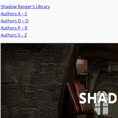
Shadow Ranger’s Library
Authors A – C
Authors D – O
Authors P – R
Authors S – Z