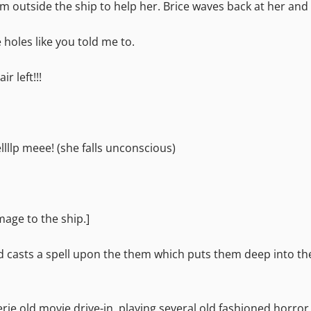
om outside the ship to help her. Brice waves back at her and 
e holes like you told me to.
r left!!!
ellllp meee! (she falls unconscious)
mage to the ship.]
d casts a spell upon the them which puts them deep into t
erie old movie drive-in, playing several old fashioned horr