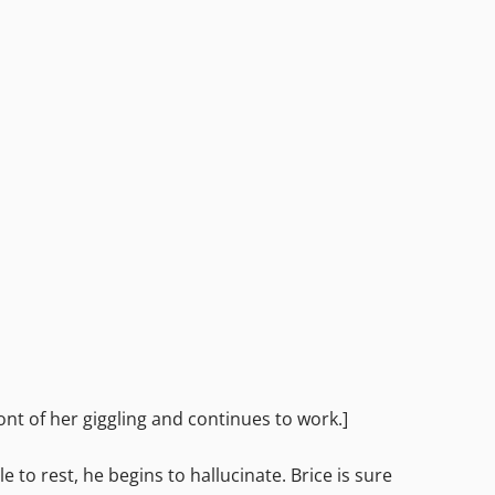
ont of her giggling and continues to work.]
e to rest, he begins to hallucinate. Brice is sure