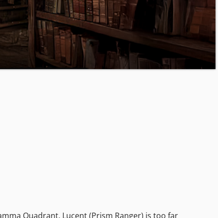
Gamma Quadrant. Lucent (Prism Ranger) is too far