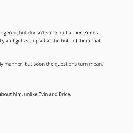
 angered, but doesn't strike out at her. Xenos
Skyland gets so upset at the both of them that
ndly manner, but soon the questions turn mean.]
about him, unlike Evin and Brice.