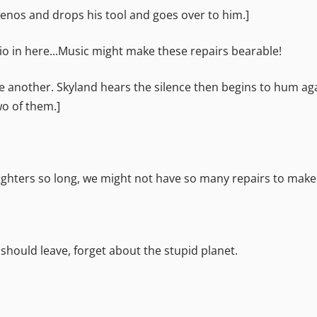
enos and drops his tool and goes over to him.]
dio in here...Music might make these repairs bearable!
 another. Skyland hears the silence then begins to hum aga
wo of them.]
 fighters so long, we might not have so many repairs to make
 should leave, forget about the stupid planet.