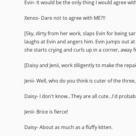
Evin- It would be the only thing I would agree wit
Xenos- Dare not to agree with ME?!!
[Sky, dirty from her work, slaps Evin for being sa
laughs at Evin and angers him. Evin jumps out at 
she starts crying and curls up in a corner, away f
[Daisy and Jenii, work diligently to make the re
Jenii- Well, who do you think is cuter of the three,
Daisy- I don't know...They are all cute...I'd probab
Jenii- Brice is fierce!
Daisy- About as much as a fluffy kitten.