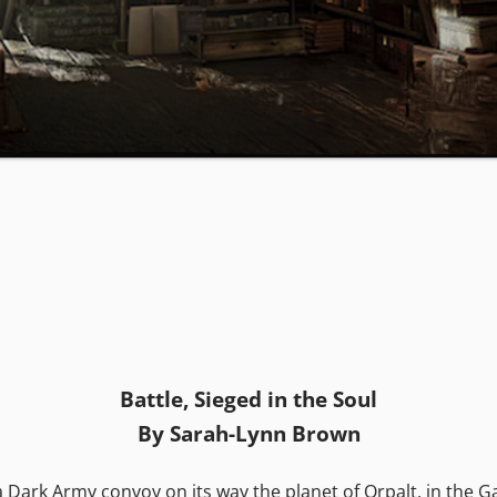
Battle, Sieged in the Soul
By Sarah-Lynn Brown
a Dark Army convoy on its way the planet of Orpalt, in the 