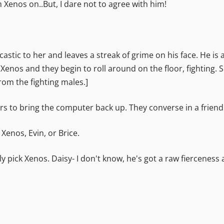
h Xenos on..But, I dare not to agree with him!
rcastic to her and leaves a streak of grime on his face. He is
Xenos and they begin to roll around on the floor, fighting. 
rom the fighting males.]
pairs to bring the computer back up. They converse in a frie
 Xenos, Evin, or Brice.
ly pick Xenos.
Daisy- I don't know, he's got a raw fierceness 