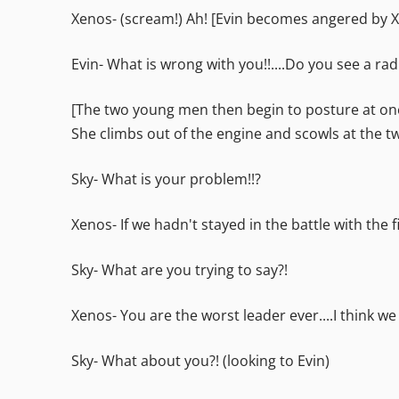
Xenos- (scream!) Ah! [Evin becomes angered by X
Evin- What is wrong with you!!....Do you see a ra
[The two young men then begin to posture at one
She climbs out of the engine and scowls at the t
Sky- What is your problem!!?
Xenos- If we hadn't stayed in the battle with the
Sky- What are you trying to say?!
Xenos- You are the worst leader ever....I think we
Sky- What about you?! (looking to Evin)