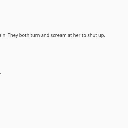
in. They both turn and scream at her to shut up.
.