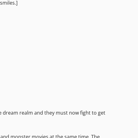
smiles.]
he dream realm and they must now fight to get
or and monster movies at the same time. The