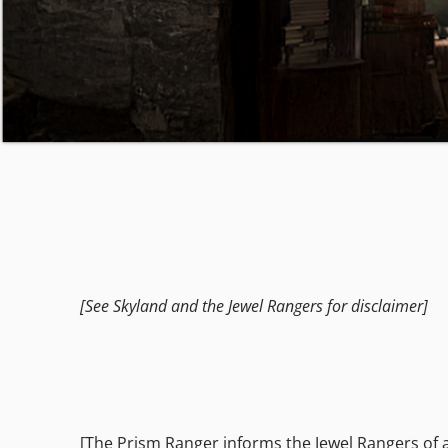
[See Skyland and the Jewel Rangers for disclaimer]
[The Prism Ranger informs the Jewel Rangers of 