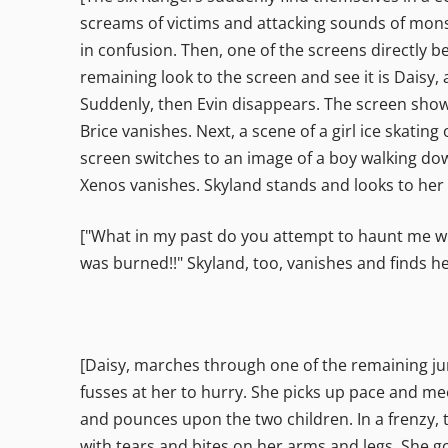
screams of victims and attacking sounds of mons
in confusion. Then, one of the screens directly be
remaining look to the screen and see it is Daisy,
Suddenly, then Evin disappears. The screen shows 
Brice vanishes. Next, a scene of a girl ice skatin
screen switches to an image of a boy walking down
Xenos vanishes. Skyland stands and looks to her 
["What in my past do you attempt to haunt me with?
was burned!!" Skyland, too, vanishes and finds he
[Daisy, marches through one of the remaining jung
fusses at her to hurry. She picks up pace and mee
and pounces upon the two children. In a frenzy, t
with tears and bites on her arms and legs. She g