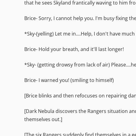
that he sees Skyland frantically waving to him fr
Brice- Sorry, I cannot help you. I'm busy fixing th
*Sky-(yelling) Let me in....Help, I don't have much ai
Brice- Hold your breath, and it'll last longer!
*Sky- (getting drowsy from lack of air) Please....h
Brice- I warned you! (smiling to himself)
[Brice blinks and then refocuses on repairing da
[Dark Nebula discovers the Rangers situation an
themselves out.]
[The six Rangers suddenly find themselves in a e