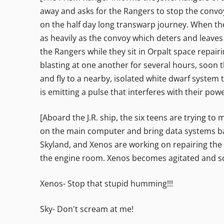
away and asks for the Rangers to stop the convo
on the half day long transwarp journey. When the
as heavily as the convoy which deters and leaves t
the Rangers while they sit in Orpalt space repair
blasting at one another for several hours, soon 
and fly to a nearby, isolated white dwarf system
is emitting a pulse that interferes with their po
[Aboard the J.R. ship, the six teens are trying to
on the main computer and bring data systems back
Skyland, and Xenos are working on repairing the
the engine room. Xenos becomes agitated and s
Xenos- Stop that stupid humming!!!
Sky- Don't scream at me!