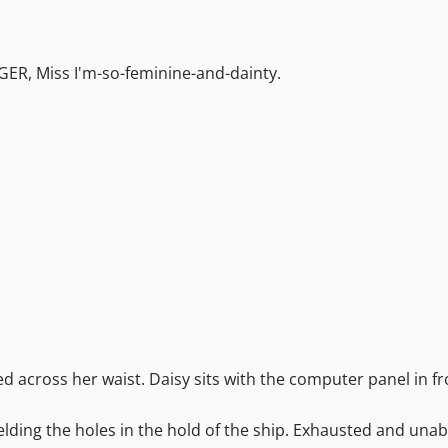
NGER, Miss I'm-so-feminine-and-dainty.
ed across her waist. Daisy sits with the computer panel in fr
welding the holes in the hold of the ship. Exhausted and unabl