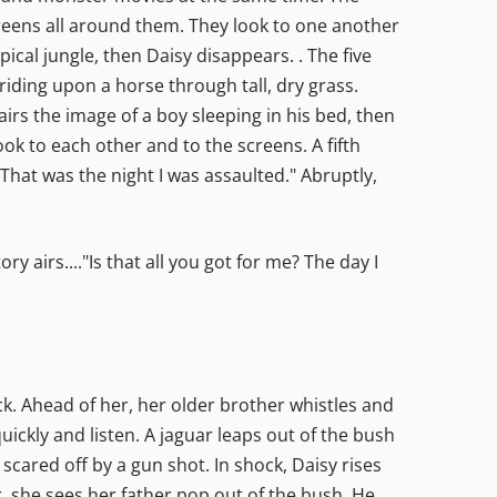
reens all around them. They look to one another
pical jungle, then Daisy disappears. . The five
riding upon a horse through tall, dry grass.
irs the image of a boy sleeping in his bed, then
look to each other and to the screens. A fifth
"That was the night I was assaulted." Abruptly,
 airs...."Is that all you got for me? The day I
ck. Ahead of her, her older brother whistles and
ickly and listen. A jaguar leaps out of the bush
scared off by a gun shot. In shock, Daisy rises
, she sees her father pop out of the bush. He