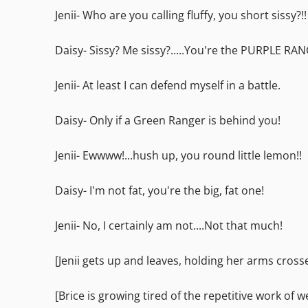
Jenii- Who are you calling fluffy, you short sissy?!!
Daisy- Sissy? Me sissy?.....You're the PURPLE RA
Jenii- At least I can defend myself in a battle.
Daisy- Only if a Green Ranger is behind you!
Jenii- Ewwww!...hush up, you round little lemon!!
Daisy- I'm not fat, you're the big, fat one!
Jenii- No, I certainly am not....Not that much!
[Jenii gets up and leaves, holding her arms cross
[Brice is growing tired of the repetitive work of 