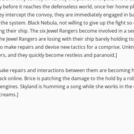
y before it reaches the defenseless world, once her home p
y intercept the convoy, they are immediately engaged in ba
he system. Black Nebula, not willing to give up the fight so 
ing their ship. The six Jewel Rangers become involved in a s
the Jewel Rangers are losing with their ship barely holding 
 to make repairs and devise new tactics for a comprise. Unk
wers, and they quickly become restless and paranoid.]
 make repairs and interactions between them are becoming host
 online. Brice is patching the damage to the hold by a robo
 engines. Skyland is humming a song while she works in the
creams.]