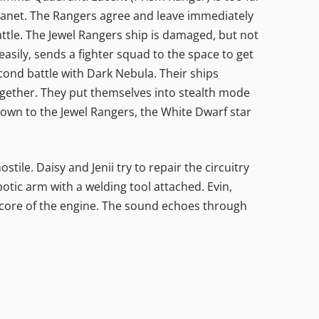
lanet. The Rangers agree and leave immediately
ttle. The Jewel Rangers ship is damaged, but not
easily, sends a fighter squad to the space to get
econd battle with Dark Nebula. Their ships
together. They put themselves into stealth mode
nown to the Jewel Rangers, the White Dwarf star
ile. Daisy and Jenii try to repair the circuitry
tic arm with a welding tool attached. Evin,
 core of the engine. The sound echoes through