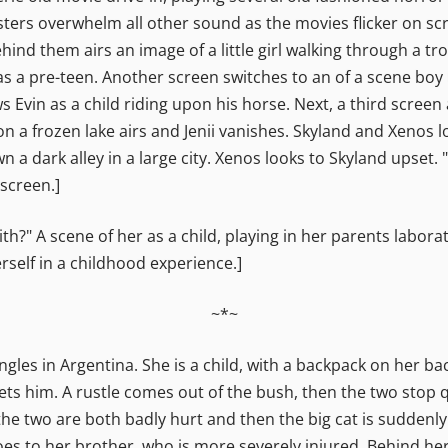
ters overwhelm all other sound as the movies flicker on sc
hind them airs an image of a little girl walking through a tro
 as a pre-teen. Another screen switches to an of a scene boy 
Evin as a child riding upon his horse. Next, a third screen a
g on a frozen lake airs and Jenii vanishes. Skyland and Xenos 
 a dark alley in a large city. Xenos looks to Skyland upset. 
screen.]
" A scene of her as a child, playing in her parents laboratory
rself in a childhood experience.]
~*~
les in Argentina. She is a child, with a backpack on her ba
ts him. A rustle comes out of the bush, then the two stop qu
he two are both badly hurt and then the big cat is suddenly 
oes to her brother, who is more severely injured. Behind her