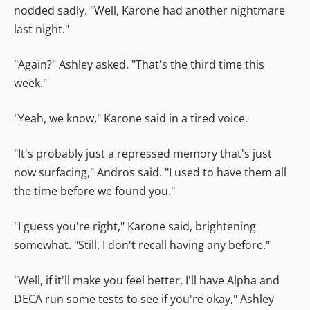
nodded sadly. "Well, Karone had another nightmare
last night."
"Again?" Ashley asked. "That's the third time this
week."
"Yeah, we know," Karone said in a tired voice.
"It's probably just a repressed memory that's just
now surfacing," Andros said. "I used to have them all
the time before we found you."
"I guess you're right," Karone said, brightening
somewhat. "Still, I don't recall having any before."
"Well, if it'll make you feel better, I'll have Alpha and
DECA run some tests to see if you're okay," Ashley