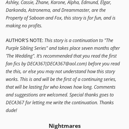
Ashley, Cassie, Zhane, Karone, Alpha, Edmund, Elgar,
Darkonda, Astronema, and Dreammaster, are the
Property of Saboan and Fox, this story is for fun, and is
making no profits.
AUTHOR'S NOTE:
This story is a continuation to "The
Purple Sibling Series" and takes place seven months after
'The Wedding". It's recommended that you read the first
fan fics by DECA367(DECA367@aol.com) before you read
the this, or else you may not understand how this story
works. This is and will be the first of a continuing series,
that will be lasting for who knows how long. Comments
and suggestions are welcomed. Special thanks goes to
DECA367 for letting me write the continuation. Thanks
dude!
Nightmares