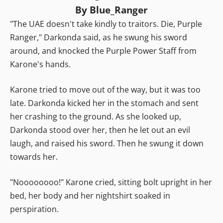
By Blue_Ranger
"The UAE doesn't take kindly to traitors. Die, Purple
Ranger," Darkonda said, as he swung his sword
around, and knocked the Purple Power Staff from
Karone's hands.
Karone tried to move out of the way, but it was too
late. Darkonda kicked her in the stomach and sent
her crashing to the ground. As she looked up,
Darkonda stood over her, then he let out an evil
laugh, and raised his sword. Then he swung it down
towards her.
"Noooooooo!" Karone cried, sitting bolt upright in her
bed, her body and her nightshirt soaked in
perspiration.