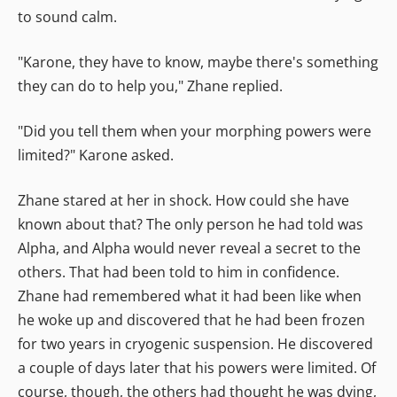
to sound calm.
"Karone, they have to know, maybe there's something
they can do to help you," Zhane replied.
"Did you tell them when your morphing powers were
limited?" Karone asked.
Zhane stared at her in shock. How could she have
known about that? The only person he had told was
Alpha, and Alpha would never reveal a secret to the
others. That had been told to him in confidence.
Zhane had remembered what it had been like when
he woke up and discovered that he had been frozen
for two years in cryogenic suspension. He discovered
a couple of days later that his powers were limited. Of
course, though, the others had thought he was dying,