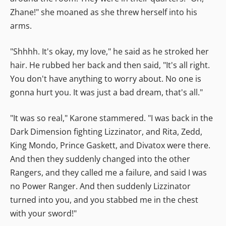
Zhane!" she moaned as she threw herself into his
arms.
"Shhhh. It's okay, my love," he said as he stroked her
hair. He rubbed her back and then said, "It's all right.
You don't have anything to worry about. No one is
gonna hurt you. It was just a bad dream, that's all."
"It was so real," Karone stammered. "I was back in the
Dark Dimension fighting Lizzinator, and Rita, Zedd,
King Mondo, Prince Gaskett, and Divatox were there.
And then they suddenly changed into the other
Rangers, and they called me a failure, and said I was
no Power Ranger. And then suddenly Lizzinator
turned into you, and you stabbed me in the chest
with your sword!"