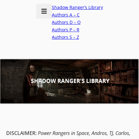
Shadow Ranger’s Library
Authors A – C
Authors D – O
Authors P – R
Authors S – Z
DISCLAIMER:
Power Rangers in Space, Andros, TJ, Carlos,