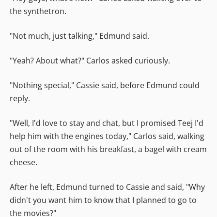
the synthetron.
"Not much, just talking," Edmund said.
"Yeah? About what?" Carlos asked curiously.
"Nothing special," Cassie said, before Edmund could
reply.
"Well, I'd love to stay and chat, but I promised Teej I'd
help him with the engines today," Carlos said, walking
out of the room with his breakfast, a bagel with cream
cheese.
After he left, Edmund turned to Cassie and said, "Why
didn't you want him to know that I planned to go to
the movies?"