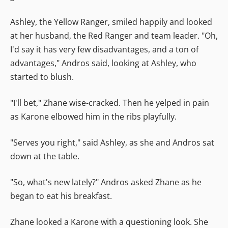
Ashley, the Yellow Ranger, smiled happily and looked
at her husband, the Red Ranger and team leader. "Oh,
I'd say it has very few disadvantages, and a ton of
advantages," Andros said, looking at Ashley, who
started to blush.
"I'll bet," Zhane wise-cracked. Then he yelped in pain
as Karone elbowed him in the ribs playfully.
"Serves you right," said Ashley, as she and Andros sat
down at the table.
"So, what's new lately?" Andros asked Zhane as he
began to eat his breakfast.
Zhane looked a Karone with a questioning look. She