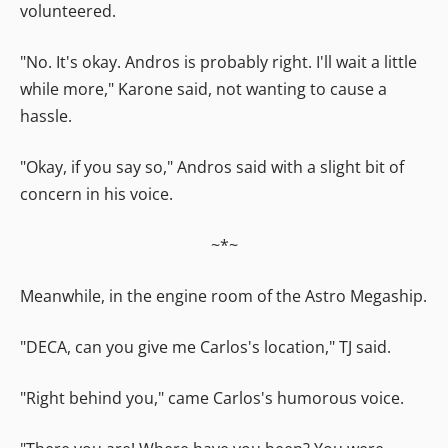
volunteered.
"No. It's okay. Andros is probably right. I'll wait a little
while more," Karone said, not wanting to cause a
hassle.
"Okay, if you say so," Andros said with a slight bit of
concern in his voice.
~*~
Meanwhile, in the engine room of the Astro Megaship.
"DECA, can you give me Carlos's location," TJ said.
"Right behind you," came Carlos's humorous voice.