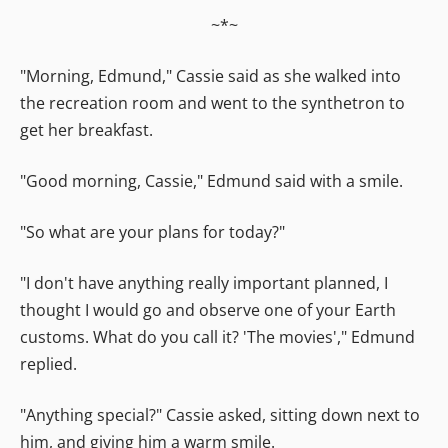
~*~
"Morning, Edmund," Cassie said as she walked into
the recreation room and went to the synthetron to
get her breakfast.
"Good morning, Cassie," Edmund said with a smile.
"So what are your plans for today?"
"I don't have anything really important planned, I
thought I would go and observe one of your Earth
customs. What do you call it? 'The movies'," Edmund
replied.
"Anything special?" Cassie asked, sitting down next to
him, and giving him a warm smile.