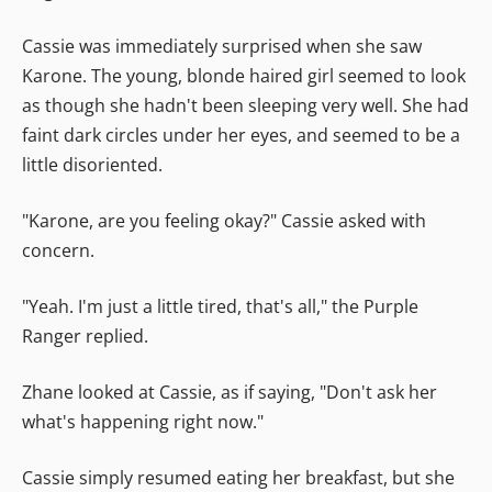
Cassie was immediately surprised when she saw
Karone. The young, blonde haired girl seemed to look
as though she hadn't been sleeping very well. She had
faint dark circles under her eyes, and seemed to be a
little disoriented.
"Karone, are you feeling okay?" Cassie asked with
concern.
"Yeah. I'm just a little tired, that's all," the Purple
Ranger replied.
Zhane looked at Cassie, as if saying, "Don't ask her
what's happening right now."
Cassie simply resumed eating her breakfast, but she