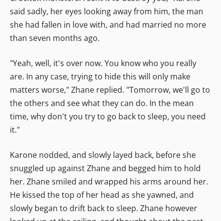
said sadly, her eyes looking away from him, the man
she had fallen in love with, and had married no more
than seven months ago.
"Yeah, well, it's over now. You know who you really
are. In any case, trying to hide this will only make
matters worse," Zhane replied. "Tomorrow, we'll go to
the others and see what they can do. In the mean
time, why don't you try to go back to sleep, you need
it."
Karone nodded, and slowly layed back, before she
snuggled up against Zhane and begged him to hold
her. Zhane smiled and wrapped his arms around her.
He kissed the top of her head as she yawned, and
slowly began to drift back to sleep. Zhane however