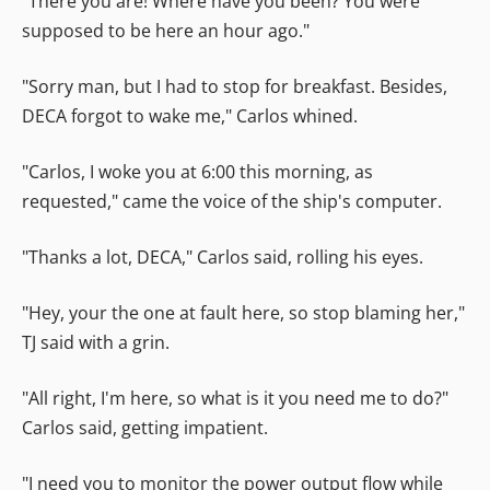
"There you are! Where have you been? You were
supposed to be here an hour ago."
"Sorry man, but I had to stop for breakfast. Besides,
DECA forgot to wake me," Carlos whined.
"Carlos, I woke you at 6:00 this morning, as
requested," came the voice of the ship's computer.
"Thanks a lot, DECA," Carlos said, rolling his eyes.
"Hey, your the one at fault here, so stop blaming her,"
TJ said with a grin.
"All right, I'm here, so what is it you need me to do?"
Carlos said, getting impatient.
"I need you to monitor the power output flow while