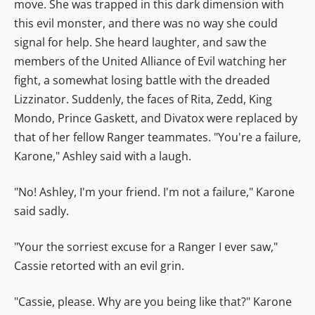
move. She was trapped in this dark dimension with
this evil monster, and there was no way she could
signal for help. She heard laughter, and saw the
members of the United Alliance of Evil watching her
fight, a somewhat losing battle with the dreaded
Lizzinator. Suddenly, the faces of Rita, Zedd, King
Mondo, Prince Gaskett, and Divatox were replaced by
that of her fellow Ranger teammates. "You're a failure,
Karone," Ashley said with a laugh.
"No! Ashley, I'm your friend. I'm not a failure," Karone
said sadly.
"Your the sorriest excuse for a Ranger I ever saw,"
Cassie retorted with an evil grin.
"Cassie, please. Why are you being like that?" Karone