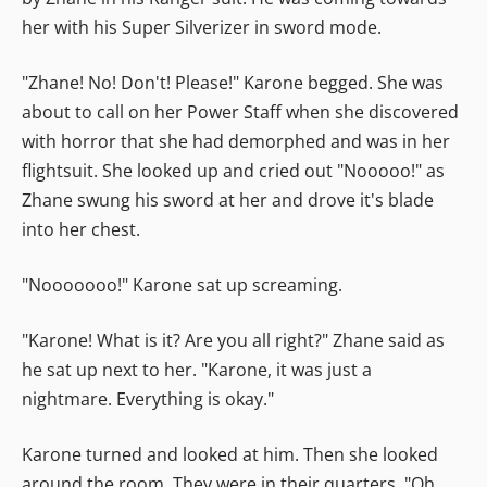
her with his Super Silverizer in sword mode.
"Zhane! No! Don't! Please!" Karone begged. She was
about to call on her Power Staff when she discovered
with horror that she had demorphed and was in her
flightsuit. She looked up and cried out "Nooooo!" as
Zhane swung his sword at her and drove it's blade
into her chest.
"Nooooooo!" Karone sat up screaming.
"Karone! What is it? Are you all right?" Zhane said as
he sat up next to her. "Karone, it was just a
nightmare. Everything is okay."
Karone turned and looked at him. Then she looked
around the room. They were in their quarters. "Oh,