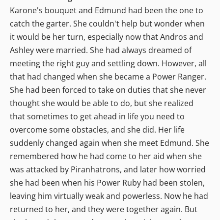
Karone's bouquet and Edmund had been the one to
catch the garter. She couldn't help but wonder when
it would be her turn, especially now that Andros and
Ashley were married. She had always dreamed of
meeting the right guy and settling down. However, all
that had changed when she became a Power Ranger.
She had been forced to take on duties that she never
thought she would be able to do, but she realized
that sometimes to get ahead in life you need to
overcome some obstacles, and she did. Her life
suddenly changed again when she meet Edmund. She
remembered how he had come to her aid when she
was attacked by Piranhatrons, and later how worried
she had been when his Power Ruby had been stolen,
leaving him virtually weak and powerless. Now he had
returned to her, and they were together again. But