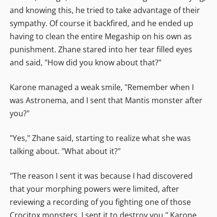
and knowing this, he tried to take advantage of their
sympathy. Of course it backfired, and he ended up
having to clean the entire Megaship on his own as
punishment. Zhane stared into her tear filled eyes
and said, "How did you know about that?"
Karone managed a weak smile, "Remember when I
was Astronema, and I sent that Mantis monster after
you?"
"Yes," Zhane said, starting to realize what she was
talking about. "What about it?"
"The reason I sent it was because I had discovered
that your morphing powers were limited, after
reviewing a recording of you fighting one of those
Crocitox monsters. I sent it to destroy you," Karone