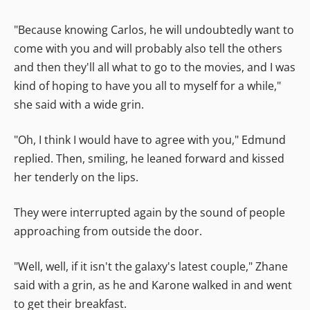
"Because knowing Carlos, he will undoubtedly want to
come with you and will probably also tell the others
and then they'll all what to go to the movies, and I was
kind of hoping to have you all to myself for a while,"
she said with a wide grin.
"Oh, I think I would have to agree with you," Edmund
replied. Then, smiling, he leaned forward and kissed
her tenderly on the lips.
They were interrupted again by the sound of people
approaching from outside the door.
"Well, well, if it isn't the galaxy's latest couple," Zhane
said with a grin, as he and Karone walked in and went
to get their breakfast.