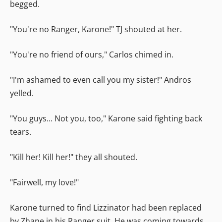
begged.
"You're no Ranger, Karone!" TJ shouted at her.
"You're no friend of ours," Carlos chimed in.
"I'm ashamed to even call you my sister!" Andros
yelled.
"You guys... Not you, too," Karone said fighting back
tears.
"Kill her! Kill her!" they all shouted.
"Fairwell, my love!"
Karone turned to find Lizzinator had been replaced
by Zhane in his Ranger suit. He was coming towards