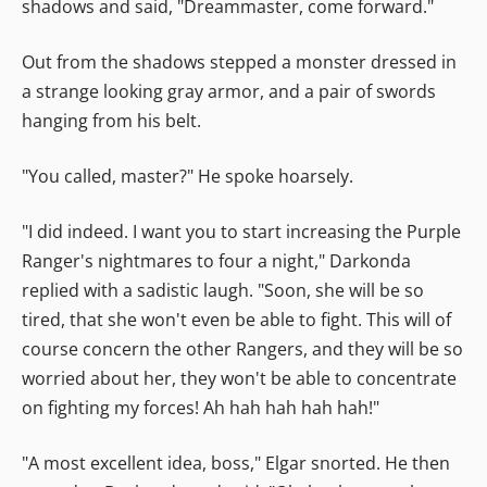
shadows and said, "Dreammaster, come forward."
Out from the shadows stepped a monster dressed in
a strange looking gray armor, and a pair of swords
hanging from his belt.
"You called, master?" He spoke hoarsely.
"I did indeed. I want you to start increasing the Purple
Ranger's nightmares to four a night," Darkonda
replied with a sadistic laugh. "Soon, she will be so
tired, that she won't even be able to fight. This will of
course concern the other Rangers, and they will be so
worried about her, they won't be able to concentrate
on fighting my forces! Ah hah hah hah hah!"
"A most excellent idea, boss," Elgar snorted. He then