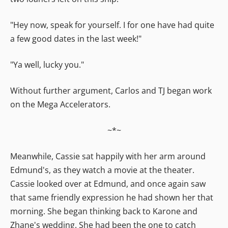
"Hey now, speak for yourself. I for one have had quite
a few good dates in the last week!"
"Ya well, lucky you."
Without further argument, Carlos and TJ began work
on the Mega Accelerators.
~*~
Meanwhile, Cassie sat happily with her arm around
Edmund's, as they watch a movie at the theater.
Cassie looked over at Edmund, and once again saw
that same friendly expression he had shown her that
morning. She began thinking back to Karone and
Zhane's wedding. She had been the one to catch