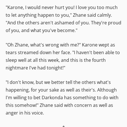
"Karone, I would never hurt you! I love you too much
to let anything happen to you," Zhane said calmly.
"And the others aren't ashamed of you. They're proud
of you, and what you've become."
"Oh Zhane, what's wrong with me?" Karone wept as
tears streamed down her face. "I haven't been able to
sleep well at all this week, and this is the fourth
nightmare I've had tonight!"
"I don't know, but we better tell the others what's
happening, for your sake as well as their's. Although
I'm willing to bet Darkonda has something to do with
this somehow!" Zhane said with concern as well as
anger in his voice.