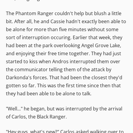
The Phantom Ranger couldn't help but blush a little
bit. After all, he and Cassie hadn't exactly been able to
be alone for more than five minutes without some
sort of interruption occuring. Earlier that week, they
had been at the park overlooking Angel Grove Lake,
and enjoying their free time together. They had just
started to kiss when Andros interrupted them over
the communicator telling them of the attack by
Darkonda's forces. That had been the closest they'd
gotten so far. This was the first time since then that
they had been able to be alone to talk.
"Well..." he began, but was interrupted by the arrival
of Carlos, the Black Ranger.
"Hey guys, what's new?" Carlos asked walking over to