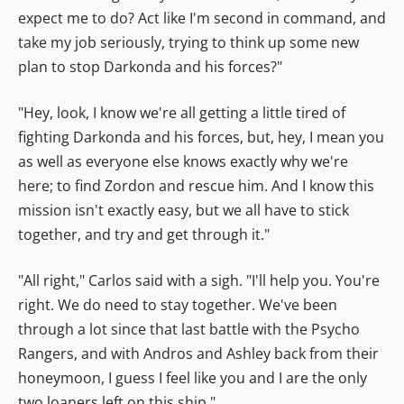
expect me to do? Act like I'm second in command, and
take my job seriously, trying to think up some new
plan to stop Darkonda and his forces?"
"Hey, look, I know we're all getting a little tired of
fighting Darkonda and his forces, but, hey, I mean you
as well as everyone else knows exactly why we're
here; to find Zordon and rescue him. And I know this
mission isn't exactly easy, but we all have to stick
together, and try and get through it."
"All right," Carlos said with a sigh. "I'll help you. You're
right. We do need to stay together. We've been
through a lot since that last battle with the Psycho
Rangers, and with Andros and Ashley back from their
honeymoon, I guess I feel like you and I are the only
two loaners left on this ship."