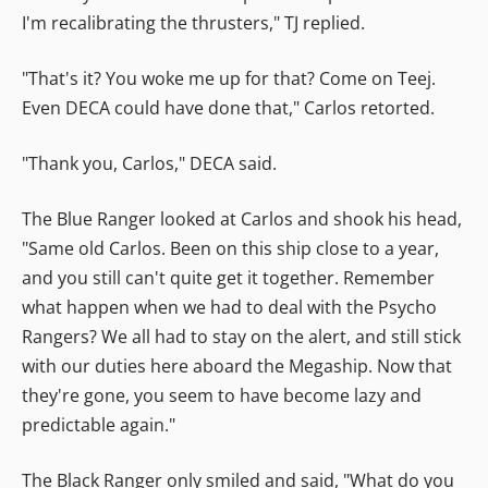
I'm recalibrating the thrusters," TJ replied.
"That's it? You woke me up for that? Come on Teej.
Even DECA could have done that," Carlos retorted.
"Thank you, Carlos," DECA said.
The Blue Ranger looked at Carlos and shook his head,
"Same old Carlos. Been on this ship close to a year,
and you still can't quite get it together. Remember
what happen when we had to deal with the Psycho
Rangers? We all had to stay on the alert, and still stick
with our duties here aboard the Megaship. Now that
they're gone, you seem to have become lazy and
predictable again."
The Black Ranger only smiled and said, "What do you