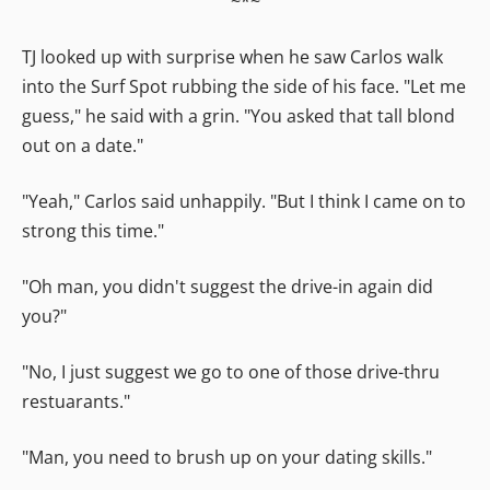
~*~
TJ looked up with surprise when he saw Carlos walk
into the Surf Spot rubbing the side of his face. "Let me
guess," he said with a grin. "You asked that tall blond
out on a date."
"Yeah," Carlos said unhappily. "But I think I came on to
strong this time."
"Oh man, you didn't suggest the drive-in again did
you?"
"No, I just suggest we go to one of those drive-thru
restuarants."
"Man, you need to brush up on your dating skills."