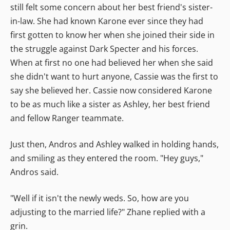
still felt some concern about her best friend's sister-
in-law. She had known Karone ever since they had
first gotten to know her when she joined their side in
the struggle against Dark Specter and his forces.
When at first no one had believed her when she said
she didn't want to hurt anyone, Cassie was the first to
say she believed her. Cassie now considered Karone
to be as much like a sister as Ashley, her best friend
and fellow Ranger teammate.
Just then, Andros and Ashley walked in holding hands,
and smiling as they entered the room. "Hey guys,"
Andros said.
"Well if it isn't the newly weds. So, how are you
adjusting to the married life?" Zhane replied with a
grin.