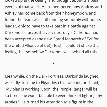
looked up at the ceiling, and thought about the past
events of that week. He remembered how Andros and
Ashley had come back from their honeymoon, and
found the team was still running smoothly without its
leader, only to have to take part in a battle against
Darkonda's forces the very next day. (Darkonda had
been accepted as the new Grand Monarch of Evil for
the United Alliance of Evil) He still couldn't shake the
feeling that somehow Darkonda was behind all this.
~*~
Meanwhile, on the Dark Fortress, Darkonda laughed
wickedly, turning to Elgar, his chief warrior, and said,
"My plan is working! Soon, the Purple Ranger will be
so tired, she won't be able to even think of fighting my
armies." He turned his attention to a figure in the