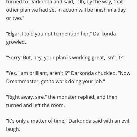
turned to Darkonda and said, "Oh, by the way, that
other plan we had set in action will be finish in a day
or two."
"Elgar, I told you not to mention her," Darkonda
growled.
"Sorry. But, hey, your plan is working great, isn't it?"
"Yes. I am brilliant, aren't I?" Darkonda chuckled. "Now
Dreammaster, get to work doing your job."
"Right away, sire," the monster replied, and then
turned and left the room.
"It's only a matter of time," Darkonda said with an evil
laugh.