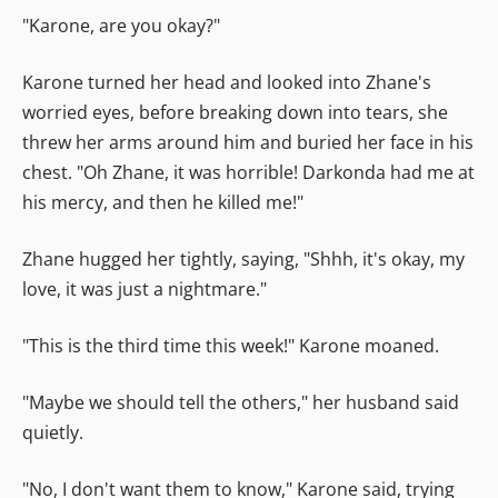
"Karone, are you okay?"
Karone turned her head and looked into Zhane's
worried eyes, before breaking down into tears, she
threw her arms around him and buried her face in his
chest. "Oh Zhane, it was horrible! Darkonda had me at
his mercy, and then he killed me!"
Zhane hugged her tightly, saying, "Shhh, it's okay, my
love, it was just a nightmare."
"This is the third time this week!" Karone moaned.
"Maybe we should tell the others," her husband said
quietly.
"No, I don't want them to know," Karone said, trying