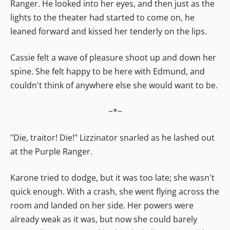
Ranger. He looked into her eyes, and then just as the
lights to the theater had started to come on, he
leaned forward and kissed her tenderly on the lips.
Cassie felt a wave of pleasure shoot up and down her
spine. She felt happy to be here with Edmund, and
couldn't think of anywhere else she would want to be.
~*~
"Die, traitor! Die!" Lizzinator snarled as he lashed out
at the Purple Ranger.
Karone tried to dodge, but it was too late; she wasn't
quick enough. With a crash, she went flying across the
room and landed on her side. Her powers were
already weak as it was, but now she could barely