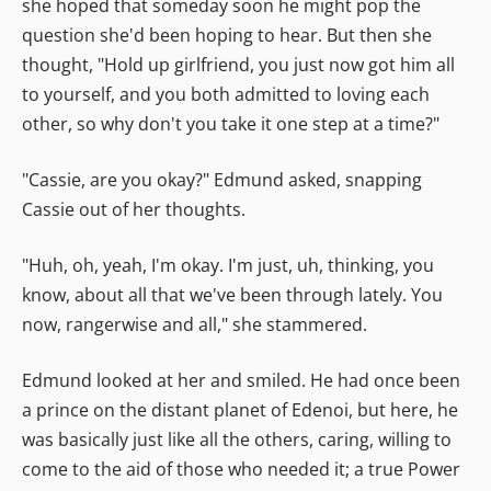
she hoped that someday soon he might pop the
question she'd been hoping to hear. But then she
thought, "Hold up girlfriend, you just now got him all
to yourself, and you both admitted to loving each
other, so why don't you take it one step at a time?"
"Cassie, are you okay?" Edmund asked, snapping
Cassie out of her thoughts.
"Huh, oh, yeah, I'm okay. I'm just, uh, thinking, you
know, about all that we've been through lately. You
now, rangerwise and all," she stammered.
Edmund looked at her and smiled. He had once been
a prince on the distant planet of Edenoi, but here, he
was basically just like all the others, caring, willing to
come to the aid of those who needed it; a true Power