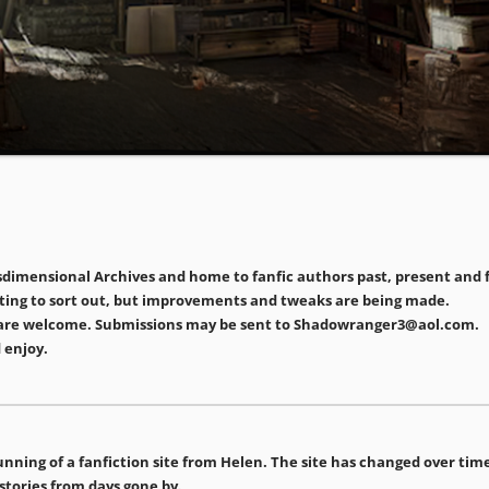
imensional Archives and home to fanfic authors past, present and fu
matting to sort out, but improvements and tweaks are being made.
ors are welcome. Submissions may be sent to Shadowranger3@aol.com.
 enjoy.
e running of a fanfiction site from Helen. The site has changed over t
 stories from days gone by.