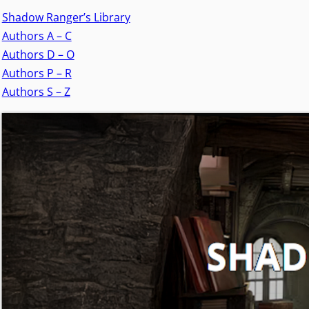
Shadow Ranger’s Library
Authors A – C
Authors D – O
Authors P – R
Authors S – Z