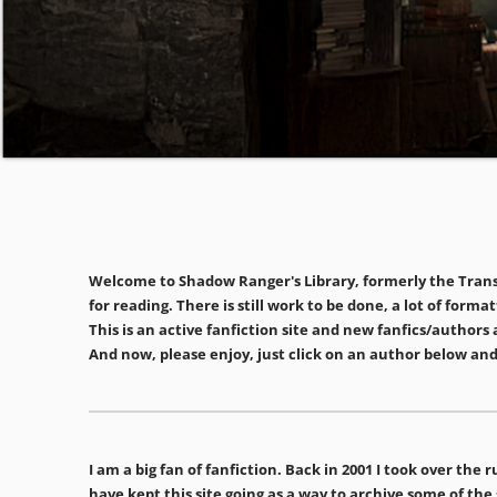
Welcome to Shadow Ranger's Library, formerly the Transd
for reading. There is still work to be done, a lot of for
This is an active fanfiction site and new fanfics/auth
And now, please enjoy, just click on an author below and
I am a big fan of fanfiction. Back in 2001 I took over th
have kept this site going as a way to archive some of the