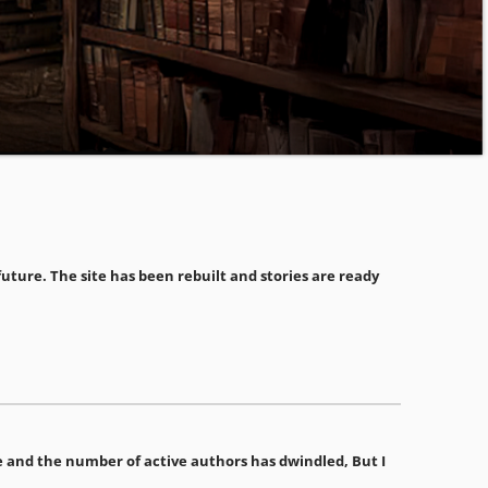
ture. The site has been rebuilt and stories are ready
ime and the number of active authors has dwindled, But I