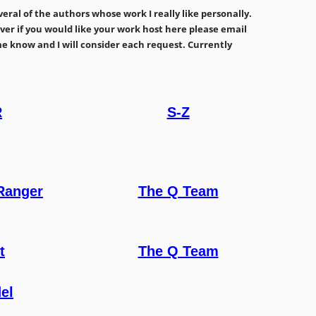
ral of the authors whose work I really like personally.
owever if you would like your work host here please email
me know and I will consider each request. Currently
R
S-Z
Ranger
The Q Team
t
The Q Team
el