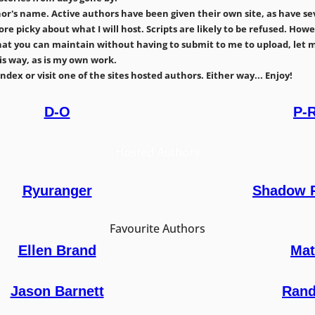
's name. Active authors have been given their own site, as have seve
 more picky about what I will host. Scripts are likely to be refused. H
e that you can maintain without having to submit to me to upload, let 
s way, as is my own work.
dex or visit one of the sites hosted authors. Either way... Enjoy!
D-O
P-
Hosted Authors
Ryuranger
Shadow 
Favourite Authors
Ellen Brand
Mat
Jason Barnett
Rand