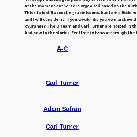
At the moment authors are organised based on the author
This site is still accepting submissions, but I am a little
and I will consider it. If you would like you own archiv
Ryuranger, The Q Team and Carl Turner are hosted in thi
And now to the stories. Feel free to browse through the in
A-C
Carl Turner
Adam Safran
Carl Turner